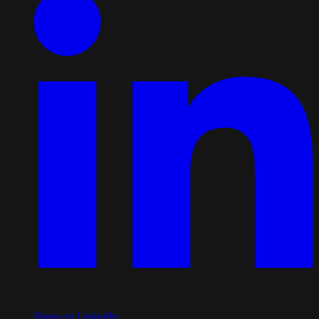
Share on LinkedIn