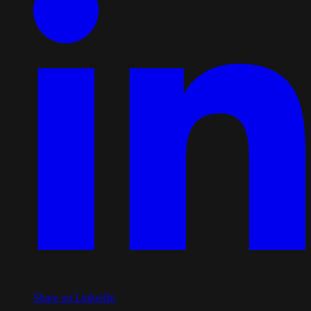
Share on LinkedIn