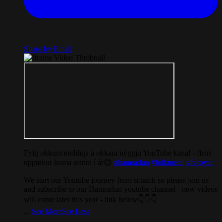
Share by Email
Fylg okkum endiliga á okkara nýggju YouTube kanal - fleiri
upptøkur koma seinni í ár😊
#hamradun
#folkmetal
#føroyar
We start our Youtube journey from scratch so please join us
and subscribe to our Hamradun youtube channel - new videos
will come later this year - link below👇👇👇
...
See More
See Less