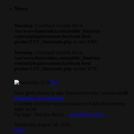
News
Warning
: Undefined variable $id in
/var/www/hamradun.com/public_html/wp-
content/plugins/custom-facebook-feed-
pro/inc/CFF_Shortcode.php
on line
3763
Warning
: Undefined variable $id in
/var/www/hamradun.com/public_html/wp-
content/plugins/custom-facebook-feed-
pro/inc/CFF_Shortcode.php
on line
3773
Play
Okur gleða okkum at vitja Summarfestivalin í annaðkvøld😁
#hamradun
#kvæðarokkur
Counting down for our performance in Klaksvík tomorrow
night on the
big stage - See you there:)
...
See More
See Less
Wednesday August 5th, 2026
Share