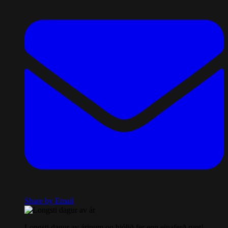
Share by Email
Longsti dagur av árinum og hjólið fer enn einaferð runt!