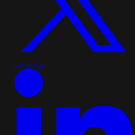
Share on Twitter