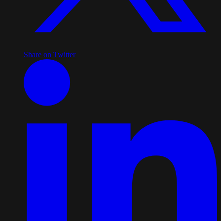
Share on Twitter