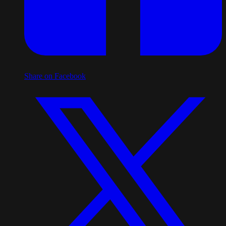
Share on Facebook