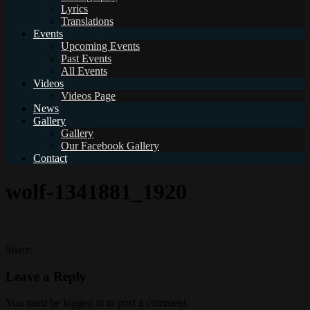
Lyrics
Translations
Events
Upcoming Events
Past Events
All Events
Videos
Videos Page
News
Gallery
Gallery
Our Facebook Gallery
Contact
wolf-1341881_1920
Share:
Leave a Reply
You must be logged in to post a comment.