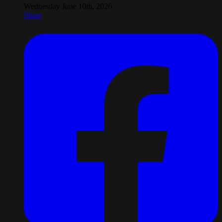
Wednesday June 10th, 2026
Share