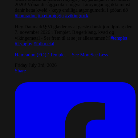
2026! Vónandi síggja okur nógvar føroyingar og ikki minst
danir hetta kvøld - keyp endiliga atgongumerki í góðari tíð
#hamradun
#næturníggju
#vikingrock
Hey Danmark🤟Vi glæder os at gæste dansk jord lørdag den
7. november 2026 i Templet. Bægerklang, kvad og
vikingemetal - Ser frem til at se jer allesammen😊
#templet
#Lyngby
#folkmetal
Hamradun (FO) / Templet
...
See More
See Less
Friday July 3rd, 2026
Share