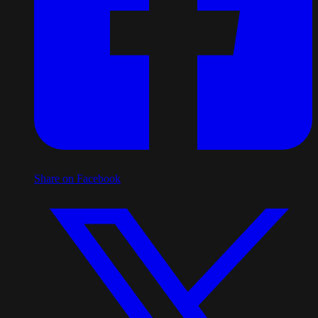
Share on Facebook