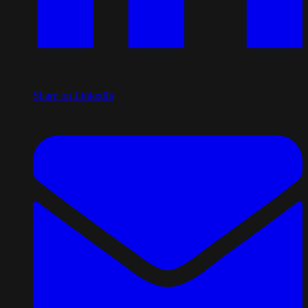
Share on LinkedIn