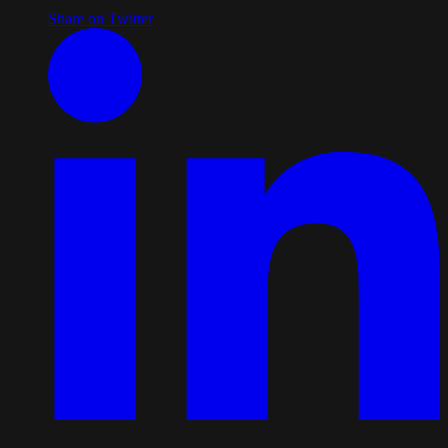
Share on Twitter