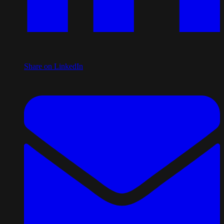
Share on LinkedIn