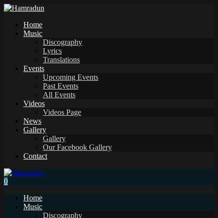
Home
Music
Discography
Lyrics
Translations
Events
Upcoming Events
Past Events
All Events
Videos
Videos Page
News
Gallery
Gallery
Our Facebook Gallery
Contact
0
Home
Music
Discography