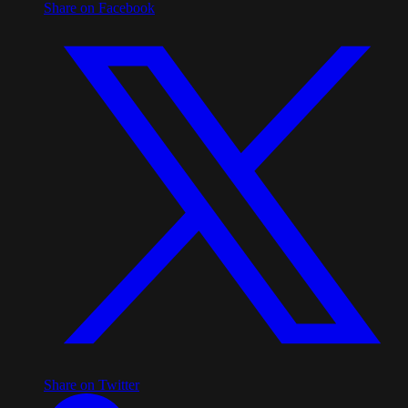
Share on Facebook
Share on Twitter