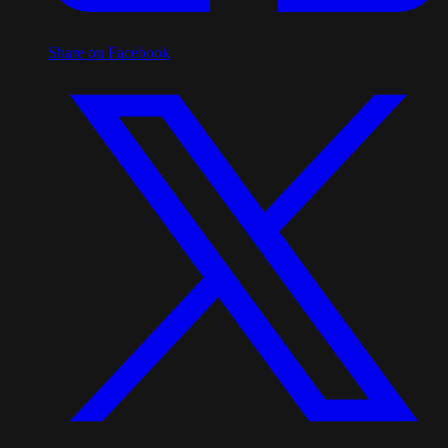
Share on Facebook