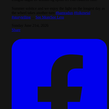
Summer solstice and we enjoy the light on the longest day as
the wheel takes another turn
#hamradun
#folkmetal
#storytelling
...
See More
See Less
Sunday June 21st, 2026
Share