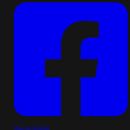
Share on Facebook