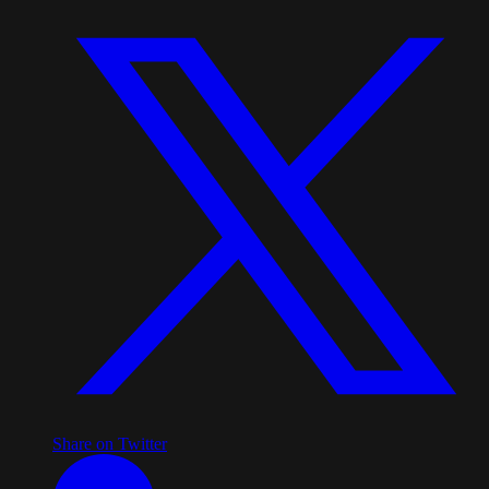
Share on Twitter