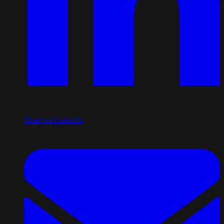
Share on LinkedIn