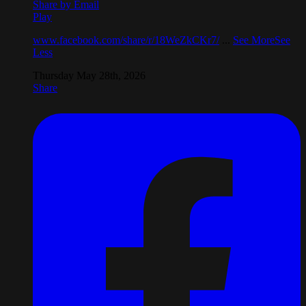
Share by Email
Play
www.facebook.com/share/r/18WeZkCKr7/
...
See More
See
Less
Thursday May 28th, 2026
Share