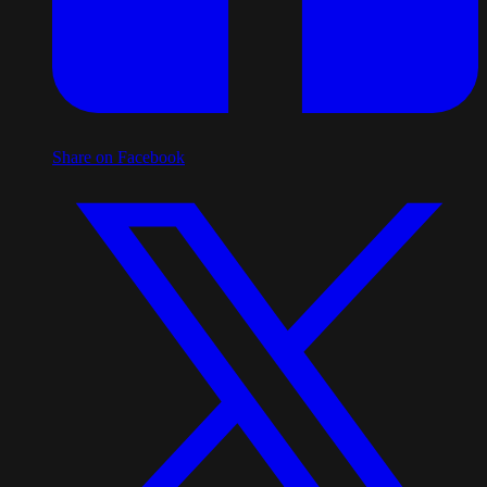
Share on Facebook