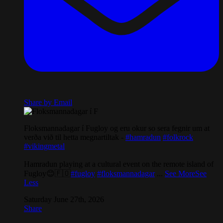
Share by Email
Floksmannadagar í Fugloy og eru okur so sera fegnir um at
verða við til hetta megnartiltak -
#hamradun
#folkrock
#vikingmetal
Hamradun playing at a cultural event on the remote island of
Fugloy😊🇫🇴
#fugloy
#floksmannadagar
...
See More
See
Less
Saturday June 27th, 2026
Share