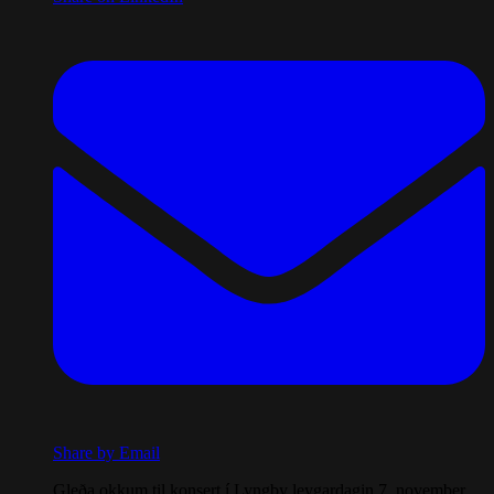
Share by Email
Gleða okkum til konsert í Lyngby leygardagin 7. november