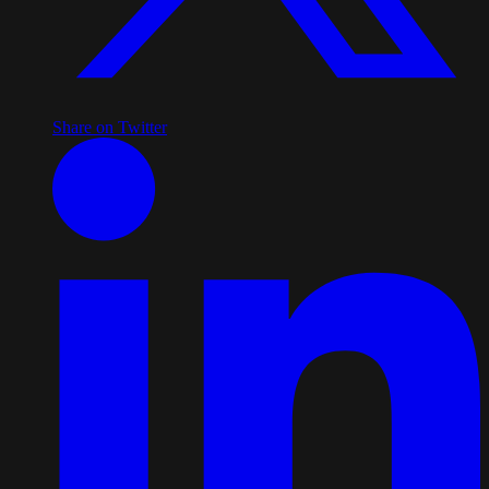
Share on Twitter