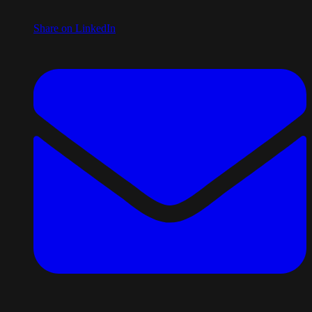
Share on LinkedIn