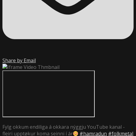
Share by Email
Fylg okkum endiliga á okkara nýggju YouTube kanal -
fleiri upptøkur koma seinni í ár
#hamradun
#folkmetal