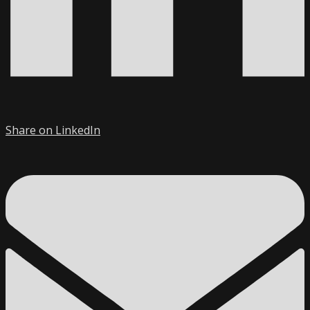
Share on LinkedIn