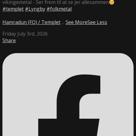
vikingemetal - Ser frem til at se jer allesammen
#templet
#Lyngby
#folkmetal
Hamradun (FO) / Templet
...
See More
See Less
Friday July 3rd, 2026
Share