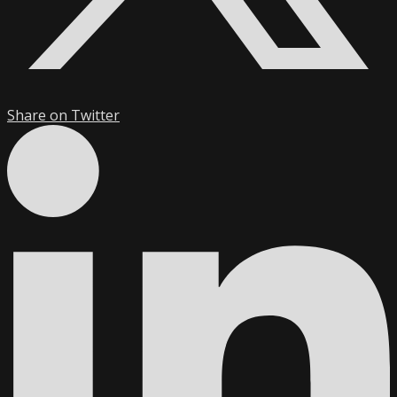
Share on Twitter