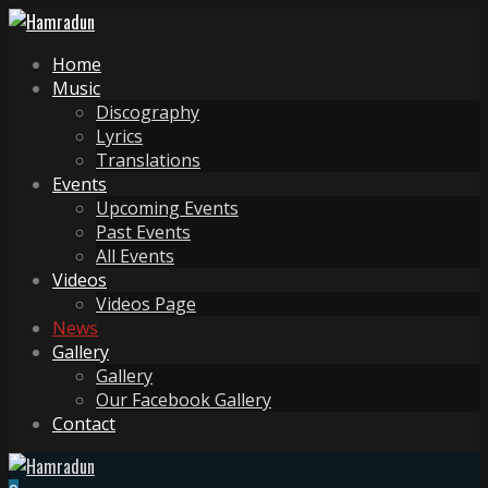
Home
Music
Discography
Lyrics
Translations
Events
Upcoming Events
Past Events
All Events
Videos
Videos Page
News
Gallery
Gallery
Our Facebook Gallery
Contact