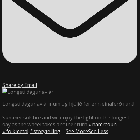
Share by Email
Longsti dagur av árinum og hjólið fer enn einaferð runt!
Summer solstice and we enjoy the light on the longest
day as the wheel takes another turn
#hamradun
#folkmetal
#storytelling
...
See More
See Less