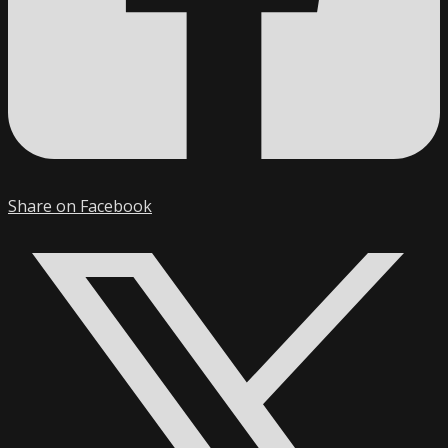
Share on Facebook