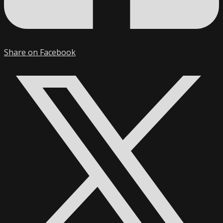
Share on Facebook