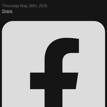
Thursday May 28th, 2026
Share