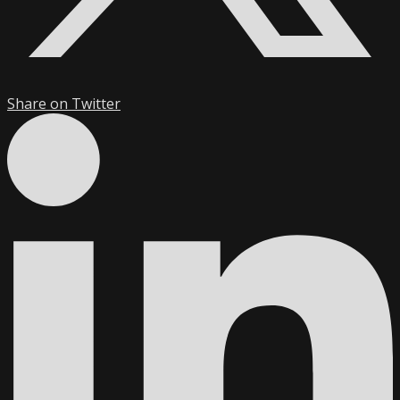
Share on Twitter