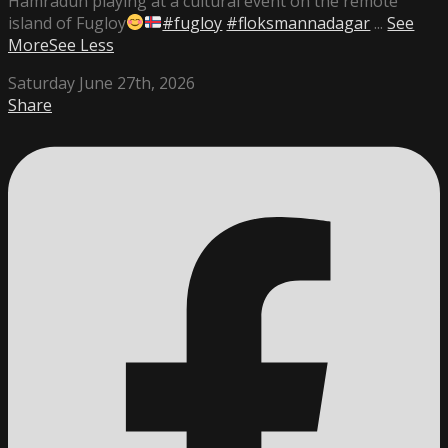
Hamradun playing at a cultural event on the remote
island of Fugloy
#fugloy
#floksmannadagar
...
See
More
See Less
Saturday June 27th, 2026
Share