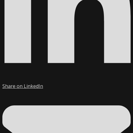
Share on LinkedIn