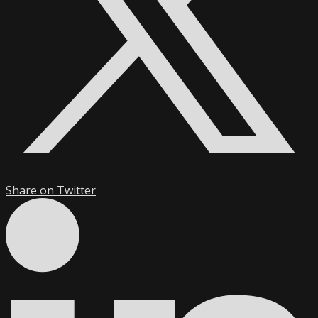
Share on Twitter