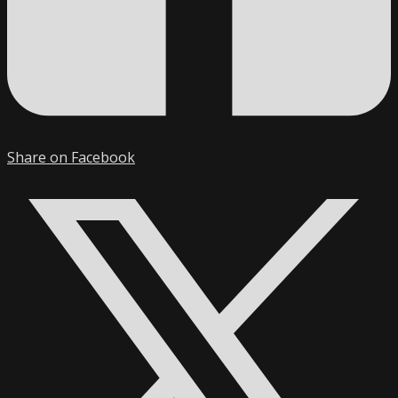
Share on Facebook