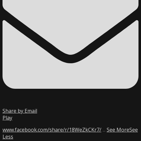
Share by Email
Play
www.facebook.com/share/r/18WeZkCKr7/
...
See More
See
Less