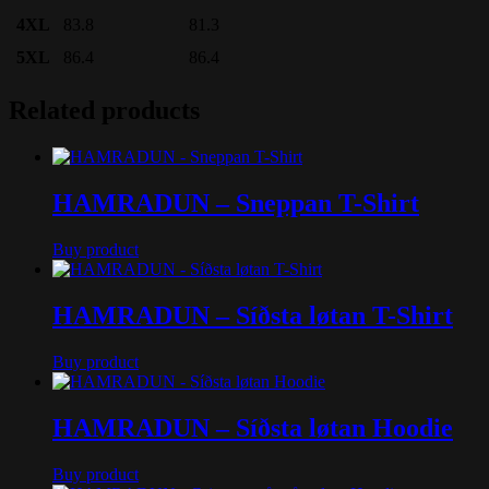
4XL
83.8
81.3
5XL
86.4
86.4
Related products
HAMRADUN – Sneppan T-Shirt
Buy product
HAMRADUN – Síðsta løtan T-Shirt
Buy product
HAMRADUN – Síðsta løtan Hoodie
Buy product