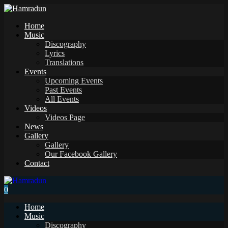
Home
Music
Discography
Lyrics
Translations
Events
Upcoming Events
Past Events
All Events
Videos
Videos Page
News
Gallery
Gallery
Our Facebook Gallery
Contact
0
Home
Music
Discography