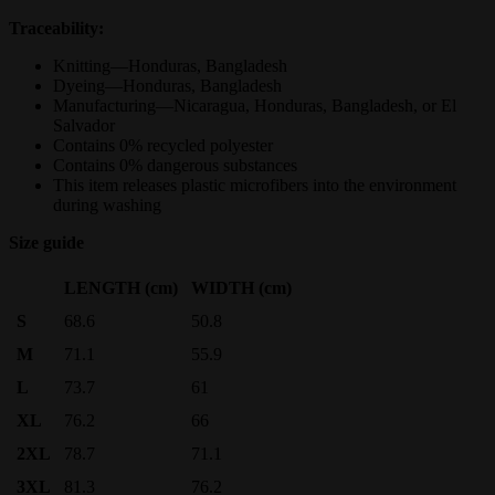
Traceability:
Knitting—Honduras, Bangladesh
Dyeing—Honduras, Bangladesh
Manufacturing—Nicaragua, Honduras, Bangladesh, or El
Salvador
Contains 0% recycled polyester
Contains 0% dangerous substances
This item releases plastic microfibers into the environment
during washing
Size guide
LENGTH (cm)
WIDTH (cm)
S
68.6
50.8
M
71.1
55.9
L
73.7
61
XL
76.2
66
2XL
78.7
71.1
3XL
81.3
76.2