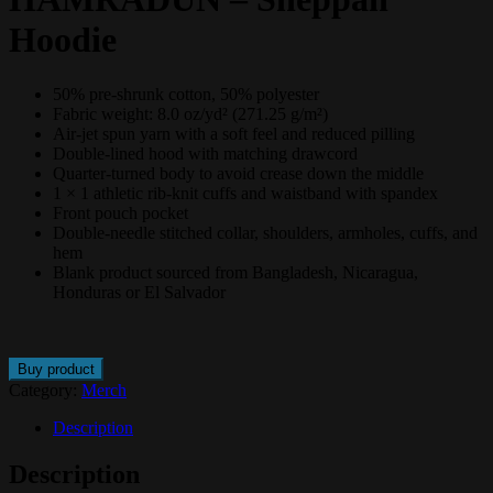
Hoodie
50% pre-shrunk cotton, 50% polyester
Fabric weight: 8.0 oz/yd² (271.25 g/m²)
Air-jet spun yarn with a soft feel and reduced pilling
Double-lined hood with matching drawcord
Quarter-turned body to avoid crease down the middle
1 × 1 athletic rib-knit cuffs and waistband with spandex
Front pouch pocket
Double-needle stitched collar, shoulders, armholes, cuffs, and
hem
Blank product sourced from Bangladesh, Nicaragua,
Honduras or El Salvador
Buy product
Category:
Merch
Description
Description