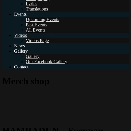
Lyrics
Translations
Events
Upcoming Events
Past Events
All Events
Videos
Videos Page
News
Gallery
Gallery
Our Facebook Gallery
Contact
Merch shop
HAMRADUN – Sneppan