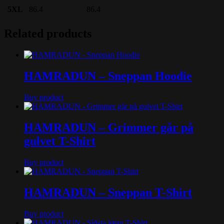
5XL
86.4
86.4
Related products
HAMRADUN – Sneppan Hoodie
Buy product
HAMRADUN – Grimmer går på
gulvet T-Shirt
Buy product
HAMRADUN – Sneppan T-Shirt
Buy product