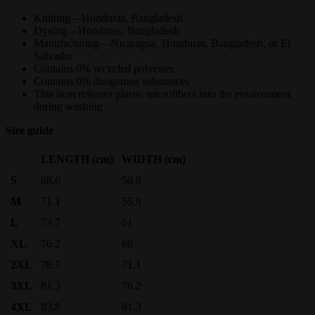
Knitting—Honduras, Bangladesh
Dyeing—Honduras, Bangladesh
Manufacturing—Nicaragua, Honduras, Bangladesh, or El
Salvador
Contains 0% recycled polyester
Contains 0% dangerous substances
This item releases plastic microfibers into the environment
during washing
Size guide
LENGTH (cm)
WIDTH (cm)
S
68.6
50.8
M
71.1
55.9
L
73.7
61
XL
76.2
66
2XL
78.7
71.1
3XL
81.3
76.2
4XL
83.8
81.3