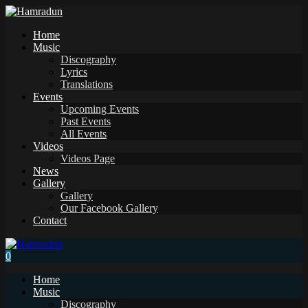
Home
Music
Discography
Lyrics
Translations
Events
Upcoming Events
Past Events
All Events
Videos
Videos Page
News
Gallery
Gallery
Our Facebook Gallery
Contact
0
Home
Music
Discography