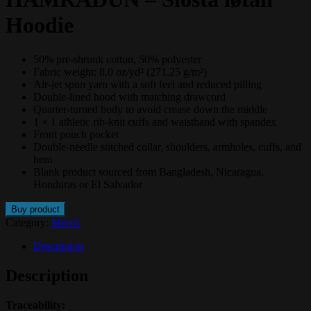
Hoodie
50% pre-shrunk cotton, 50% polyester
Fabric weight: 8.0 oz/yd² (271.25 g/m²)
Air-jet spun yarn with a soft feel and reduced pilling
Double-lined hood with matching drawcord
Quarter-turned body to avoid crease down the middle
1 × 1 athletic rib-knit cuffs and waistband with spandex
Front pouch pocket
Double-needle stitched collar, shoulders, armholes, cuffs, and
hem
Blank product sourced from Bangladesh, Nicaragua,
Honduras or El Salvador
Buy product
Category:
Merch
Description
Description
Traceability: