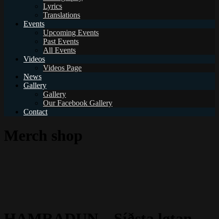
Lyrics
Translations
Events
Upcoming Events
Past Events
All Events
Videos
Videos Page
News
Gallery
Gallery
Our Facebook Gallery
Contact
Merch shop
HAMRADUN – Síðsta løtan