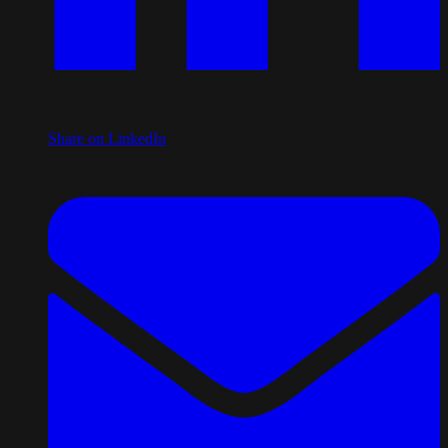
Share on LinkedIn