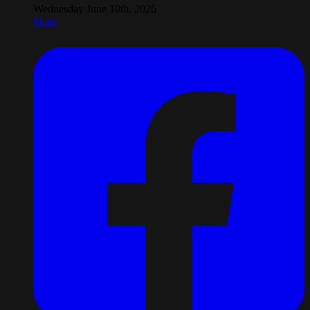
Wednesday June 10th, 2026
Share