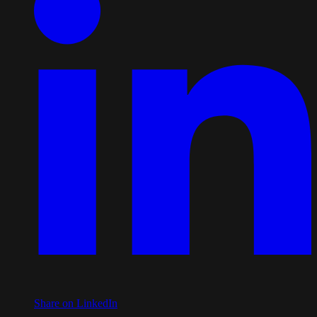
Share on LinkedIn