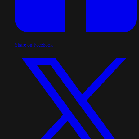
Share on Facebook