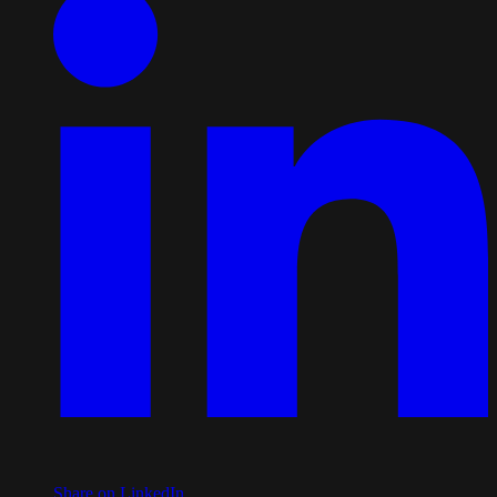
Share on LinkedIn