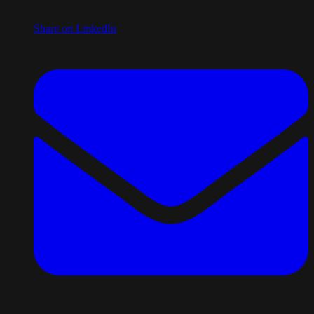
Share on LinkedIn