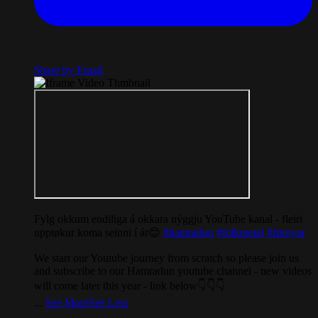
Share by Email
Fylg okkum endiliga á okkara nýggju YouTube kanal - fleiri
upptøkur koma seinni í ár😊
#hamradun
#folkmetal
#føroyar
We start our Youtube journey from scratch so please join us
and subscribe to our Hamradun youtube channel - new videos
will come later this year - link below👇👇👇
...
See More
See Less