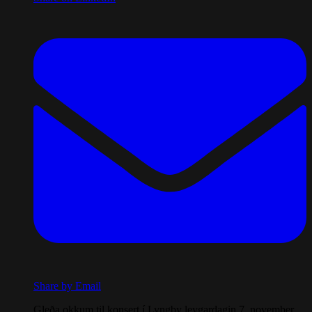
Share by Email
Gleða okkum til konsert í Lyngby leygardagin 7. november