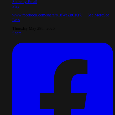
Share by Email
Play
www.facebook.com/share/r/18WeZkCKr7/
...
See More
See
Less
Thursday May 28th, 2026
Share