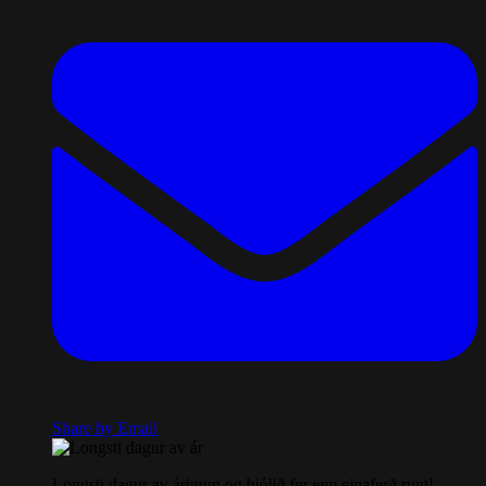
Share by Email
Longsti dagur av árinum og hjólið fer enn einaferð runt!