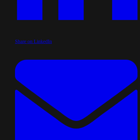
Share on LinkedIn