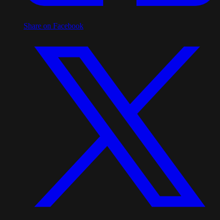
Share on Facebook