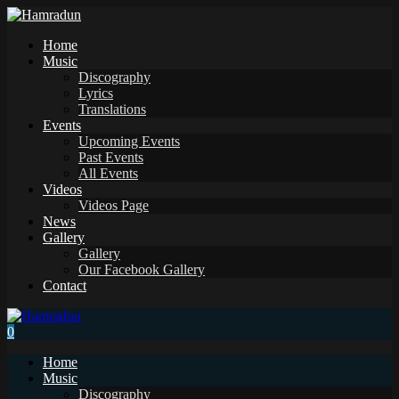
Home
Music
Discography
Lyrics
Translations
Events
Upcoming Events
Past Events
All Events
Videos
Videos Page
News
Gallery
Gallery
Our Facebook Gallery
Contact
0
Home
Music
Discography