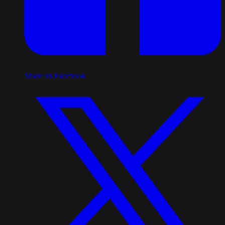
Share on Facebook