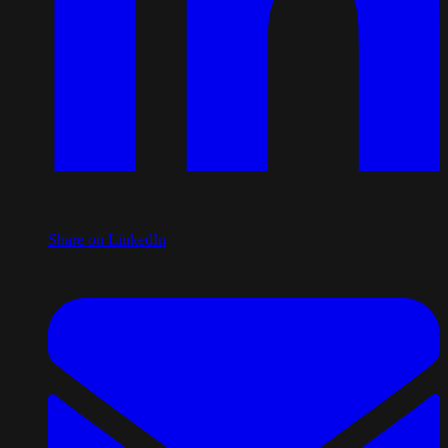
Share on LinkedIn