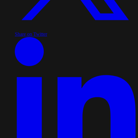
Share on Twitter