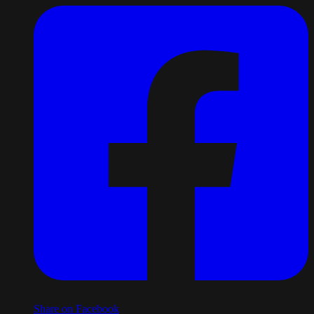
Share on Facebook