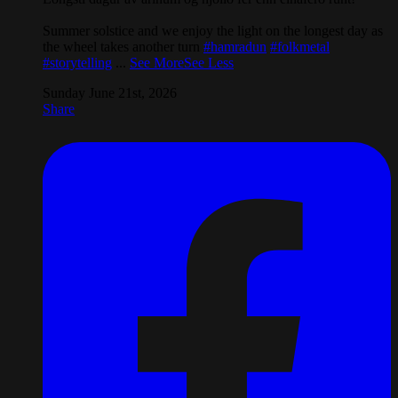
Summer solstice and we enjoy the light on the longest day as
the wheel takes another turn
#hamradun
#folkmetal
#storytelling
...
See More
See Less
Sunday June 21st, 2026
Share