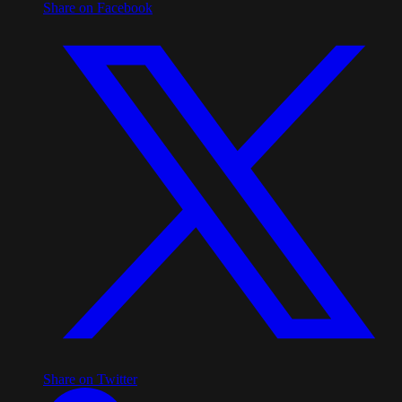
Share on Facebook
Share on Twitter