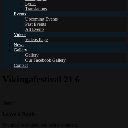
Lyrics
Translations
Events
Upcoming Events
Past Events
All Events
Videos
Videos Page
News
Gallery
Gallery
Our Facebook Gallery
Contact
Víkingafestival 21 6
Share:
Leave a Reply
You must be logged in to post a comment.