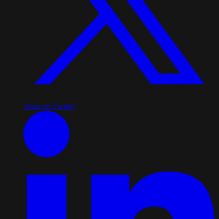
Share on Twitter