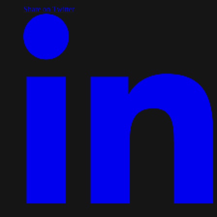
Share on Twitter