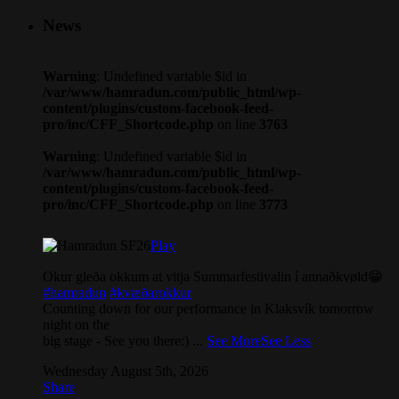
News
Warning
: Undefined variable $id in
/var/www/hamradun.com/public_html/wp-
content/plugins/custom-facebook-feed-
pro/inc/CFF_Shortcode.php
on line
3763
Warning
: Undefined variable $id in
/var/www/hamradun.com/public_html/wp-
content/plugins/custom-facebook-feed-
pro/inc/CFF_Shortcode.php
on line
3773
Play
Okur gleða okkum at vitja Summarfestivalin í annaðkvøld😁
#hamradun
#kvæðarokkur
Counting down for our performance in Klaksvík tomorrow
night on the
big stage - See you there:)
...
See More
See Less
Wednesday August 5th, 2026
Share