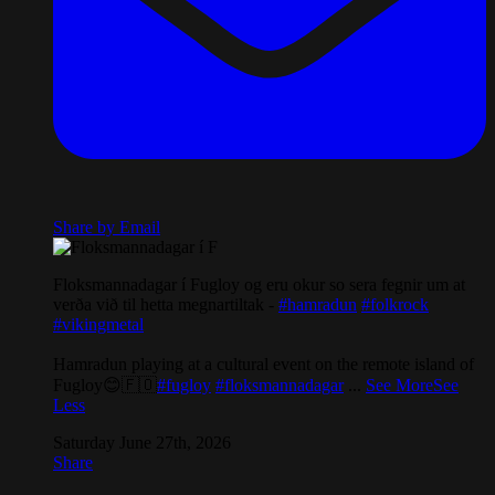
Share by Email
Floksmannadagar í Fugloy og eru okur so sera fegnir um at
verða við til hetta megnartiltak -
#hamradun
#folkrock
#vikingmetal
Hamradun playing at a cultural event on the remote island of
Fugloy😊🇫🇴
#fugloy
#floksmannadagar
...
See More
See
Less
Saturday June 27th, 2026
Share