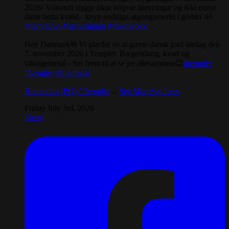
2026! Vónandi síggja okur nógvar føroyingar og ikki minst
danir hetta kvøld - keyp endiliga atgongumerki í góðari tíð
#hamradun
#næturníggju
#vikingrock
Hey Danmark🤟Vi glæder os at gæste dansk jord lørdag den
7. november 2026 i Templet. Bægerklang, kvad og
vikingemetal - Ser frem til at se jer allesammen😊
#templet
#Lyngby
#folkmetal
Hamradun (FO) / Templet
...
See More
See Less
Friday July 3rd, 2026
Share