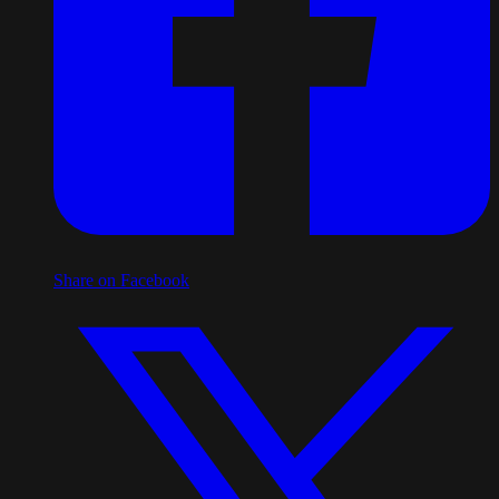
Share on Facebook