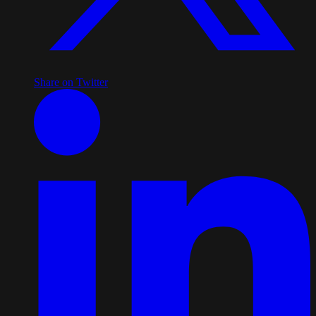
Share on Twitter