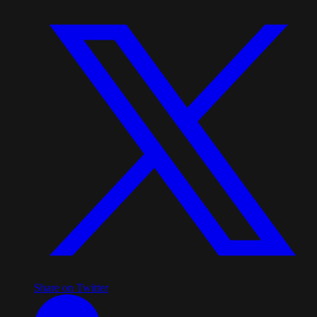
Share on Twitter