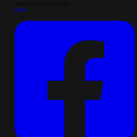
Wednesday June 10th, 2026
Share