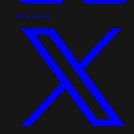
Share on Facebook