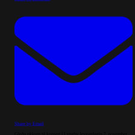
Share by Email
Gleða okkum til konsert í Lyngby leygardagin 7. november