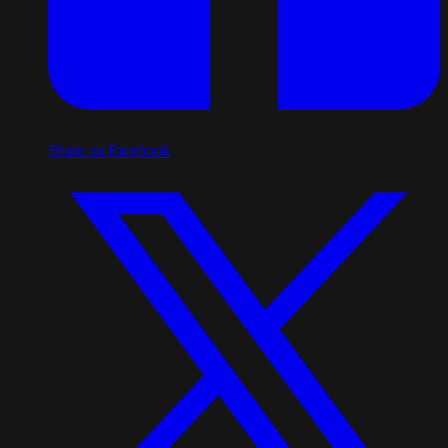
Share on Facebook