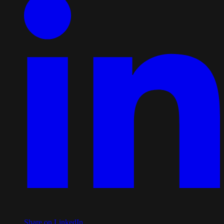
Share on LinkedIn