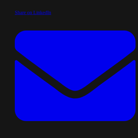
Share on LinkedIn