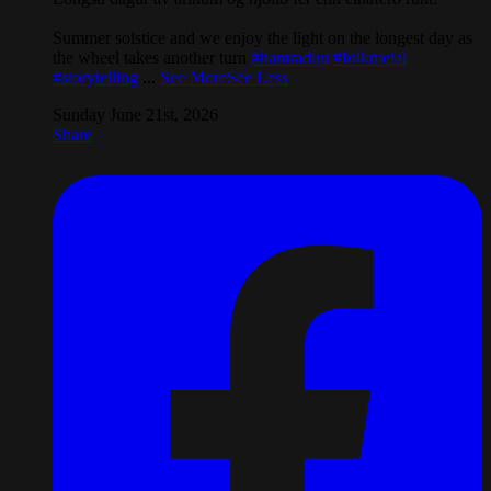
Summer solstice and we enjoy the light on the longest day as
the wheel takes another turn
#hamradun
#folkmetal
#storytelling
...
See More
See Less
Sunday June 21st, 2026
Share