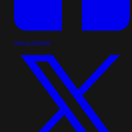
Share on Facebook