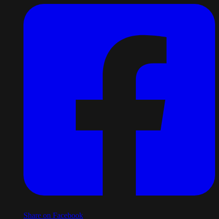
Share on Facebook