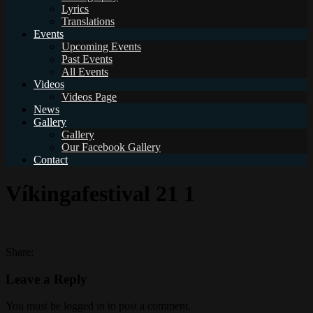
Lyrics
Translations
Events
Upcoming Events
Past Events
All Events
Videos
Videos Page
News
Gallery
Gallery
Our Facebook Gallery
Contact
Víkingafestival 21 1
Share:
Leave a Reply
You must be logged in to post a comment.