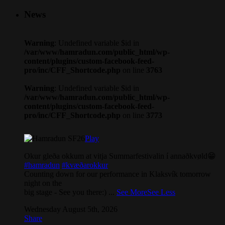
News
Warning
: Undefined variable $id in
/var/www/hamradun.com/public_html/wp-
content/plugins/custom-facebook-feed-
pro/inc/CFF_Shortcode.php
on line
3763
Warning
: Undefined variable $id in
/var/www/hamradun.com/public_html/wp-
content/plugins/custom-facebook-feed-
pro/inc/CFF_Shortcode.php
on line
3773
Play
Okur gleða okkum at vitja Summarfestivalin í annaðkvøld😁
#hamradun
#kvæðarokkur
Counting down for our performance in Klaksvík tomorrow
night on the
big stage - See you there:)
...
See More
See Less
Wednesday August 5th, 2026
Share