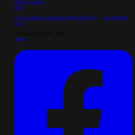
Share by Email
Play
www.facebook.com/share/r/18WeZkCKr7/
...
See More
See
Less
Thursday May 28th, 2026
Share