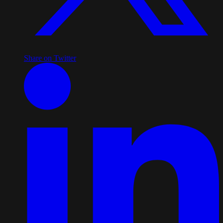
Share on Twitter