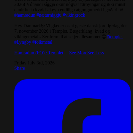
2026! Vónandi síggja okur nógvar føroyingar og ikki minst
danir hetta kvøld - keyp endiliga atgongumerki í góðari tíð
#hamradun
#næturníggju
#vikingrock
Hey Danmark🤟Vi glæder os at gæste dansk jord lørdag den
7. november 2026 i Templet. Bægerklang, kvad og
vikingemetal - Ser frem til at se jer allesammen😊
#templet
#Lyngby
#folkmetal
Hamradun (FO) / Templet
...
See More
See Less
Friday July 3rd, 2026
Share