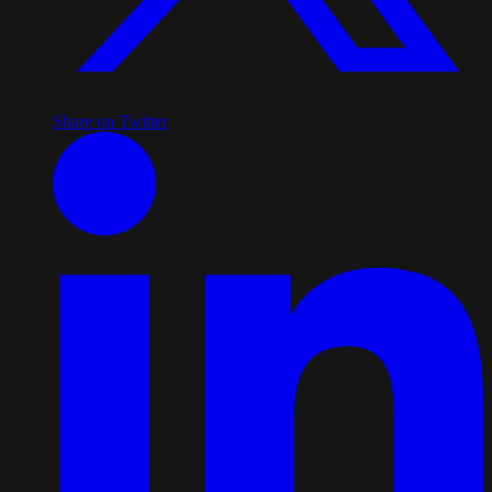
Share on Twitter