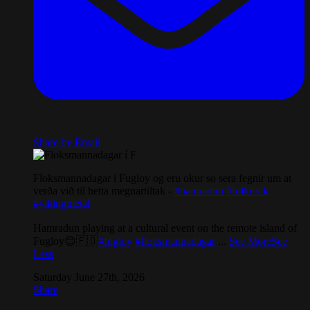
Share by Email
Floksmannadagar í Fugloy og eru okur so sera fegnir um at
verða við til hetta megnartiltak -
#hamradun
#folkrock
#vikingmetal
Hamradun playing at a cultural event on the remote island of
Fugloy😊🇫🇴
#fugloy
#floksmannadagar
...
See More
See
Less
Saturday June 27th, 2026
Share