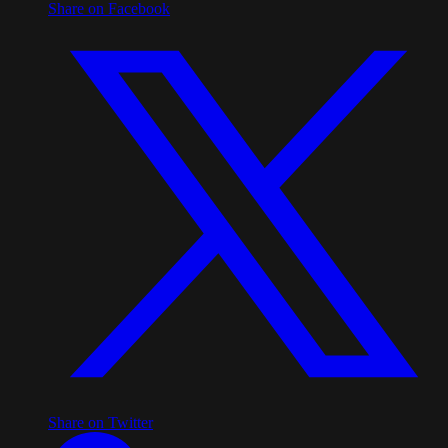
Share on Facebook
Share on Twitter