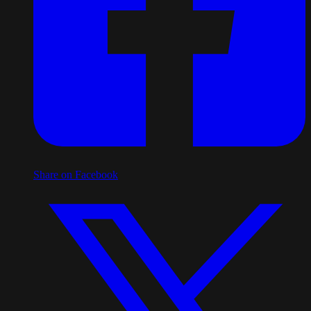
Share on Facebook