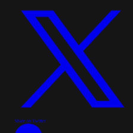
Share on Twitter