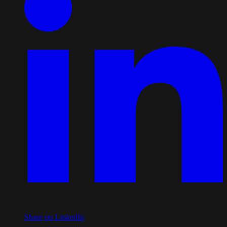
Share on LinkedIn