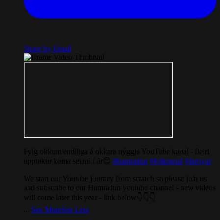
Share by Email
Fylg okkum endiliga á okkara nýggju YouTube kanal - fleiri
upptøkur koma seinni í ár😊
#hamradun
#folkmetal
#føroyar
We start our Youtube journey from scratch so please join us
and subscribe to our Hamradun youtube channel - new videos
will come later this year - link below👇👇👇
...
See More
See Less