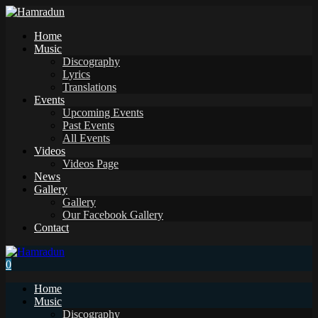
Home
Music
Discography
Lyrics
Translations
Events
Upcoming Events
Past Events
All Events
Videos
Videos Page
News
Gallery
Gallery
Our Facebook Gallery
Contact
0
Home
Music
Discography