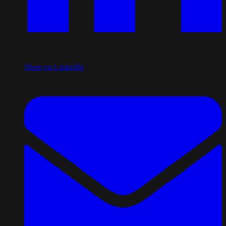
Share on LinkedIn