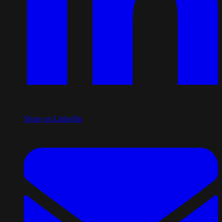
Share on LinkedIn