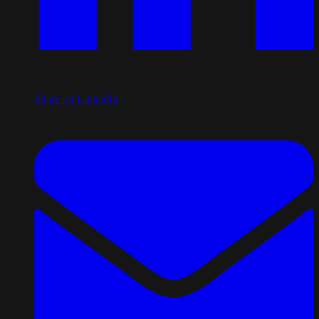
Share on LinkedIn