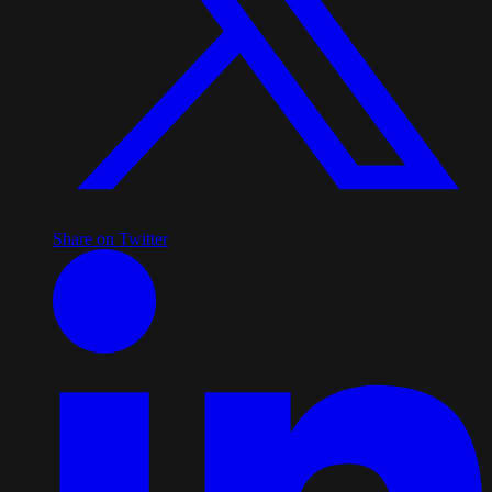
Share on Twitter