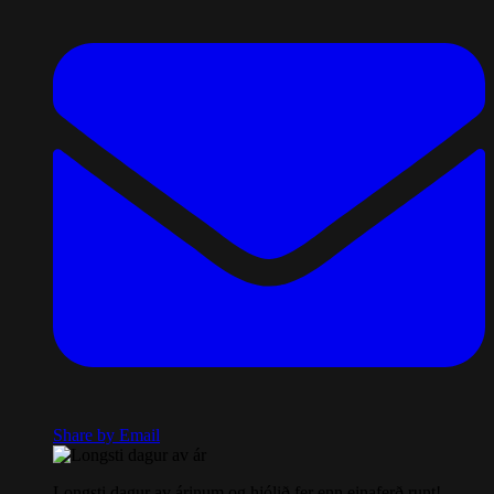
Share by Email
Longsti dagur av árinum og hjólið fer enn einaferð runt!