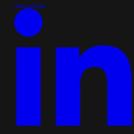
Share on Twitter