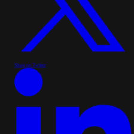
Share on Twitter