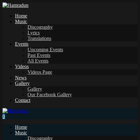
Home
Music
Discography
Lyrics
Translations
Events
Upcoming Events
Past Events
All Events
Videos
Videos Page
News
Gallery
Gallery
Our Facebook Gallery
Contact
0
Home
Music
Discography