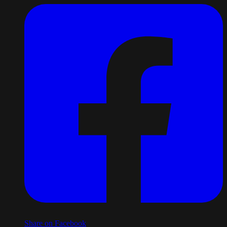
Share on Facebook