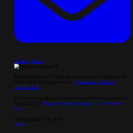
Share by Email
Floksmannadagar í Fugloy og eru okur so sera fegnir um at
verða við til hetta megnartiltak -
#hamradun
#folkrock
#vikingmetal
Hamradun playing at a cultural event on the remote island of
Fugloy😊🇫🇴
#fugloy
#floksmannadagar
...
See More
See
Less
Saturday June 27th, 2026
Share