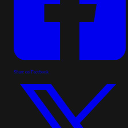
Share on Facebook