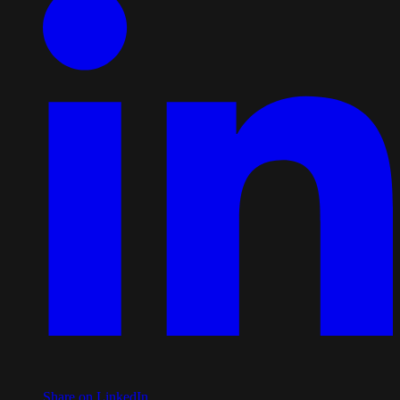
Share on LinkedIn