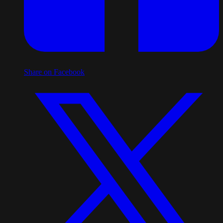
Share on Facebook