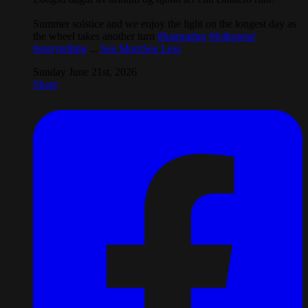
Summer solstice and we enjoy the light on the longest day as
the wheel takes another turn
#hamradun
#folkmetal
#storytelling
...
See More
See Less
Sunday June 21st, 2026
Share