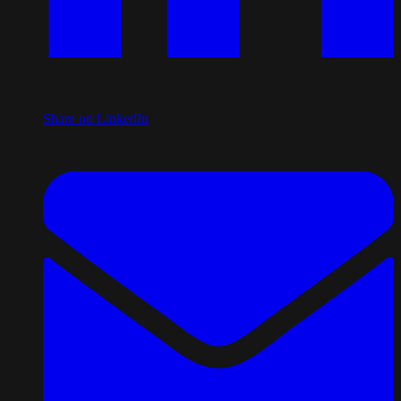
Share on LinkedIn