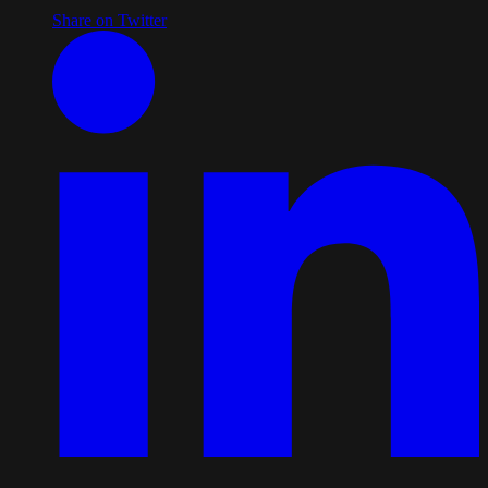
Share on Twitter