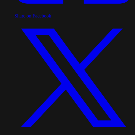
Share on Facebook