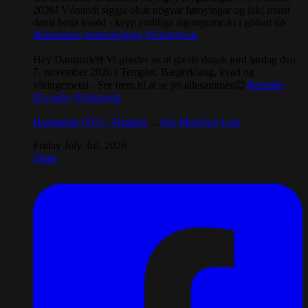
2026! Vónandi síggja okur nógvar føroyingar og ikki minst
danir hetta kvøld - keyp endiliga atgongumerki í góðari tíð
#hamradun
#næturníggju
#vikingrock
Hey Danmark🤟Vi glæder os at gæste dansk jord lørdag den
7. november 2026 i Templet. Bægerklang, kvad og
vikingemetal - Ser frem til at se jer allesammen😊
#templet
#Lyngby
#folkmetal
Hamradun (FO) / Templet
...
See More
See Less
Friday July 3rd, 2026
Share