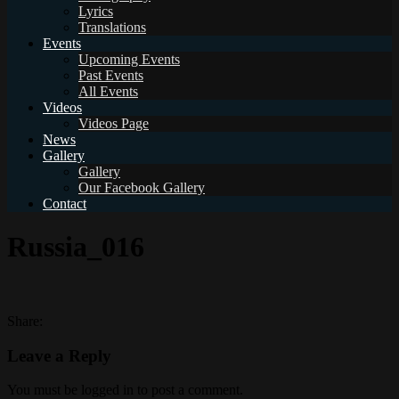
Lyrics
Translations
Events
Upcoming Events
Past Events
All Events
Videos
Videos Page
News
Gallery
Gallery
Our Facebook Gallery
Contact
Russia_016
Share:
Leave a Reply
You must be logged in to post a comment.