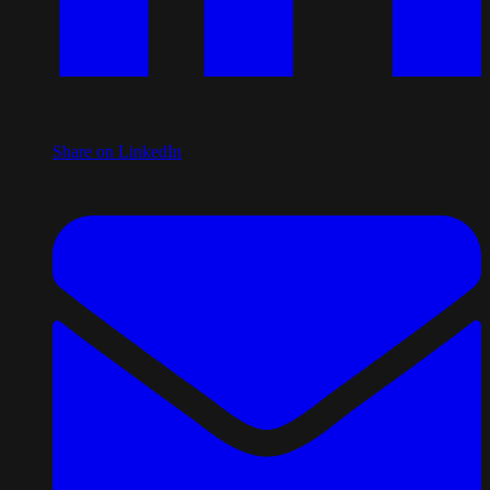
Share on LinkedIn