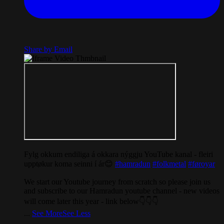
Share by Email
Fylg okkum endiliga á okkara nýggju YouTube kanal - fleiri
upptøkur koma seinni í ár😊
#hamradun
#folkmetal
#føroyar
We start our Youtube journey from scratch so please join us
and subscribe to our Hamradun youtube channel - new videos
will come later this year - link below👇👇👇
...
See More
See Less