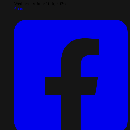
Wednesday June 10th, 2026
Share