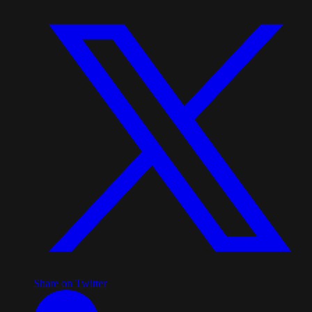
Share on Twitter