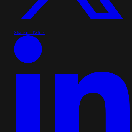
Share on Twitter