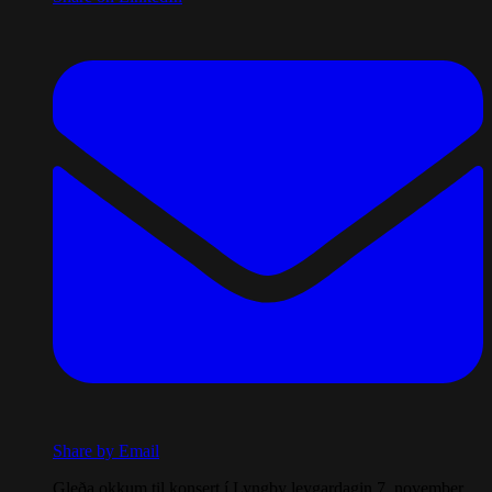
Share by Email
Gleða okkum til konsert í Lyngby leygardagin 7. november