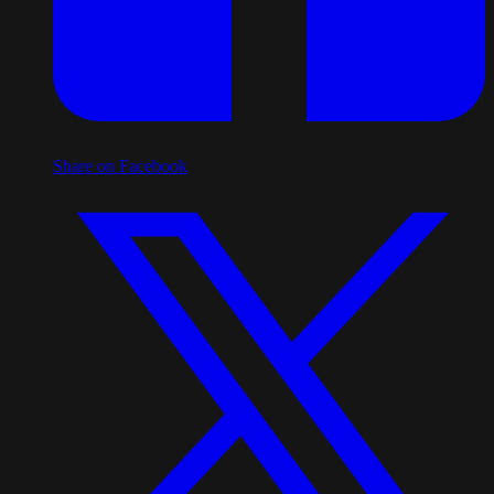
Share on Facebook