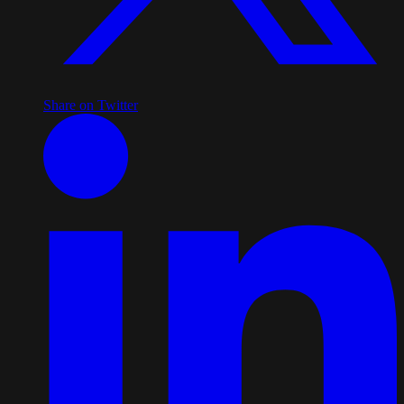
Share on Twitter