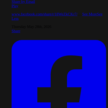
Share by Email
Play
www.facebook.com/share/r/18WeZkCKr7/
...
See More
See
Less
Thursday May 28th, 2026
Share