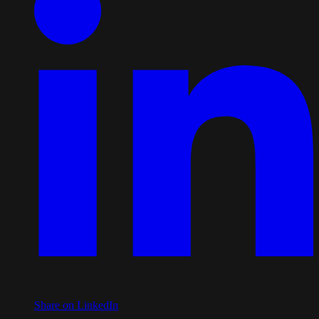
Share on LinkedIn