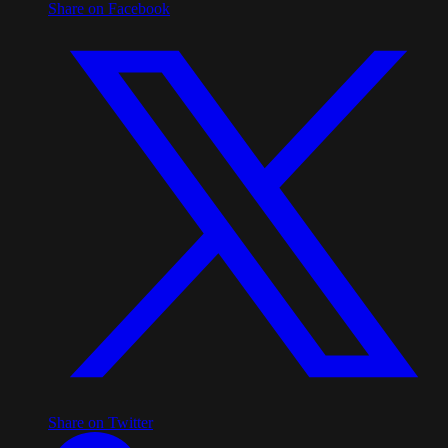
Share on Facebook
Share on Twitter