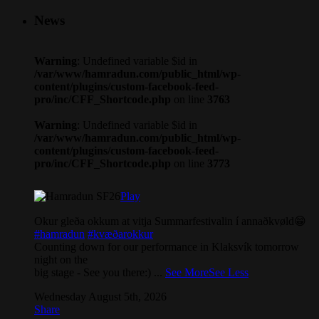
News
Warning
: Undefined variable $id in
/var/www/hamradun.com/public_html/wp-
content/plugins/custom-facebook-feed-
pro/inc/CFF_Shortcode.php
on line
3763
Warning
: Undefined variable $id in
/var/www/hamradun.com/public_html/wp-
content/plugins/custom-facebook-feed-
pro/inc/CFF_Shortcode.php
on line
3773
Play
Okur gleða okkum at vitja Summarfestivalin í annaðkvøld😁
#hamradun
#kvæðarokkur
Counting down for our performance in Klaksvík tomorrow
night on the
big stage - See you there:)
...
See More
See Less
Wednesday August 5th, 2026
Share