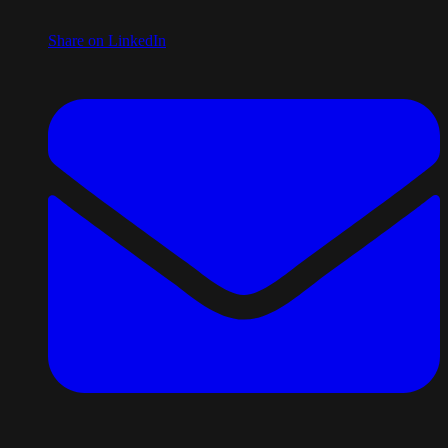
Share on LinkedIn