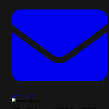
Share by Email
Longsti dagur av árinum og hjólið fer enn einaferð runt!