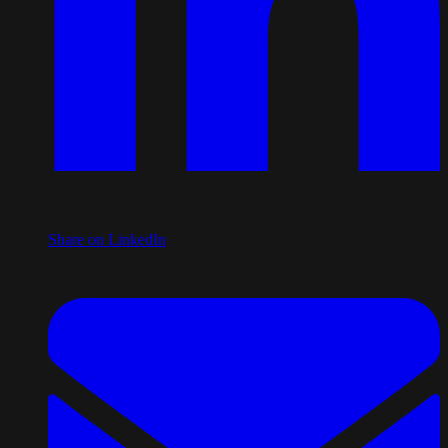
Share on LinkedIn