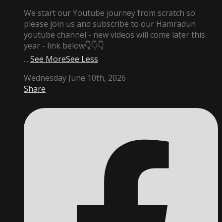
We start our Youtube journey from scratch so
please join us and subscribe to our Hamradun
youtube channel - new videos will come later this
year - link below👇👇👇
...
See More
See Less
Wednesday June 10th, 2026
Share