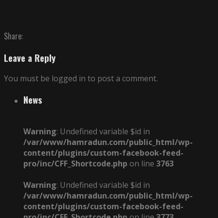
Share:
Leave a Reply
You must be logged in to post a comment.
News
Warning
: Undefined variable $id in
/var/www/hamradun.com/public_html/wp-
content/plugins/custom-facebook-feed-
pro/inc/CFF_Shortcode.php
on line
3763
Warning
: Undefined variable $id in
/var/www/hamradun.com/public_html/wp-
content/plugins/custom-facebook-feed-
pro/inc/CFF_Shortcode.php
on line
3773