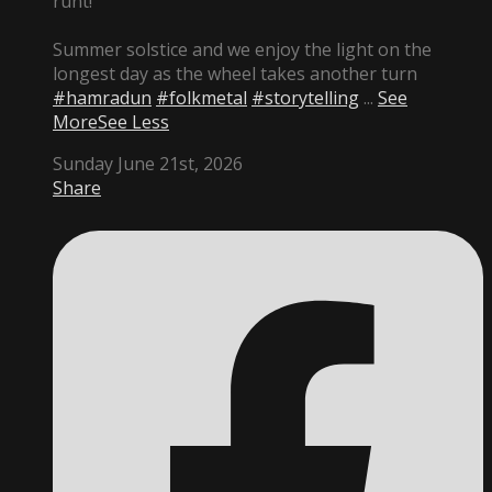
runt!
Summer solstice and we enjoy the light on the
longest day as the wheel takes another turn
#hamradun
#folkmetal
#storytelling
...
See
More
See Less
Sunday June 21st, 2026
Share