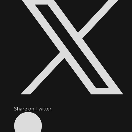
Share on Twitter