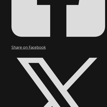
Share on Facebook