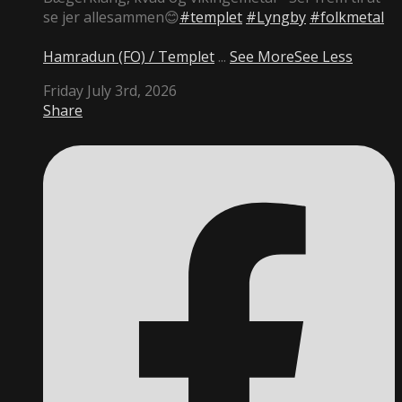
se jer allesammen😊
#templet
#Lyngby
#folkmetal
Hamradun (FO) / Templet
...
See More
See Less
Friday July 3rd, 2026
Share