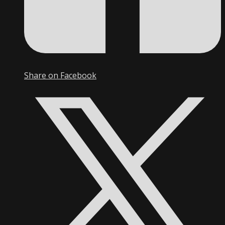
Share on Facebook