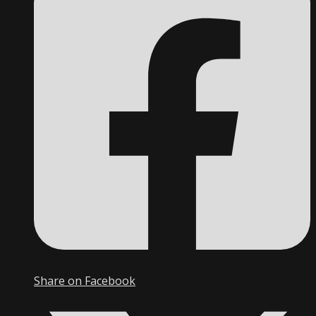
Share on Facebook