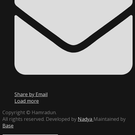
Share by Email
Load more
Copyright © Hamradun.
All rights reserved. Developed by
Nadya
Maintained by
Base