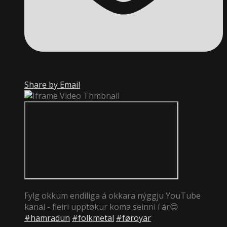
Share by Email
Fylg okkum endiliga á okkara nýggju YouTube
kanal - fleiri upptøkur koma seinni í ár😊
#hamradun
#folkmetal
#føroyar