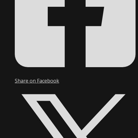
Share on Facebook