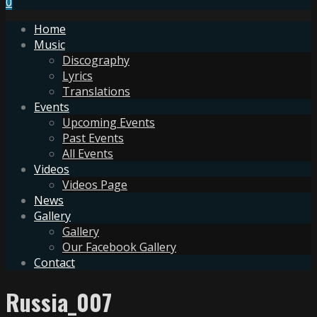
0
Home
Music
Discography
Lyrics
Translations
Events
Upcoming Events
Past Events
All Events
Videos
Videos Page
News
Gallery
Gallery
Our Facebook Gallery
Contact
Russia_007