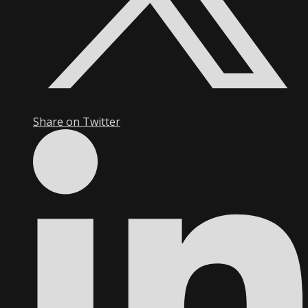
Share on Twitter