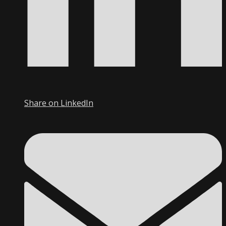
Share on LinkedIn