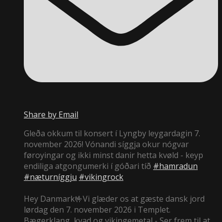
Share by Email
Gleða okkum til konsert í Lyngby leygardagin 7.
november 2026! Vónandi síggja okur nógvar
føroyingar og ikki minst danir hetta kvøld - keyp
endiliga atgongumerki í góðari tíð
#hamradun
#næturníggju
#vikingrock
Hey Danmark🤟Vi glæder os at gæste dansk jord
lørdag den 7. november 2026 i Templet.
Bægerklang, kvad og vikingemetal - Ser frem til at