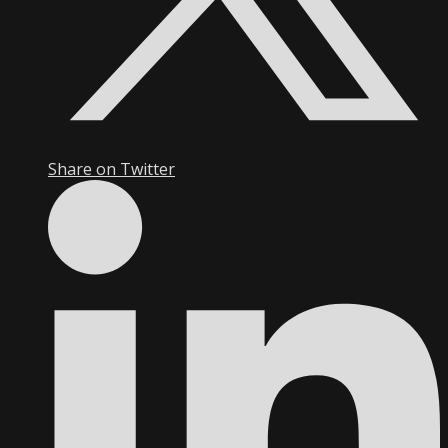
Share on Twitter