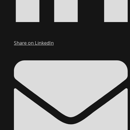
Share on LinkedIn