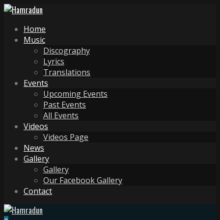
Home
Music
Discography
Lyrics
Translations
Events
Upcoming Events
Past Events
All Events
Videos
Videos Page
News
Gallery
Gallery
Our Facebook Gallery
Contact