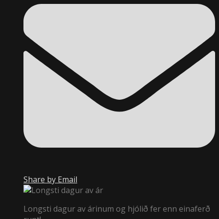
Share by Email
Longsti dagur av árinum og hjólið fer enn einaferð