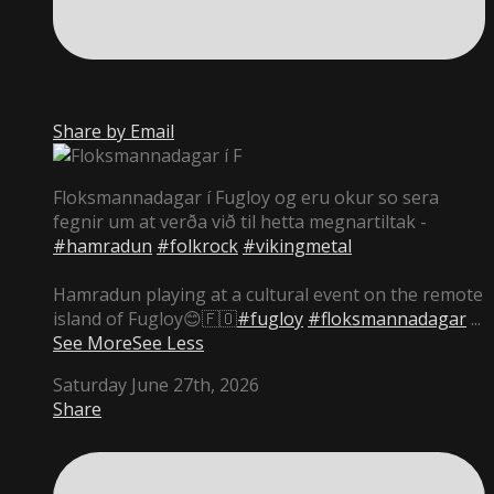
Share by Email
Floksmannadagar í Fugloy og eru okur so sera
fegnir um at verða við til hetta megnartiltak -
#hamradun
#folkrock
#vikingmetal
Hamradun playing at a cultural event on the remote
island of Fugloy😊🇫🇴
#fugloy
#floksmannadagar
...
See More
See Less
Saturday June 27th, 2026
Share