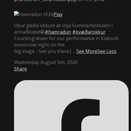
Play
Okur gleða okkum at vitja Summarfestivalin í
annaðkvøld😁
#hamradun
#kvæðarokkur
Counting down for our performance in Klaksvík
tomorrow night on the
big stage - See you there:)
...
See More
See Less
Wednesday August 5th, 2026
Share