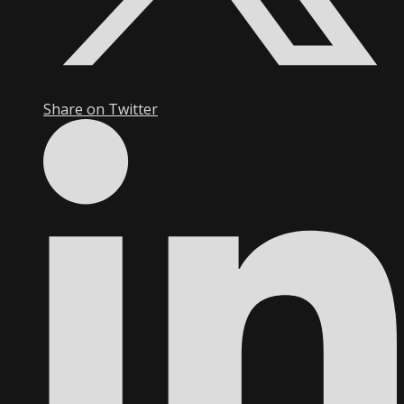
Share on Twitter