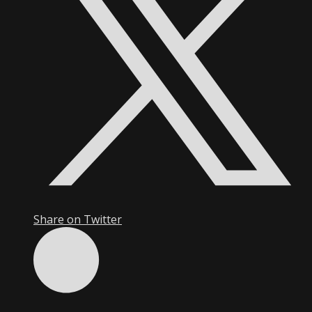
Share on Twitter