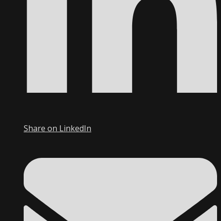
Share on LinkedIn