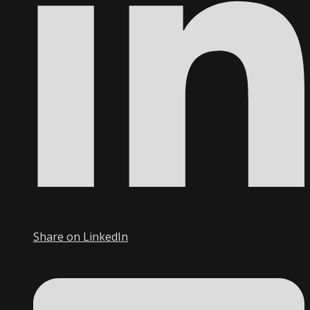
Share on LinkedIn