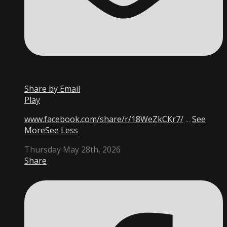
Share by Email
Play
www.facebook.com/share/r/18WeZkCKr7/
...
See
More
See Less
Thursday May 28th, 2026
Share