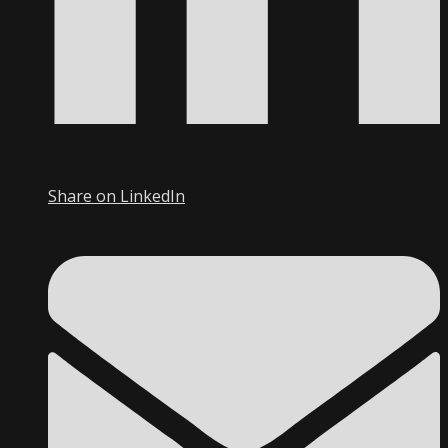
Share on LinkedIn