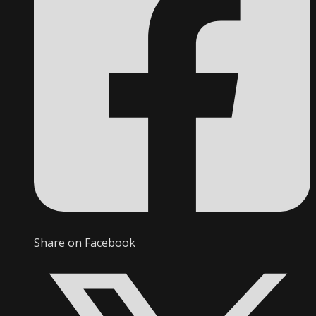
Share on Facebook