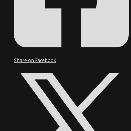
Share on Facebook