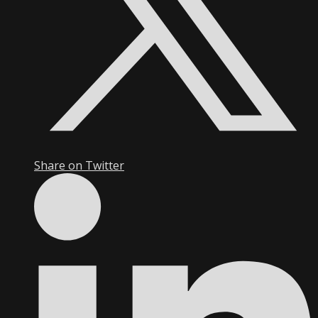
Share on Twitter