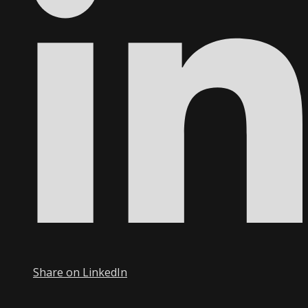
Share on LinkedIn