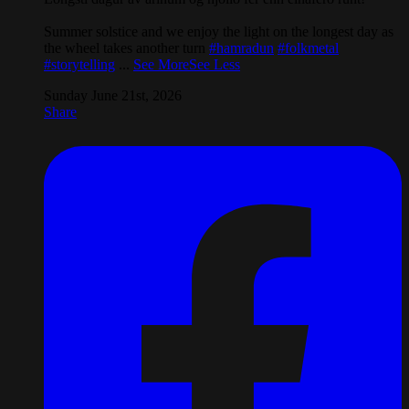
Summer solstice and we enjoy the light on the longest day as
the wheel takes another turn
#hamradun
#folkmetal
#storytelling
...
See More
See Less
Sunday June 21st, 2026
Share