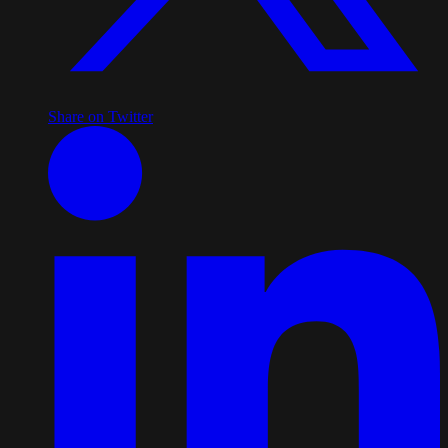
Share on Twitter