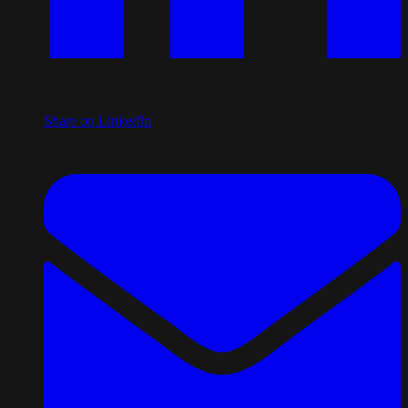
Share on LinkedIn