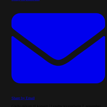
Share by Email
Gleða okkum til konsert í Lyngby leygardagin 7. november