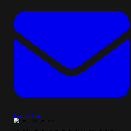
Share by Email
Longsti dagur av árinum og hjólið fer enn einaferð runt!