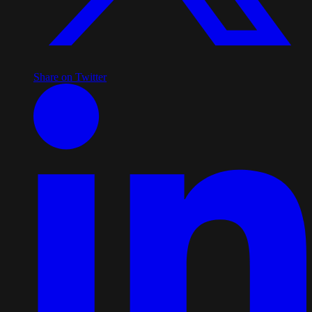
Share on Twitter