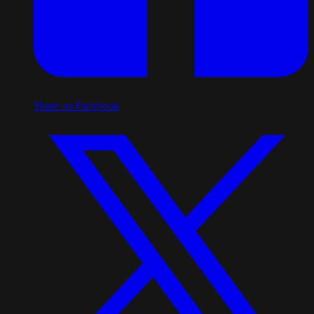
Share on Facebook