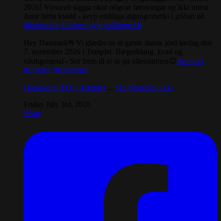
2026! Vónandi síggja okur nógvar føroyingar og ikki minst
danir hetta kvøld - keyp endiliga atgongumerki í góðari tíð
#hamradun
#næturníggju
#vikingrock
Hey Danmark🤟Vi glæder os at gæste dansk jord lørdag den
7. november 2026 i Templet. Bægerklang, kvad og
vikingemetal - Ser frem til at se jer allesammen😊
#templet
#Lyngby
#folkmetal
Hamradun (FO) / Templet
...
See More
See Less
Friday July 3rd, 2026
Share