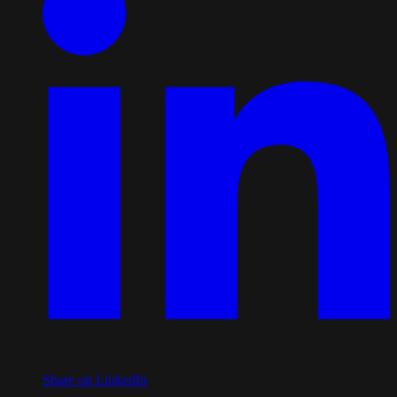
Share on LinkedIn