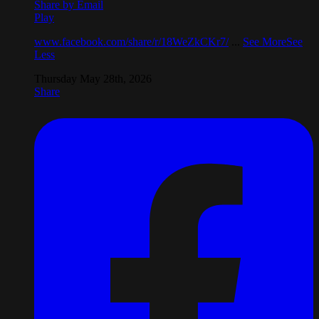
Share by Email
Play
www.facebook.com/share/r/18WeZkCKr7/
...
See More
See
Less
Thursday May 28th, 2026
Share