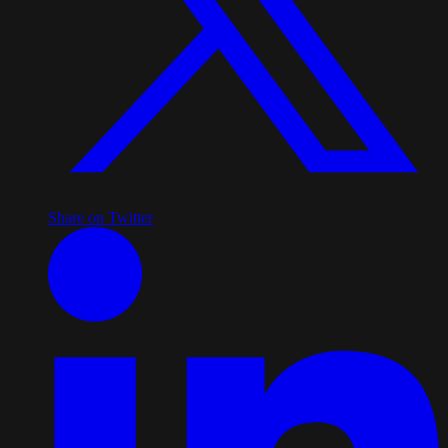
Share on Twitter