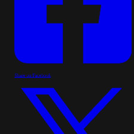
Share on Facebook