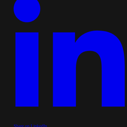
Share on LinkedIn