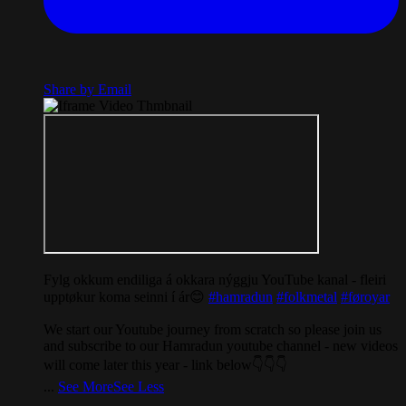
Share by Email
Fylg okkum endiliga á okkara nýggju YouTube kanal - fleiri
upptøkur koma seinni í ár😊
#hamradun
#folkmetal
#føroyar
We start our Youtube journey from scratch so please join us
and subscribe to our Hamradun youtube channel - new videos
will come later this year - link below👇👇👇
...
See More
See Less