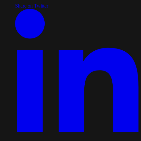
Share on Twitter