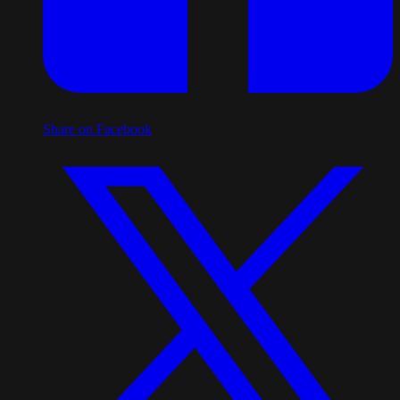
Share on Facebook