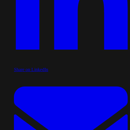
Share on LinkedIn