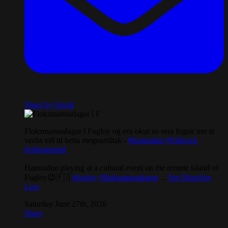
Share by Email
Floksmannadagar í Fugloy og eru okur so sera fegnir um at
verða við til hetta megnartiltak -
#hamradun
#folkrock
#vikingmetal
Hamradun playing at a cultural event on the remote island of
Fugloy😊🇫🇴
#fugloy
#floksmannadagar
...
See More
See
Less
Saturday June 27th, 2026
Share