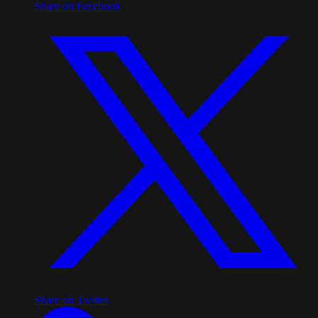
Share on Facebook
Share on Twitter