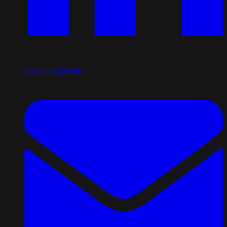
Share on LinkedIn