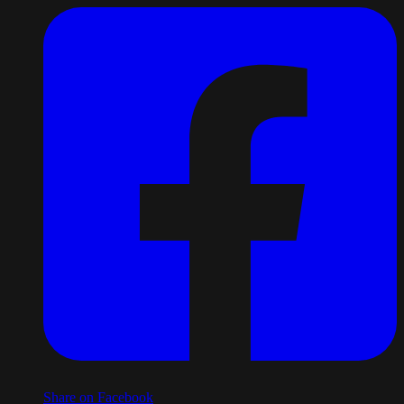
Share on Facebook