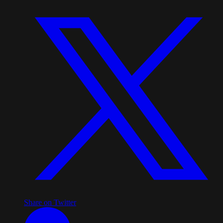
Share on Twitter