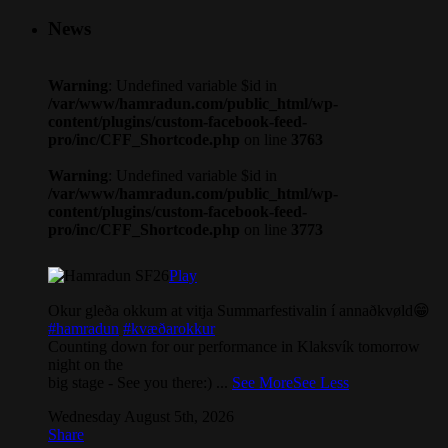
News
Warning
: Undefined variable $id in
/var/www/hamradun.com/public_html/wp-
content/plugins/custom-facebook-feed-
pro/inc/CFF_Shortcode.php
on line
3763
Warning
: Undefined variable $id in
/var/www/hamradun.com/public_html/wp-
content/plugins/custom-facebook-feed-
pro/inc/CFF_Shortcode.php
on line
3773
Play
Okur gleða okkum at vitja Summarfestivalin í annaðkvøld😁
#hamradun
#kvæðarokkur
Counting down for our performance in Klaksvík tomorrow
night on the
big stage - See you there:)
...
See More
See Less
Wednesday August 5th, 2026
Share