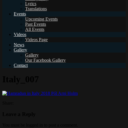
Lyrics
Translations
Events
Upcoming Events
Past Events
All Events
Videos
Videos Page
News
Gallery
Gallery
Our Facebook Gallery
Contact
Italy_007
Share:
Leave a Reply
You must be logged in to post a comment.