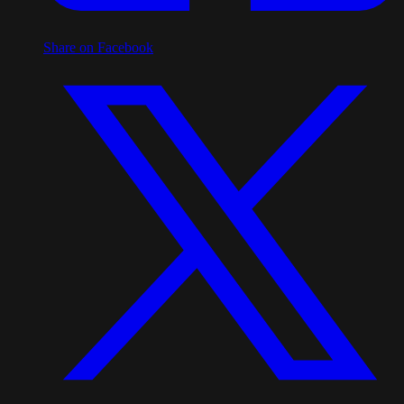
Share on Facebook