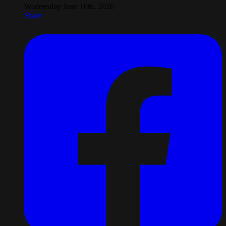
Wednesday June 10th, 2026
Share