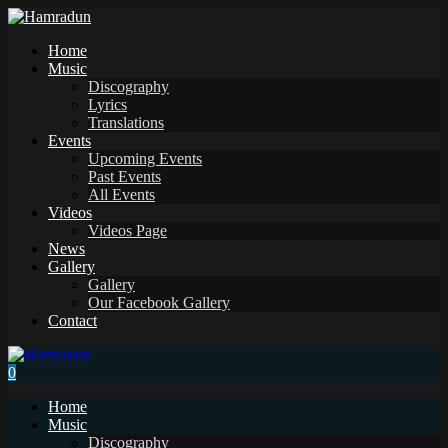
Home
Music
Discography
Lyrics
Translations
Events
Upcoming Events
Past Events
All Events
Videos
Videos Page
News
Gallery
Gallery
Our Facebook Gallery
Contact
0
Home
Music
Discography