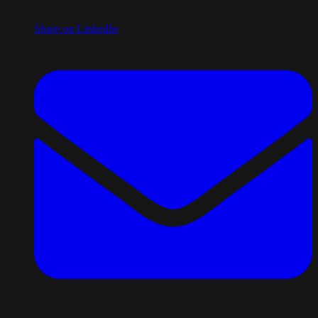
Share on LinkedIn