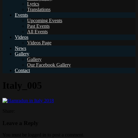
Lyrics
Translations
Events
Upcoming Events
Past Events
All Events
Videos
Videos Page
News
Gallery
Gallery
Our Facebook Gallery
Contact
Italy_005
Share:
Leave a Reply
You must be logged in to post a comment.