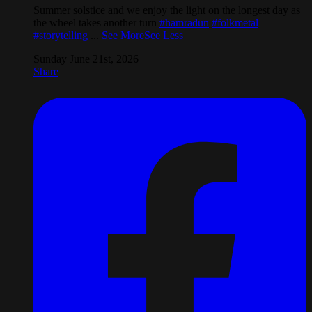
Summer solstice and we enjoy the light on the longest day as
the wheel takes another turn
#hamradun
#folkmetal
#storytelling
...
See More
See Less
Sunday June 21st, 2026
Share