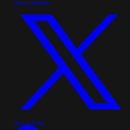
Share on Facebook
Share on Twitter