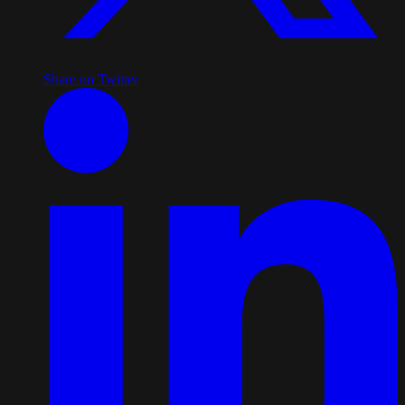
Share on Twitter