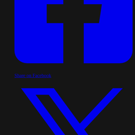
Share on Facebook