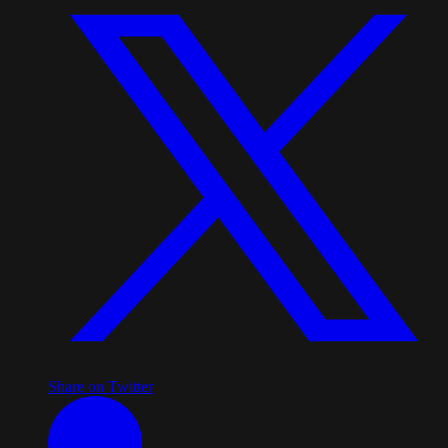
Share on Twitter