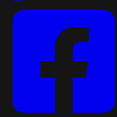
Share