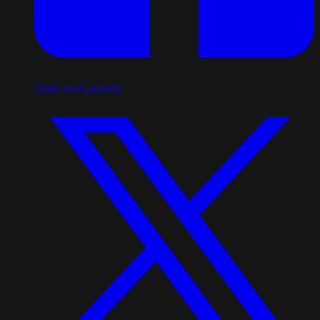
Share on Facebook