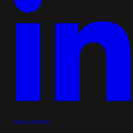
Share on LinkedIn