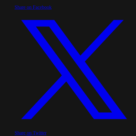
Share on Facebook
Share on Twitter