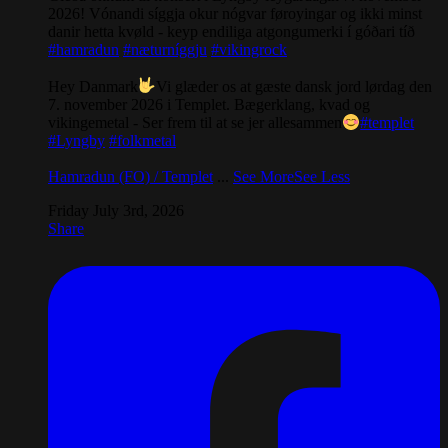
2026! Vónandi síggja okur nógvar føroyingar og ikki minst
danir hetta kvøld - keyp endiliga atgongumerki í góðari tíð
#hamradun
#næturníggju
#vikingrock
Hey Danmark
Vi glæder os at gæste dansk jord lørdag den
7. november 2026 i Templet. Bægerklang, kvad og
vikingemetal - Ser frem til at se jer allesammen
#templet
#Lyngby
#folkmetal
Hamradun (FO) / Templet
...
See More
See Less
Friday July 3rd, 2026
Share