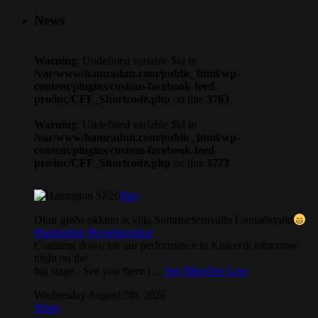
News
Warning
: Undefined variable $id in
/var/www/hamradun.com/public_html/wp-
content/plugins/custom-facebook-feed-
pro/inc/CFF_Shortcode.php
on line
3763
Warning
: Undefined variable $id in
/var/www/hamradun.com/public_html/wp-
content/plugins/custom-facebook-feed-
pro/inc/CFF_Shortcode.php
on line
3773
Play
Okur gleða okkum at vitja Summarfestivalin í annaðkvøld
#hamradun
#kvæðarokkur
Counting down for our performance in Klaksvík tomorrow
night on the
big stage - See you there:)
...
See More
See Less
Wednesday August 5th, 2026
Share