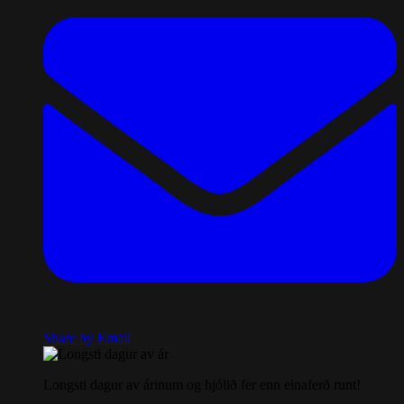
Share by Email
Longsti dagur av árinum og hjólið fer enn einaferð runt!