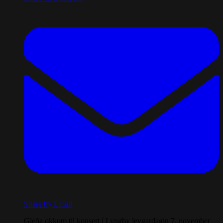
Share by Email
Gleða okkum til konsert í Lyngby leygardagin 7. november