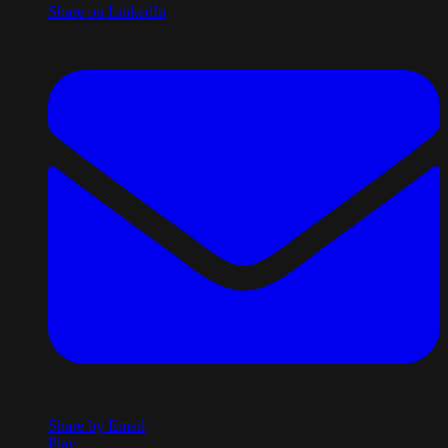
Share on LinkedIn
Share by Email
Play