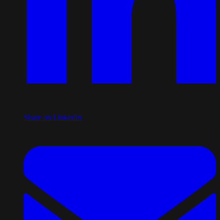
Share on LinkedIn