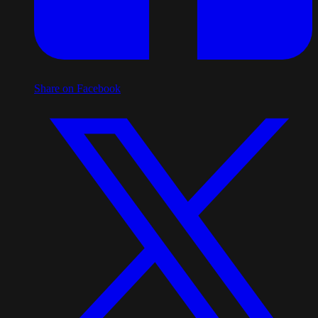
Share on Facebook