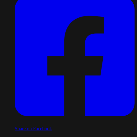
Share on Facebook