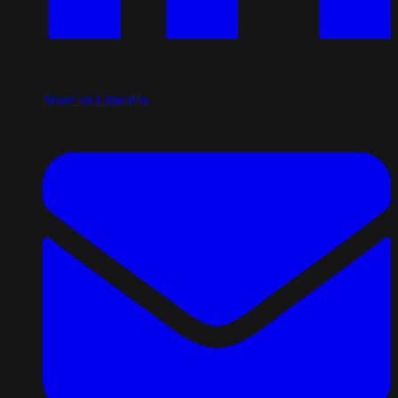
Share on LinkedIn