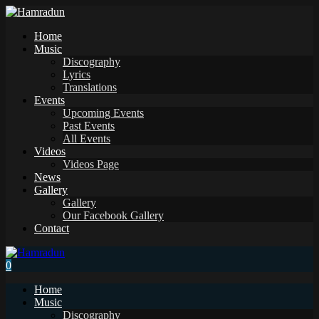
Home
Music
Discography
Lyrics
Translations
Events
Upcoming Events
Past Events
All Events
Videos
Videos Page
News
Gallery
Gallery
Our Facebook Gallery
Contact
0
Home
Music
Discography