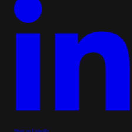
Share on LinkedIn