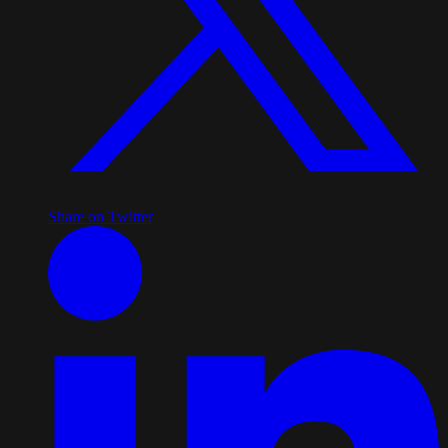
Share on Twitter