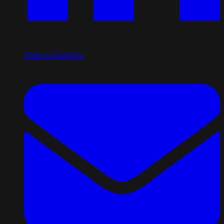
Share on LinkedIn