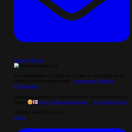
Share by Email
Floksmannadagar í Fugloy og eru okur so sera fegnir um at
verða við til hetta megnartiltak -
#hamradun
#folkrock
#vikingmetal
Hamradun playing at a cultural event on the remote island of
Fugloy
#fugloy
#floksmannadagar
...
See More
See Less
Saturday June 27th, 2026
Share