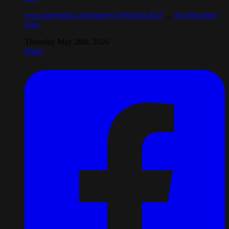
www.facebook.com/share/r/18WeZkCKr7/
...
See More
See
Less
Thursday May 28th, 2026
Share