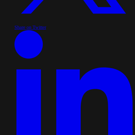
Share on Twitter