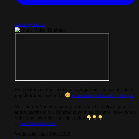
Share by Email
Fylg okkum endiliga á okkara nýggju YouTube kanal - fleiri
upptøkur koma seinni í ár
#hamradun
#folkmetal
#føroyar
We start our Youtube journey from scratch so please join us
and subscribe to our Hamradun youtube channel - new videos
will come later this year - link below
...
See More
See Less
Wednesday June 10th, 2026