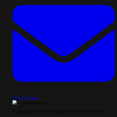
Share by Email
Longsti dagur av árinum og hjólið fer enn einaferð runt!