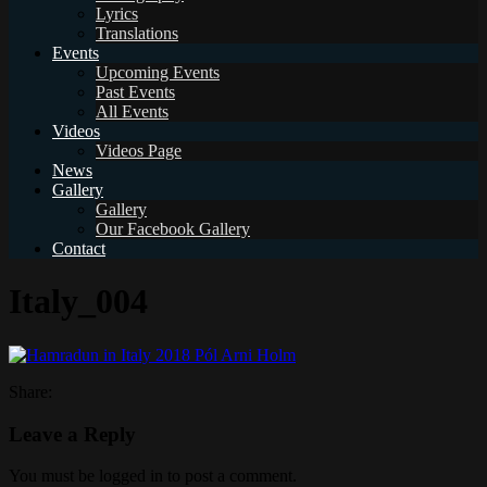
Lyrics
Translations
Events
Upcoming Events
Past Events
All Events
Videos
Videos Page
News
Gallery
Gallery
Our Facebook Gallery
Contact
Italy_004
Share:
Leave a Reply
You must be logged in to post a comment.