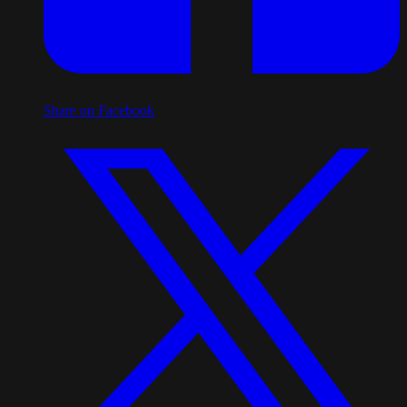
Share on Facebook