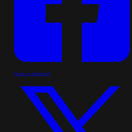
Share on Facebook