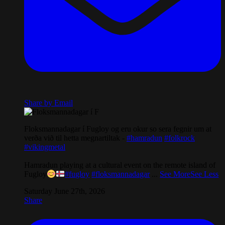
Share by Email
Floksmannadagar í Fugloy og eru okur so sera fegnir um at
verða við til hetta megnartiltak -
#hamradun
#folkrock
#vikingmetal
Hamradun playing at a cultural event on the remote island of
Fugloy
#fugloy
#floksmannadagar
...
See More
See Less
Saturday June 27th, 2026
Share