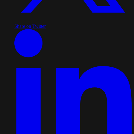
Share on Twitter