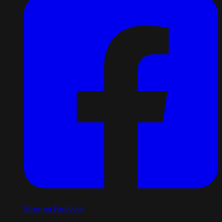
Share on Facebook