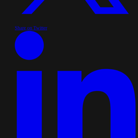
Share on Twitter