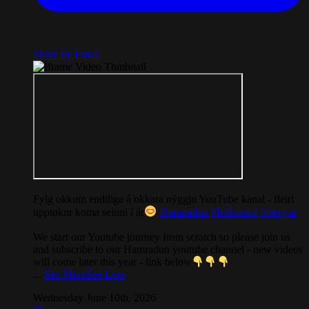
Share by Email
Fylg okkum endiliga á okkara nýggju YouTube kanal - fleiri
upptøkur koma seinni í ár
#hamradun
#folkmetal
#føroyar
We start our Youtube journey from scratch so please join us
and subscribe to our Hamradun youtube channel - new videos
will come later this year - link below
...
See More
See Less
Wednesday June 10th, 2026