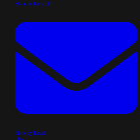
Share on LinkedIn
Share by Email
Play