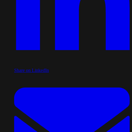
Share on LinkedIn