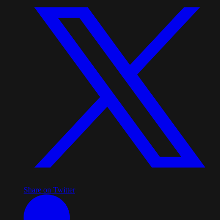
Share on Twitter