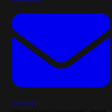
Share by Email
Gleða okkum til konsert í Lyngby leygardagin 7. november