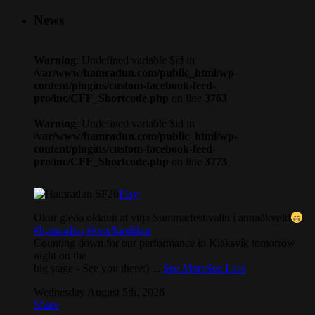
News
Warning
: Undefined variable $id in
/var/www/hamradun.com/public_html/wp-
content/plugins/custom-facebook-feed-
pro/inc/CFF_Shortcode.php
on line
3763
Warning
: Undefined variable $id in
/var/www/hamradun.com/public_html/wp-
content/plugins/custom-facebook-feed-
pro/inc/CFF_Shortcode.php
on line
3773
Play
Okur gleða okkum at vitja Summarfestivalin í annaðkvøld
#hamradun
#kvæðarokkur
Counting down for our performance in Klaksvík tomorrow
night on the
big stage - See you there:)
...
See More
See Less
Wednesday August 5th, 2026
Share