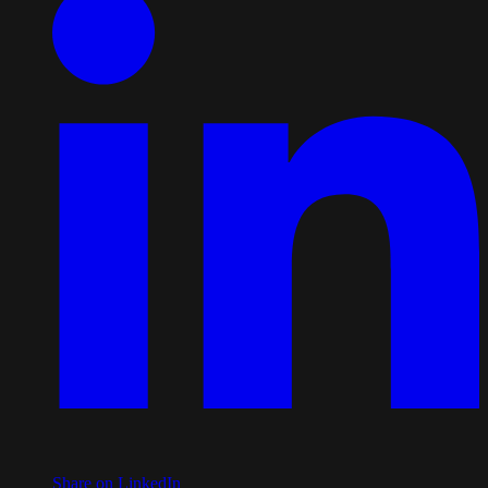
Share on LinkedIn