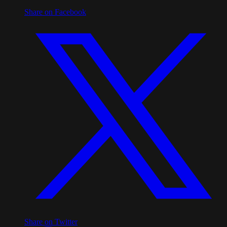
Share on Facebook
Share on Twitter