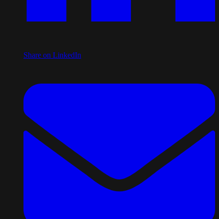
Share on LinkedIn