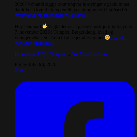
2026! Vónandi síggja okur nógvar føroyingar og ikki minst
danir hetta kvøld - keyp endiliga atgongumerki í góðari tíð
#hamradun
#næturníggju
#vikingrock
Hey Danmark
Vi glæder os at gæste dansk jord lørdag den
7. november 2026 i Templet. Bægerklang, kvad og
vikingemetal - Ser frem til at se jer allesammen
#templet
#Lyngby
#folkmetal
Hamradun (FO) / Templet
...
See More
See Less
Friday July 3rd, 2026
Share