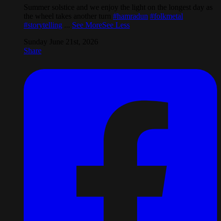
Summer solstice and we enjoy the light on the longest day as
the wheel takes another turn
#hamradun
#folkmetal
#storytelling
...
See More
See Less
Sunday June 21st, 2026
Share