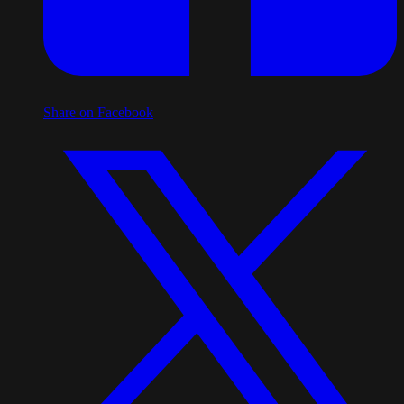
Share on Facebook