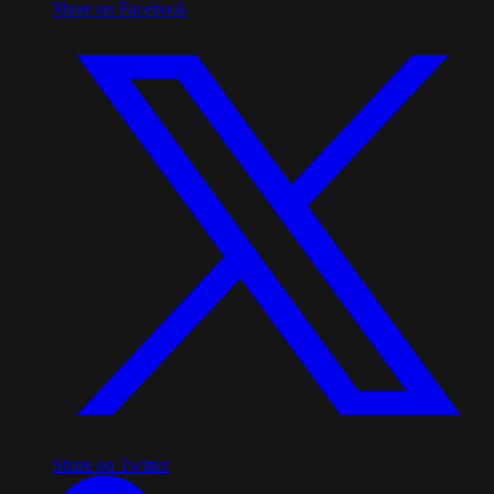
Share on Facebook
Share on Twitter