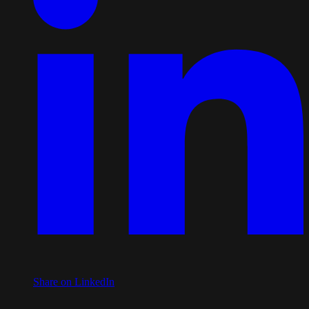
Share on LinkedIn