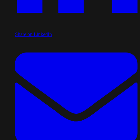
Share on LinkedIn