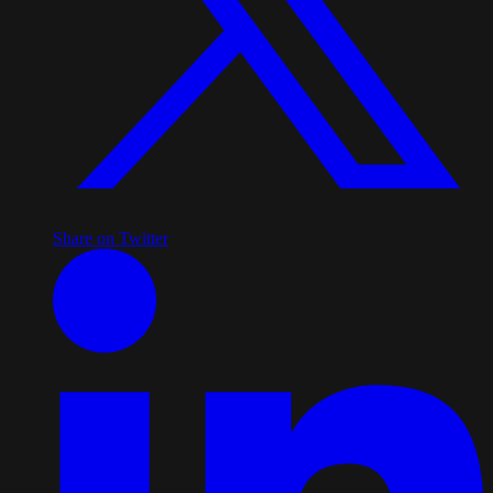
Share on Twitter