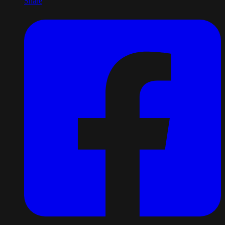
Share