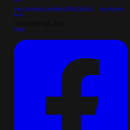
www.facebook.com/share/r/18WeZkCKr7/
...
See More
See
Less
Thursday May 28th, 2026
Share