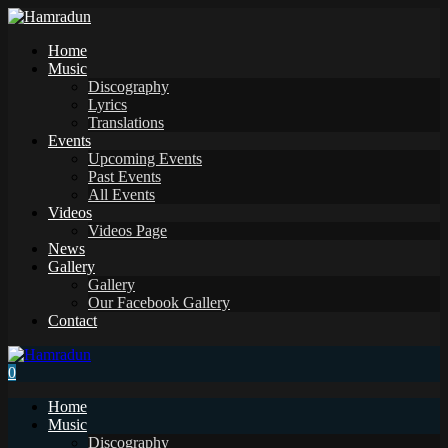
Home
Music
Discography
Lyrics
Translations
Events
Upcoming Events
Past Events
All Events
Videos
Videos Page
News
Gallery
Gallery
Our Facebook Gallery
Contact
0
Home
Music
Discography