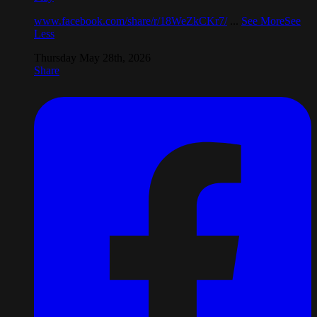
www.facebook.com/share/r/18WeZkCKr7/
...
See More
See
Less
Thursday May 28th, 2026
Share