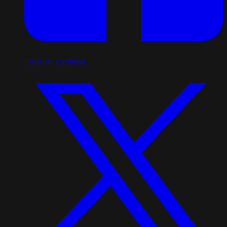
Share on Facebook