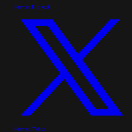
Share on Facebook
Share on Twitter