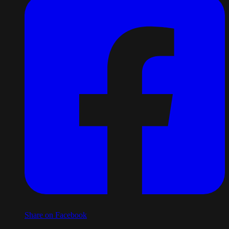
Share on Facebook