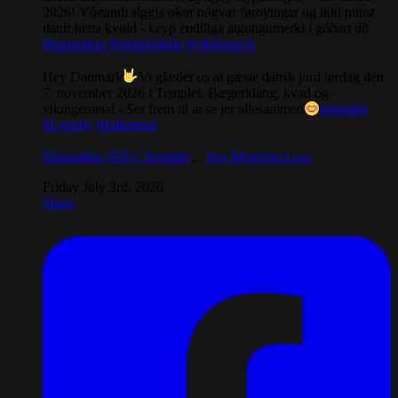
2026! Vónandi síggja okur nógvar føroyingar og ikki minst
danir hetta kvøld - keyp endiliga atgongumerki í góðari tíð
#hamradun
#næturníggju
#vikingrock
Hey Danmark
Vi glæder os at gæste dansk jord lørdag den
7. november 2026 i Templet. Bægerklang, kvad og
vikingemetal - Ser frem til at se jer allesammen
#templet
#Lyngby
#folkmetal
Hamradun (FO) / Templet
...
See More
See Less
Friday July 3rd, 2026
Share