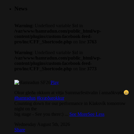
News
Warning
: Undefined variable $id in
/var/www/hamradun.com/public_html/wp-
content/plugins/custom-facebook-feed-
pro/inc/CFF_Shortcode.php
on line
3763
Warning
: Undefined variable $id in
/var/www/hamradun.com/public_html/wp-
content/plugins/custom-facebook-feed-
pro/inc/CFF_Shortcode.php
on line
3773
Play
Okur gleða okkum at vitja Summarfestivalin í annaðkvøld
#hamradun
#kvæðarokkur
Counting down for our performance in Klaksvík tomorrow
night on the
big stage - See you there:)
...
See More
See Less
Wednesday August 5th, 2026
Share