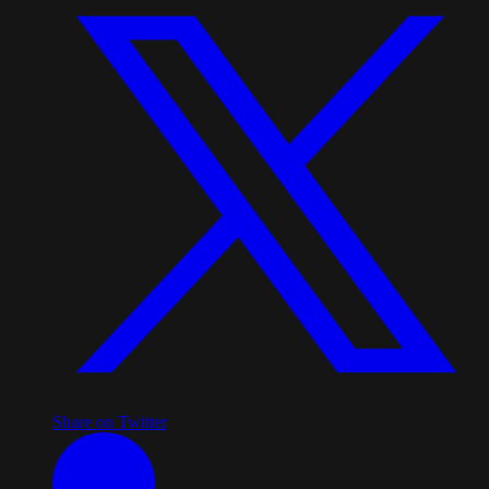
Share on Twitter