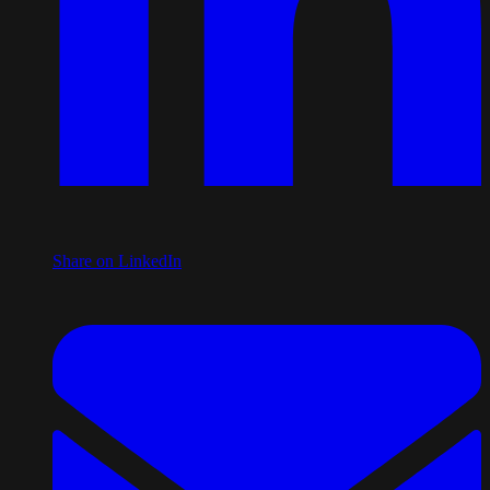
Share on LinkedIn