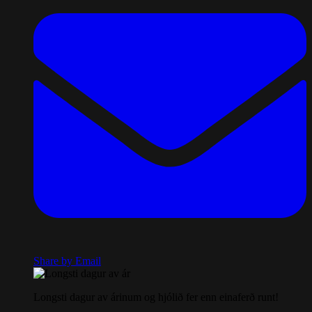
Share by Email
Longsti dagur av árinum og hjólið fer enn einaferð runt!