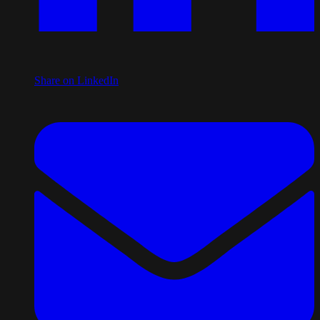
Share on LinkedIn