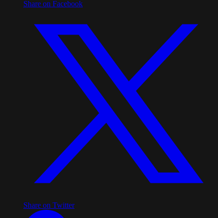
Share on Facebook
Share on Twitter