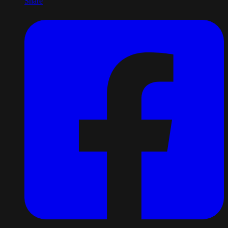
Share