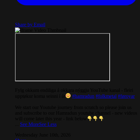
Share by Email
Fylg okkum endiliga á okkara nýggju YouTube kanal - fleiri
upptøkur koma seinni í ár
#hamradun
#folkmetal
#føroyar
We start our Youtube journey from scratch so please join us
and subscribe to our Hamradun youtube channel - new videos
will come later this year - link below
...
See More
See Less
Wednesday June 10th, 2026