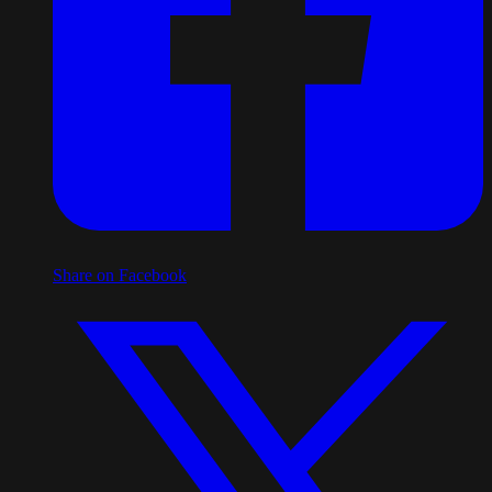
Share on Facebook