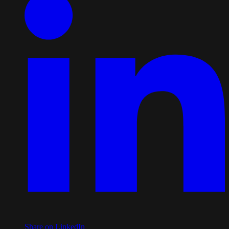
Share on LinkedIn