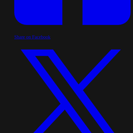
Share on Facebook