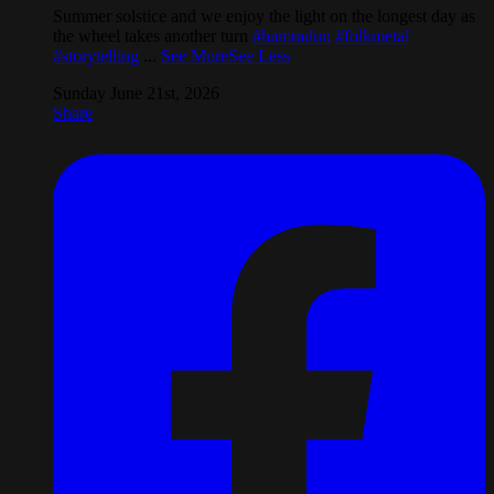
Summer solstice and we enjoy the light on the longest day as
the wheel takes another turn
#hamradun
#folkmetal
#storytelling
...
See More
See Less
Sunday June 21st, 2026
Share