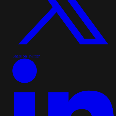
Share on Twitter