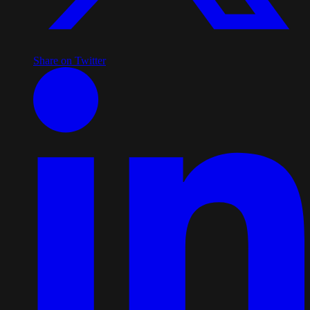
Share on Twitter