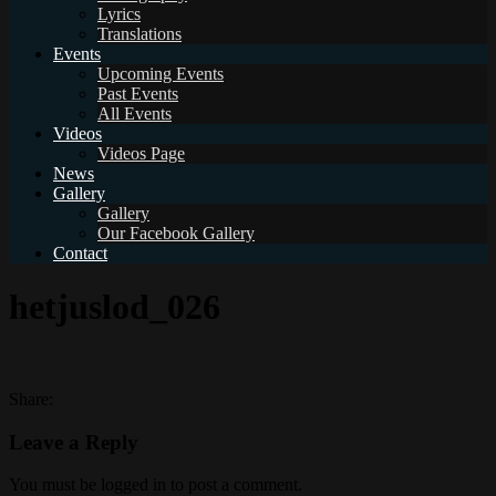
Lyrics
Translations
Events
Upcoming Events
Past Events
All Events
Videos
Videos Page
News
Gallery
Gallery
Our Facebook Gallery
Contact
hetjuslod_026
Share:
Leave a Reply
You must be logged in to post a comment.