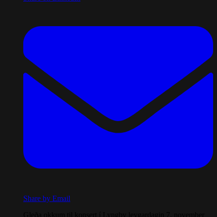
Share by Email
Gleða okkum til konsert í Lyngby leygardagin 7. november