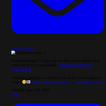
Share by Email
Floksmannadagar í Fugloy og eru okur so sera fegnir um at
verða við til hetta megnartiltak -
#hamradun
#folkrock
#vikingmetal
Hamradun playing at a cultural event on the remote island of
Fugloy
#fugloy
#floksmannadagar
...
See More
See Less
Saturday June 27th, 2026
Share