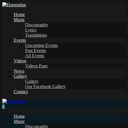
Home
Music
Discography
Lyrics
Translations
Events
Upcoming Events
Past Events
All Events
Videos
Videos Page
News
Gallery
Gallery
Our Facebook Gallery
Contact
0
Home
Music
Discography