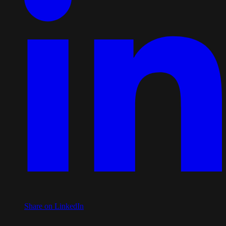
Share on LinkedIn