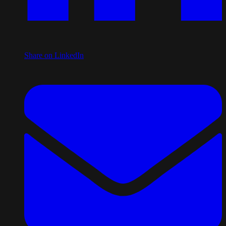
Share on LinkedIn