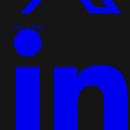
Share on Twitter