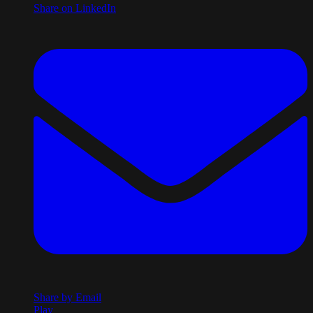
Share on LinkedIn
Share by Email
Play