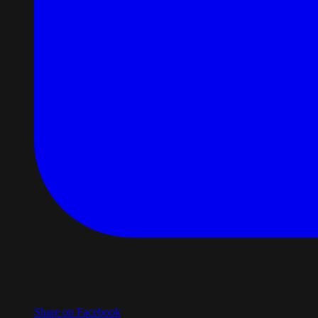
Share on Facebook