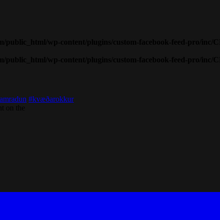
public_html/wp-content/plugins/custom-facebook-feed-pro/inc/
public_html/wp-content/plugins/custom-facebook-feed-pro/inc/
amradun
#kvæðarokkur
t on the