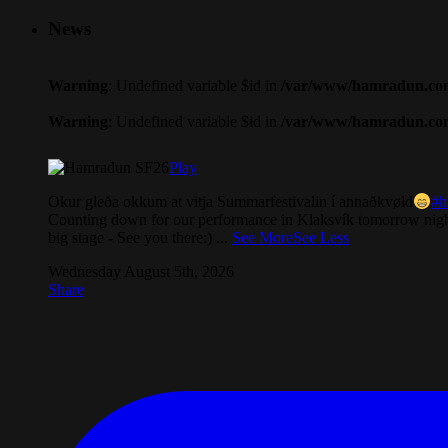
News
Warning
: Undefined variable $id in
/var/www/hamradun.com/
Warning
: Undefined variable $id in
/var/www/hamradun.com/
Play
Okur gleða okkum at vitja Summarfestivalin í annaðkvøld
#h
Counting down for our performance in Klaksvík tomorrow nigh
big stage - See you there:)
...
See More
See Less
Wednesday August 5th, 2026
Share