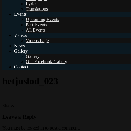
Lyrics
Translations
Events
Upcoming Events
Past Events
All Events
Videos
Videos Page
News
Gallery
Gallery
Our Facebook Gallery
Contact
hetjuslod_023
Share:
Leave a Reply
You must be logged in to post a comment.