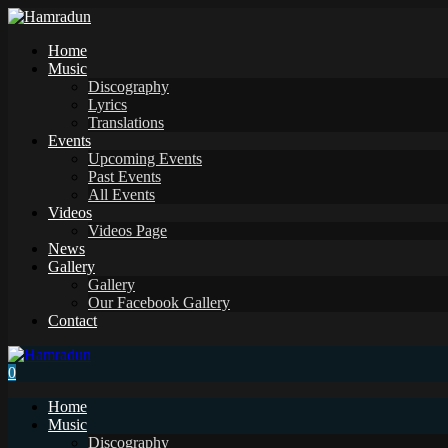
Home
Music
Discography
Lyrics
Translations
Events
Upcoming Events
Past Events
All Events
Videos
Videos Page
News
Gallery
Gallery
Our Facebook Gallery
Contact
0
Home
Music
Discography