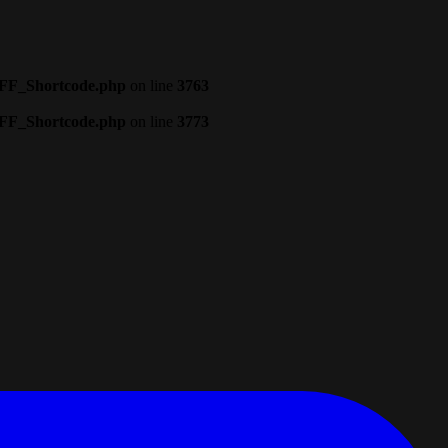
CFF_Shortcode.php
on line
3763
CFF_Shortcode.php
on line
3773