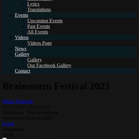
Lyrics
Translations
Events
Upcoming Events
Past Events
All Events
Videos
Videos Page
News
Gallery
Gallery
Our Facebook Gallery
Contact
Brainstorm Festival 2023
Music Festivals
03/11/2023
-
04/11/2023
Apeldoorn, The Netherlands
Brainstorm Festival 2023
Event
Hamradun
Share: