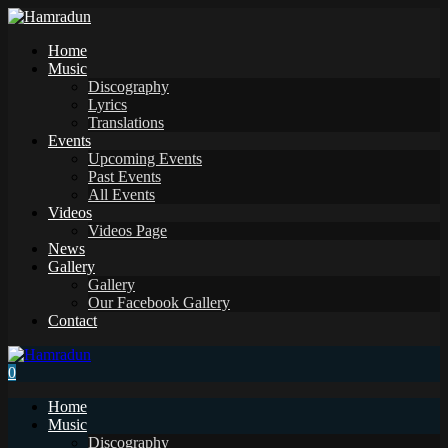
Home
Music
Discography
Lyrics
Translations
Events
Upcoming Events
Past Events
All Events
Videos
Videos Page
News
Gallery
Gallery
Our Facebook Gallery
Contact
0
Home
Music
Discography