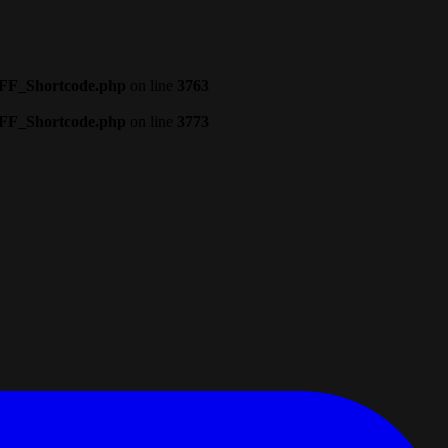
CFF_Shortcode.php
on line
3763
CFF_Shortcode.php
on line
3773