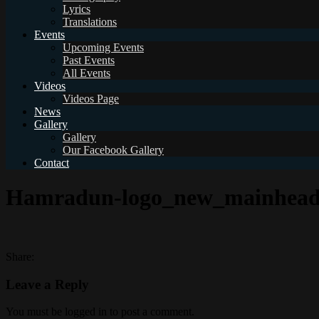
Lyrics
Translations
Events
Upcoming Events
Past Events
All Events
Videos
Videos Page
News
Gallery
Gallery
Our Facebook Gallery
Contact
Hamradun-logo_new_mainhead
Share:
Leave a Reply
You must be logged in to post a comment.