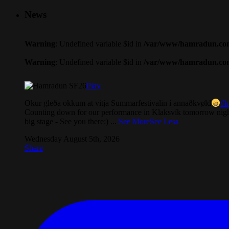
News
Warning
: Undefined variable $id in
/var/www/hamradun.com/
Warning
: Undefined variable $id in
/var/www/hamradun.com/
Play
Okur gleða okkum at vitja Summarfestivalin í annaðkvøld
#h
Counting down for our performance in Klaksvík tomorrow nigh
big stage - See you there:)
...
See More
See Less
Wednesday August 5th, 2026
Share