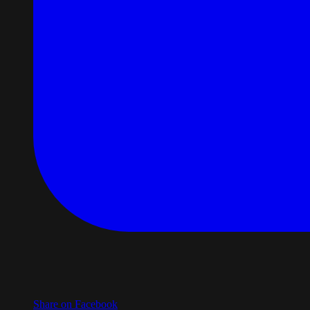
Share on Facebook