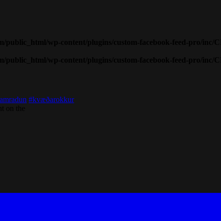
public_html/wp-content/plugins/custom-facebook-feed-pro/inc/
public_html/wp-content/plugins/custom-facebook-feed-pro/inc/
amradun
#kvæðarokkur
t on the