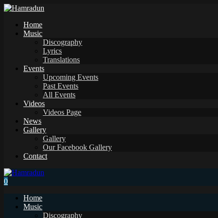
Home
Music
Discography
Lyrics
Translations
Events
Upcoming Events
Past Events
All Events
Videos
Videos Page
News
Gallery
Gallery
Our Facebook Gallery
Contact
0
Home
Music
Discography