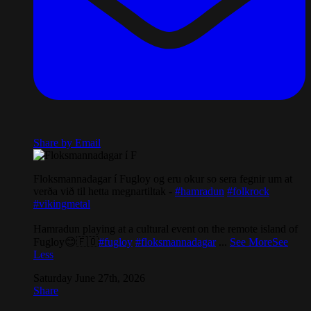
Share by Email
Floksmannadagar í Fugloy og eru okur so sera fegnir um at
verða við til hetta megnartiltak -
#hamradun
#folkrock
#vikingmetal
Hamradun playing at a cultural event on the remote island of
Fugloy😊🇫🇴
#fugloy
#floksmannadagar
...
See More
See
Less
Saturday June 27th, 2026
Share