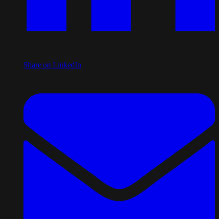
Share on LinkedIn