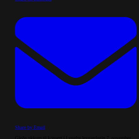
Share by Email
Gleða okkum til konsert í Lyngby leygardagin 7. november