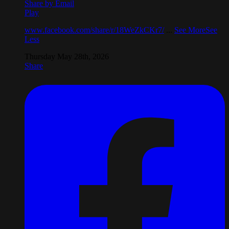
Share by Email
Play
www.facebook.com/share/r/18WeZkCKr7/
...
See More
See
Less
Thursday May 28th, 2026
Share