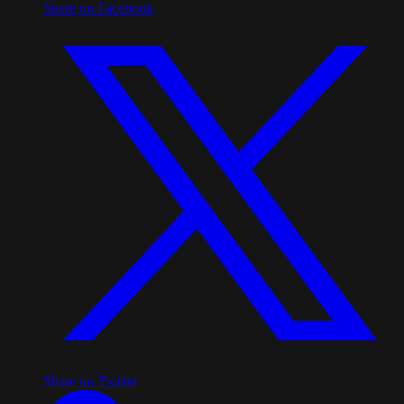
Share on Facebook
Share on Twitter