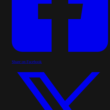
Share on Facebook