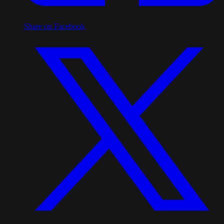
Share on Facebook