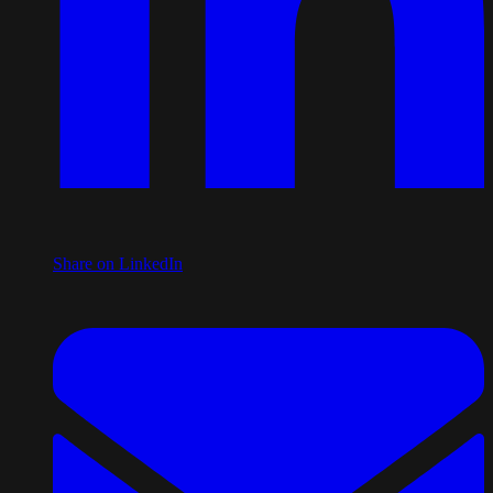
Share on LinkedIn