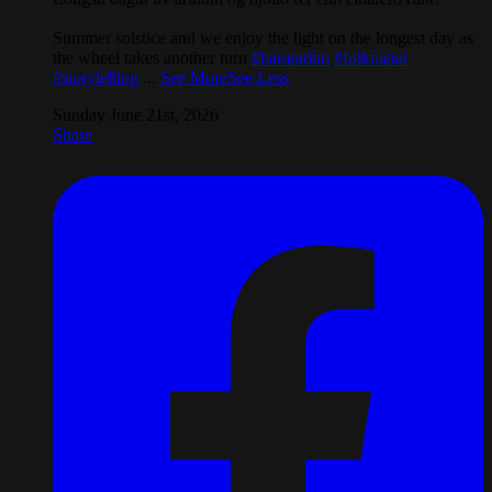
Summer solstice and we enjoy the light on the longest day as
the wheel takes another turn
#hamradun
#folkmetal
#storytelling
...
See More
See Less
Sunday June 21st, 2026
Share