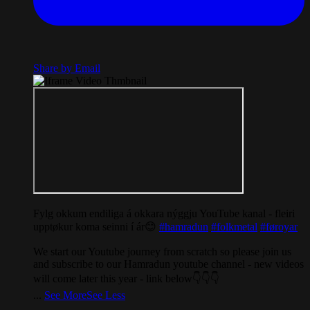
Share by Email
Fylg okkum endiliga á okkara nýggju YouTube kanal - fleiri
upptøkur koma seinni í ár😊
#hamradun
#folkmetal
#føroyar
We start our Youtube journey from scratch so please join us
and subscribe to our Hamradun youtube channel - new videos
will come later this year - link below👇👇👇
...
See More
See Less