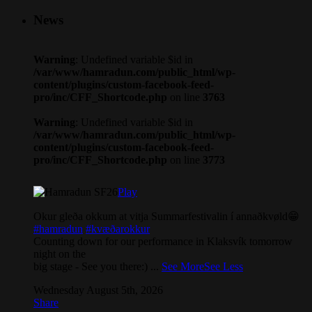
News
Warning
: Undefined variable $id in
/var/www/hamradun.com/public_html/wp-
content/plugins/custom-facebook-feed-
pro/inc/CFF_Shortcode.php
on line
3763
Warning
: Undefined variable $id in
/var/www/hamradun.com/public_html/wp-
content/plugins/custom-facebook-feed-
pro/inc/CFF_Shortcode.php
on line
3773
Play
Okur gleða okkum at vitja Summarfestivalin í annaðkvøld😁
#hamradun
#kvæðarokkur
Counting down for our performance in Klaksvík tomorrow
night on the
big stage - See you there:)
...
See More
See Less
Wednesday August 5th, 2026
Share