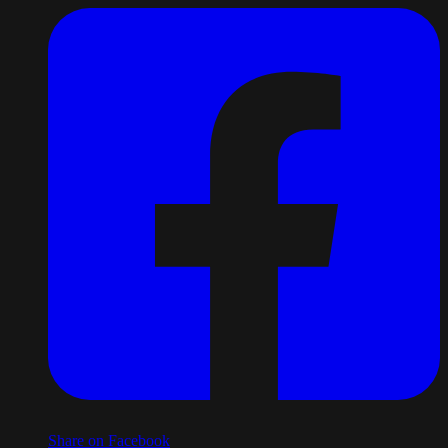
Share on Facebook