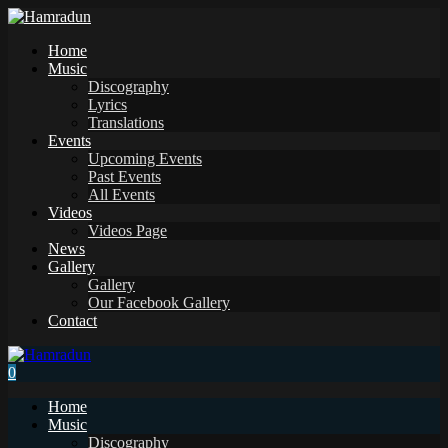
Home
Music
Discography
Lyrics
Translations
Events
Upcoming Events
Past Events
All Events
Videos
Videos Page
News
Gallery
Gallery
Our Facebook Gallery
Contact
0
Home
Music
Discography