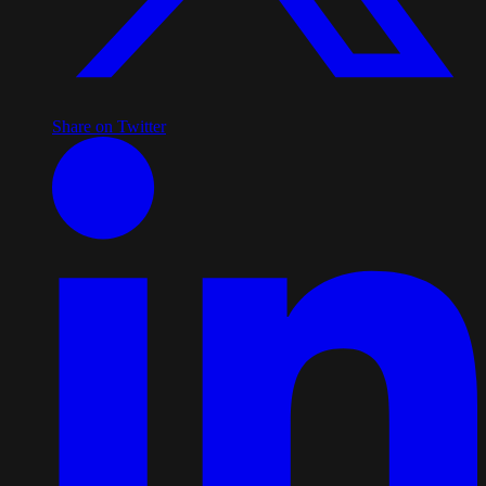
Share on Twitter