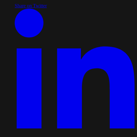
Share on Twitter