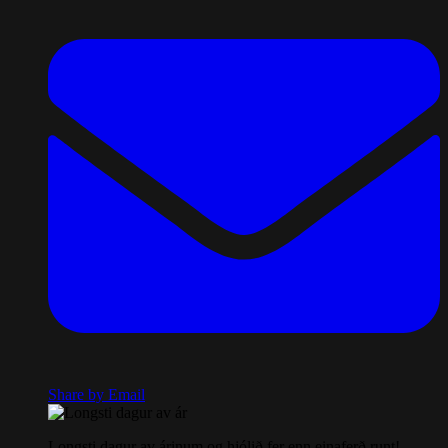
Share by Email
Longsti dagur av árinum og hjólið fer enn einaferð runt!