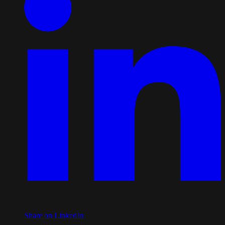
Share on LinkedIn