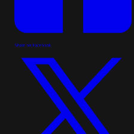
Share on Facebook