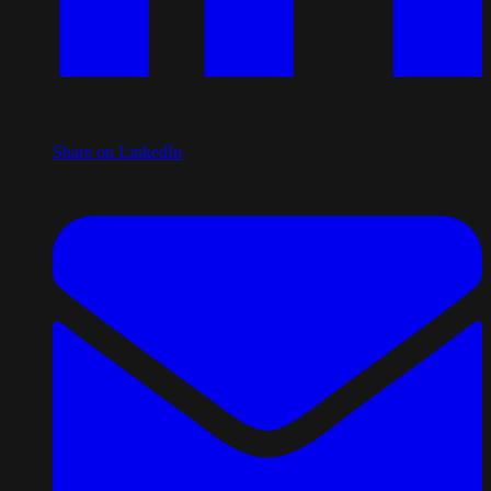
Share on LinkedIn