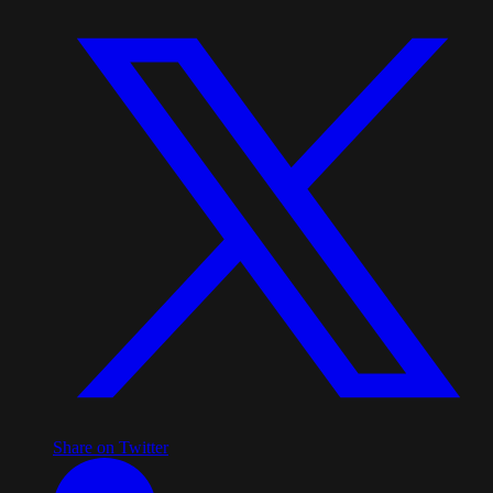
Share on Twitter