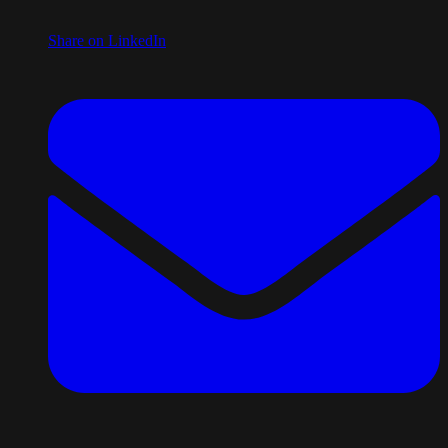
Share on LinkedIn