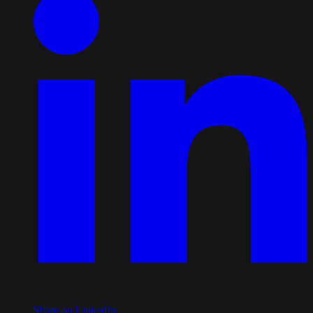
Share on LinkedIn