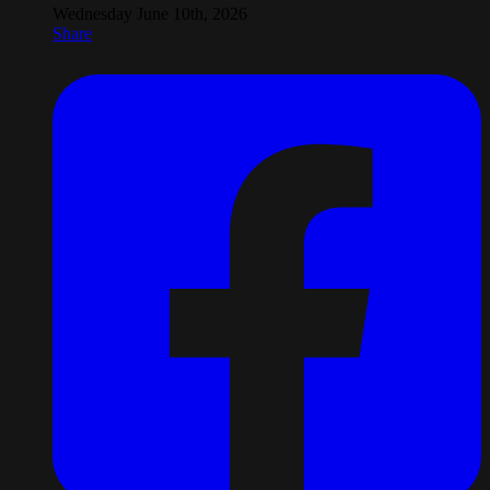
Wednesday June 10th, 2026
Share