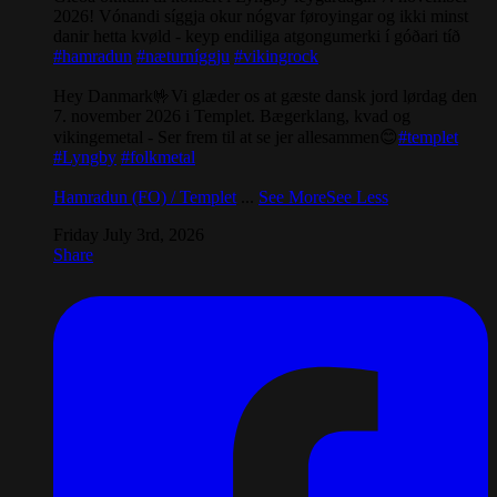
2026! Vónandi síggja okur nógvar føroyingar og ikki minst
danir hetta kvøld - keyp endiliga atgongumerki í góðari tíð
#hamradun
#næturníggju
#vikingrock
Hey Danmark🤟Vi glæder os at gæste dansk jord lørdag den
7. november 2026 i Templet. Bægerklang, kvad og
vikingemetal - Ser frem til at se jer allesammen😊
#templet
#Lyngby
#folkmetal
Hamradun (FO) / Templet
...
See More
See Less
Friday July 3rd, 2026
Share