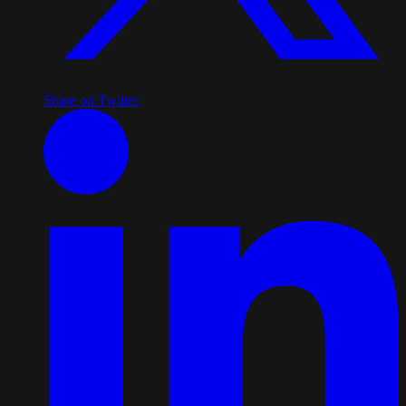
Share on Twitter