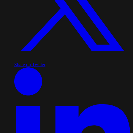
Share on Twitter