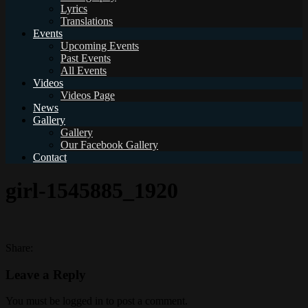
Lyrics
Translations
Events
Upcoming Events
Past Events
All Events
Videos
Videos Page
News
Gallery
Gallery
Our Facebook Gallery
Contact
girl-1545885_1920
Share:
Leave a Reply
You must be logged in to post a comment.