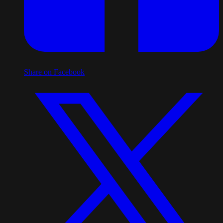
Share on Facebook