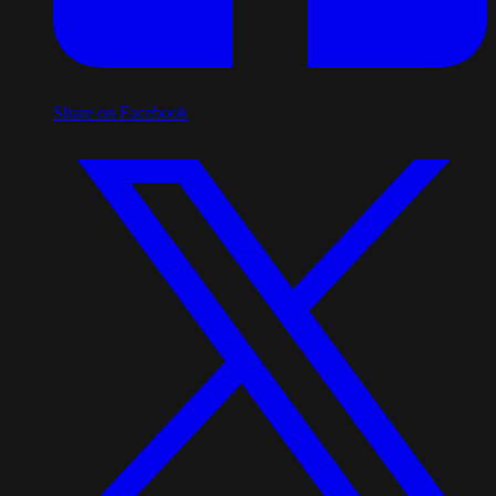
Share on Facebook