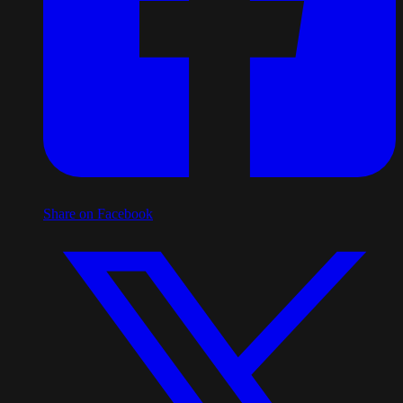
Share on Facebook