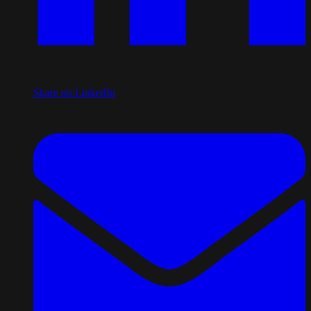
Share on LinkedIn