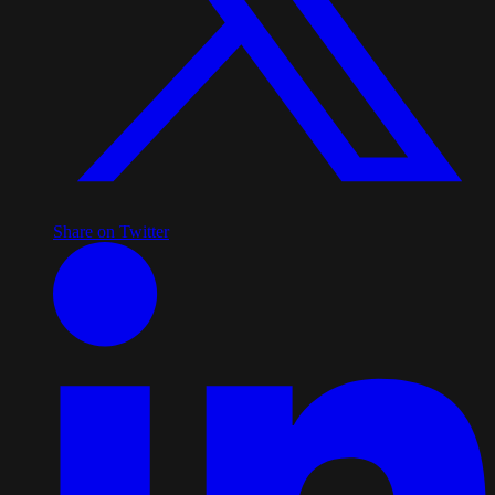
Share on Twitter