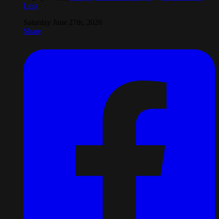
Less
Saturday June 27th, 2026
Share