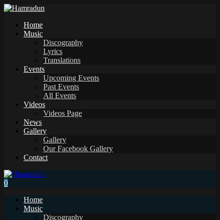
Home
Music
Discography
Lyrics
Translations
Events
Upcoming Events
Past Events
All Events
Videos
Videos Page
News
Gallery
Gallery
Our Facebook Gallery
Contact
0
Home
Music
Discography