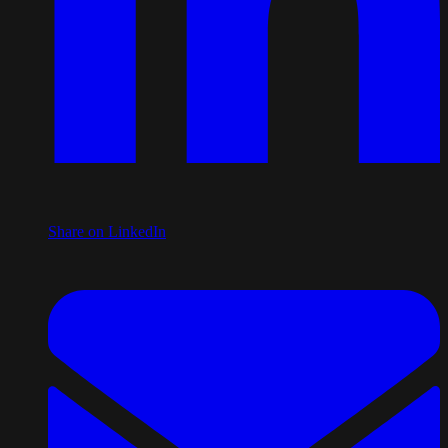
Share on LinkedIn