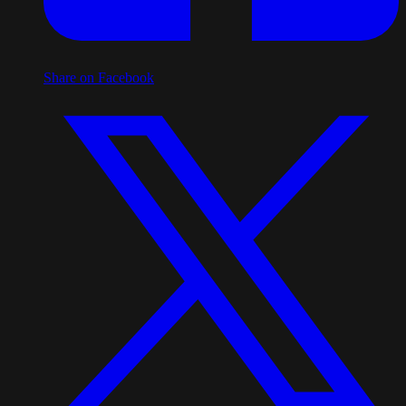
Share on Facebook