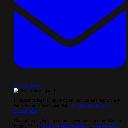
Share by Email
Floksmannadagar í Fugloy og eru okur so sera fegnir um at
verða við til hetta megnartiltak -
#hamradun
#folkrock
#vikingmetal
Hamradun playing at a cultural event on the remote island of
Fugloy😊🇫🇴
#fugloy
#floksmannadagar
...
See More
See