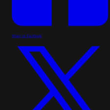
Share on Facebook