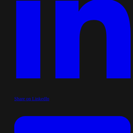
Share on LinkedIn