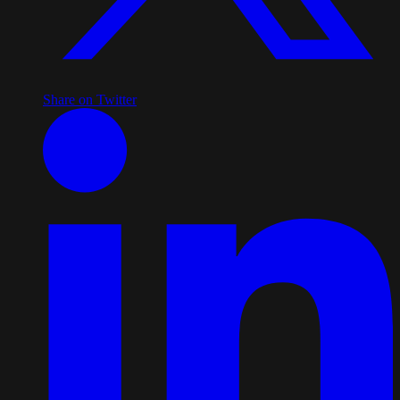
Share on Twitter