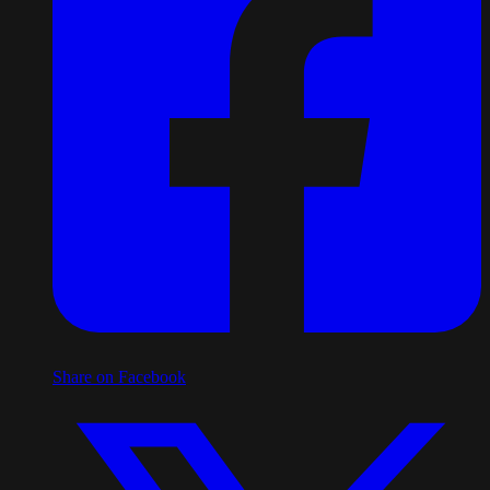
Share on Facebook