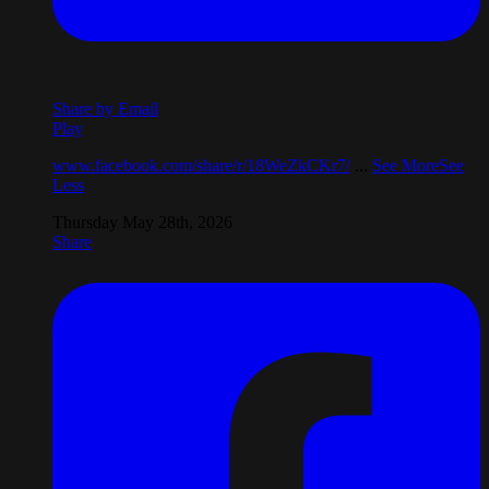
Share by Email
Play
www.facebook.com/share/r/18WeZkCKr7/
...
See More
See
Less
Thursday May 28th, 2026
Share