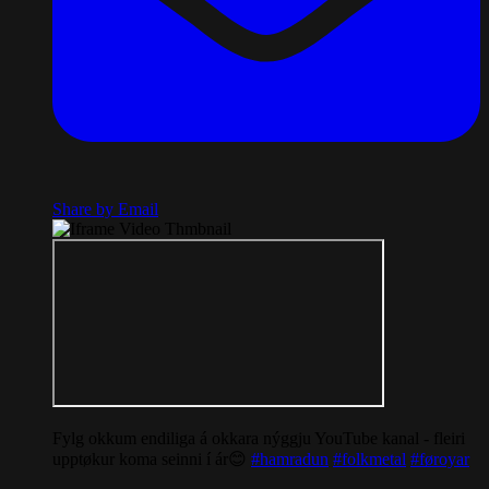
Share by Email
Fylg okkum endiliga á okkara nýggju YouTube kanal - fleiri
upptøkur koma seinni í ár😊
#hamradun
#folkmetal
#føroyar