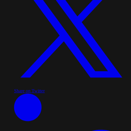
Share on Twitter