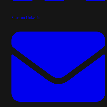
Share on LinkedIn