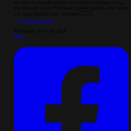
We start our Youtube journey from scratch so please join us
and subscribe to our Hamradun youtube channel - new videos
will come later this year - link below👇👇👇
...
See More
See Less
Wednesday June 10th, 2026
Share