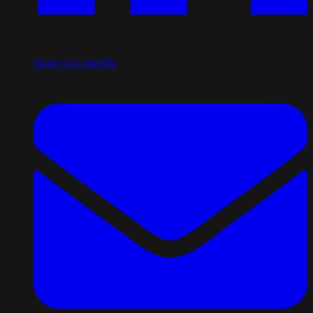
Share on LinkedIn