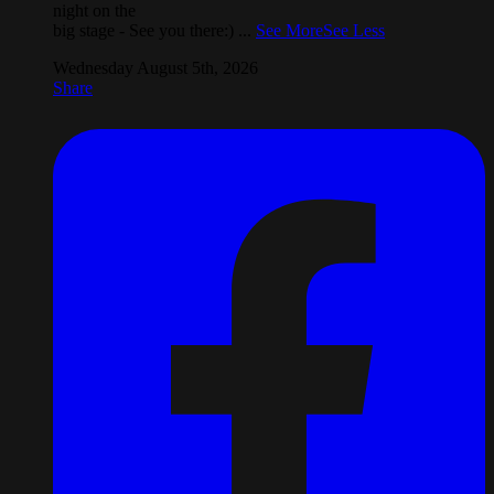
night on the
big stage - See you there:)
...
See More
See Less
Wednesday August 5th, 2026
Share