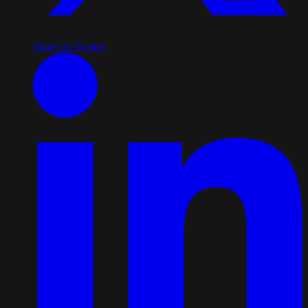
Share on Twitter