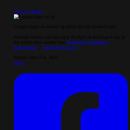
Share by Email
Longsti dagur av árinum og hjólið fer enn einaferð runt!
Summer solstice and we enjoy the light on the longest day as
the wheel takes another turn
#hamradun
#folkmetal
#storytelling
...
See More
See Less
Sunday June 21st, 2026
Share