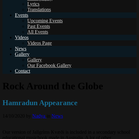
Lyrics
Translations
Events
Upcoming Events
Past Events
All Events
Videos
Videos Page
News
Gallery
Gallery
Our Facebook Gallery
Contact
Rock Around the Globe
Hamradun Appearance
14/10/2020
by
Nadya
in
News
Our version of Jallgríms Kvæði is included in a secondary school
educational musicbook made in Australia. A lot of other