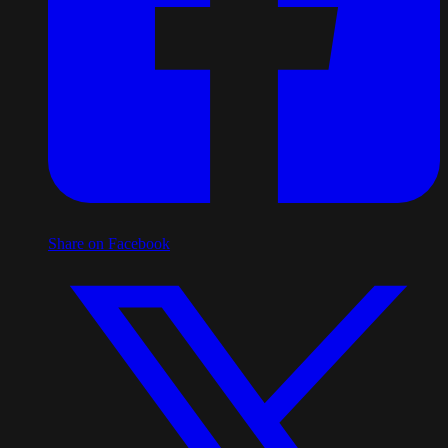
Share on Facebook