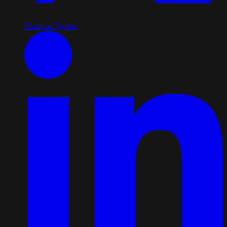
Share on Twitter