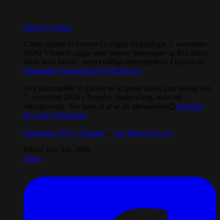
Share by Email
Gleða okkum til konsert í Lyngby leygardagin 7. november
2026! Vónandi síggja okur nógvar føroyingar og ikki minst
danir hetta kvøld - keyp endiliga atgongumerki í góðari tíð
#hamradun
#næturníggju
#vikingrock
Hey Danmark🤟Vi glæder os at gæste dansk jord lørdag den
7. november 2026 i Templet. Bægerklang, kvad og
vikingemetal - Ser frem til at se jer allesammen😊
#templet
#Lyngby
#folkmetal
Hamradun (FO) / Templet
...
See More
See Less
Friday July 3rd, 2026
Share