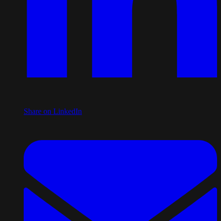
Share on LinkedIn