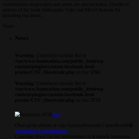
scandinavian songwriters and artists are also included. Thanks to
authors of the book Aleksandar Vujic and Meryl Jackson for
including our music.
Share:
News
Warning
: Undefined variable $id in
/var/www/hamradun.com/public_html/wp-
content/plugins/custom-facebook-feed-
pro/inc/CFF_Shortcode.php
on line
3763
Warning
: Undefined variable $id in
/var/www/hamradun.com/public_html/wp-
content/plugins/custom-facebook-feed-
pro/inc/CFF_Shortcode.php
on line
3773
Play
Okur gleða okkum at vitja Summarfestivalin í annaðkvøld😁
#hamradun
#kvæðarokkur
Counting down for our performance in Klaksvík tomorrow