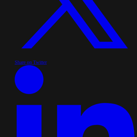
Share on Twitter