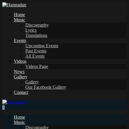
Home
Music
Discography
Lyrics
Translations
Events
Upcoming Events
Past Events
All Events
Videos
Videos Page
News
Gallery
Gallery
Our Facebook Gallery
Contact
0
Home
Music
Discography