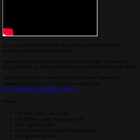
';
(lyrics and album link further down) Reproduced with kind
permission from Kringvarp Føroya.
Hamradun performing a psalm by Mikkjal á Ryggi in Tvøroyrar
Kirkja (Church of Tvøroyri) for Faroese national television in 2018.
This song was also recorded for our first album “Hamradun”,
released in 2015 on TUTL records, available here
http://tutlrecords.com/products_show….
Line-up:
Pól Arni Holm: lead vocals
Uni Debess: guitar, backing vocals
John Egholm: guitar
Finnur Hansen: keyboard, backing vocals
Heri Reynheim: bass