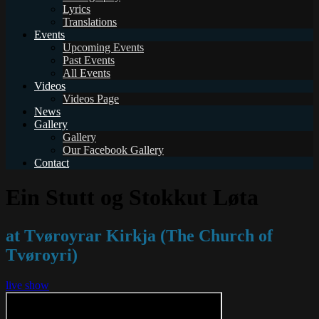
Lyrics
Translations
Events
Upcoming Events
Past Events
All Events
Videos
Videos Page
News
Gallery
Gallery
Our Facebook Gallery
Contact
Ein Stutt og Stokkut Løta
at Tvøroyrar Kirkja (The Church of
Tvøroyri)
live show