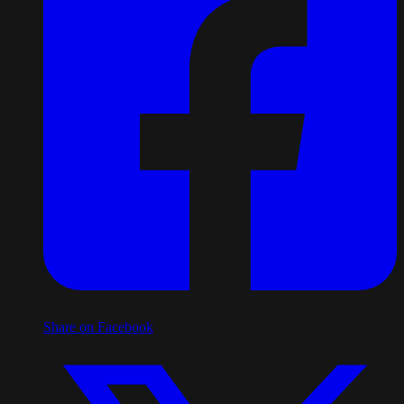
Share on Facebook