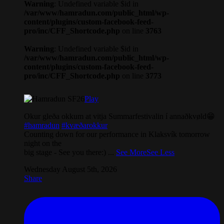
Warning
: Undefined variable $id in
/var/www/hamradun.com/public_html/wp-
content/plugins/custom-facebook-feed-
pro/inc/CFF_Shortcode.php
on line
3763
Warning
: Undefined variable $id in
/var/www/hamradun.com/public_html/wp-
content/plugins/custom-facebook-feed-
pro/inc/CFF_Shortcode.php
on line
3773
Play
Okur gleða okkum at vitja Summarfestivalin í annaðkvøld😁
#hamradun
#kvæðarokkur
Counting down for our performance in Klaksvík tomorrow
night on the
big stage - See you there:)
...
See More
See Less
Wednesday August 5th, 2026
Share