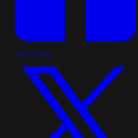
Share on Facebook