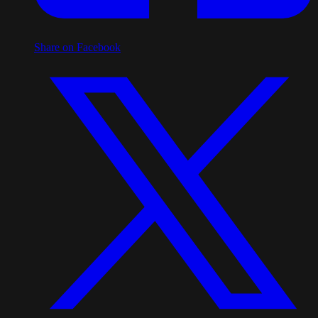
Share on Facebook