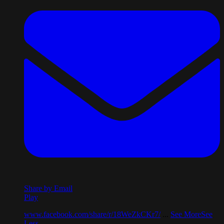
Share by Email
Play
www.facebook.com/share/r/18WeZkCKr7/
...
See More
See
Less