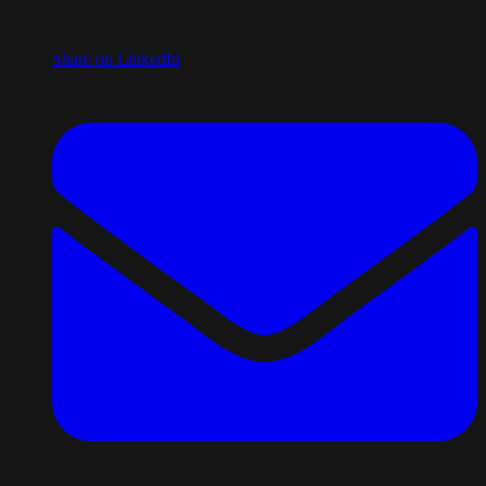
Share on LinkedIn