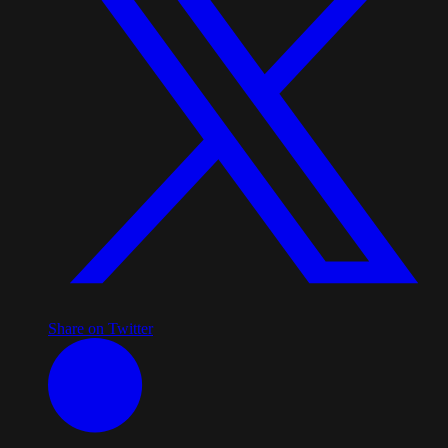
Share on Twitter