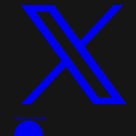
Share on Twitter