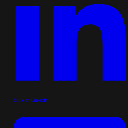
Share on LinkedIn