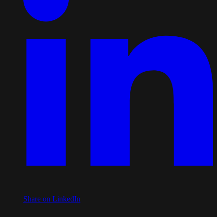
Share on LinkedIn