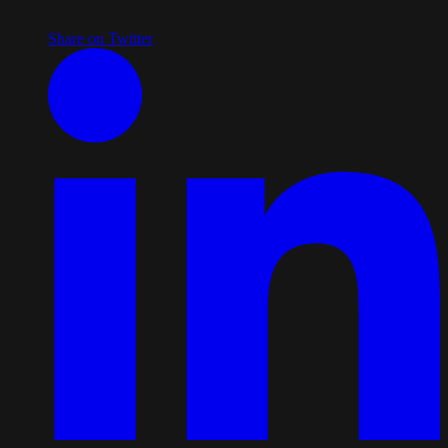
Share on Twitter