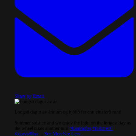
Share by Email
Longsti dagur av árinum og hjólið fer enn einaferð runt!
Summer solstice and we enjoy the light on the longest day as
the wheel takes another turn
#hamradun
#folkmetal
#storytelling
...
See More
See Less