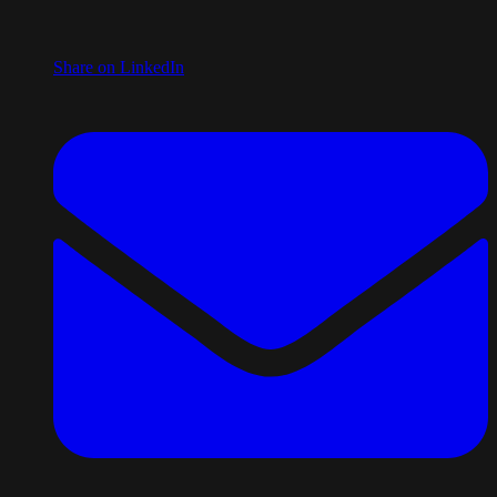
Share on LinkedIn