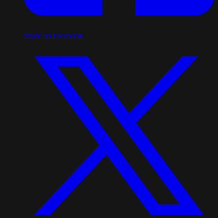
Share on Facebook