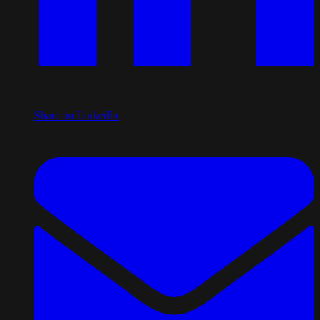
Share on LinkedIn