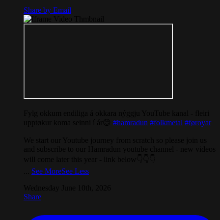
Share by Email
Fylg okkum endiliga á okkara nýggju YouTube kanal - fleiri
upptøkur koma seinni í ár😊
#hamradun
#folkmetal
#føroyar
We start our Youtube journey from scratch so please join us
and subscribe to our Hamradun youtube channel - new videos
will come later this year - link below👇👇👇
...
See More
See Less
Wednesday June 10th, 2026
Share