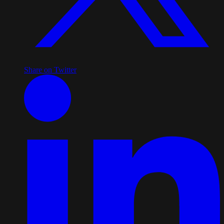
Share on Twitter