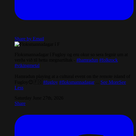
Share by Email
Floksmannadagar í Fugloy og eru okur so sera fegnir um at
verða við til hetta megnartiltak -
#hamradun
#folkrock
#vikingmetal
Hamradun playing at a cultural event on the remote island of
Fugloy😊🇫🇴
#fugloy
#floksmannadagar
...
See More
See
Less
Saturday June 27th, 2026
Share