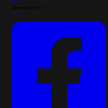
Thursday May 28th, 2026
Share