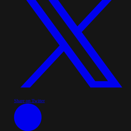
Share on Twitter