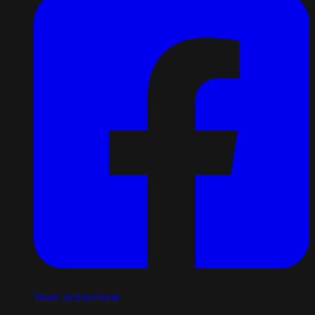
Share on Facebook