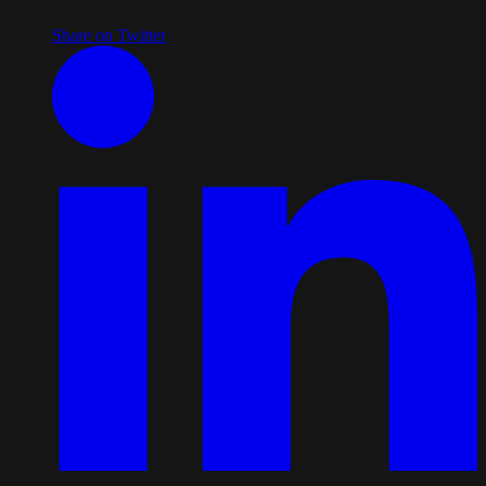
Share on Twitter