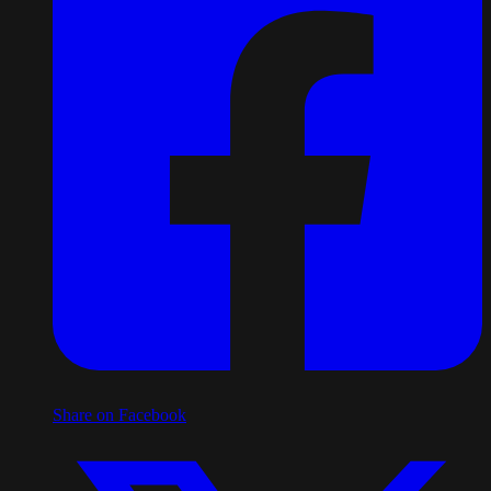
Share on Facebook