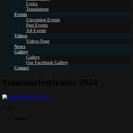
Lyrics
Translations
Events
Upcoming Events
Past Events
All Events
Videos
Videos Page
News
Gallery
Gallery
Our Facebook Gallery
Contact
Summarfestivalur 2024
Share:
News