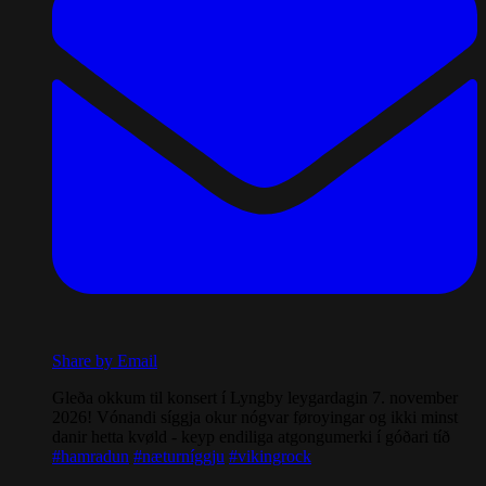
Share by Email
Gleða okkum til konsert í Lyngby leygardagin 7. november
2026! Vónandi síggja okur nógvar føroyingar og ikki minst
danir hetta kvøld - keyp endiliga atgongumerki í góðari tíð
#hamradun
#næturníggju
#vikingrock