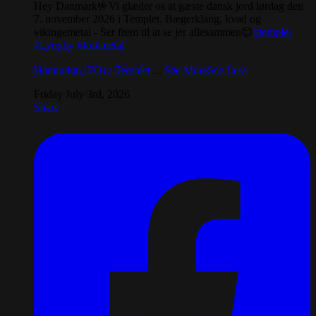
Hey Danmark🤟Vi glæder os at gæste dansk jord lørdag den
7. november 2026 i Templet. Bægerklang, kvad og
vikingemetal - Ser frem til at se jer allesammen😊
#templet
#Lyngby
#folkmetal
Hamradun (FO) / Templet
...
See More
See Less
Friday July 3rd, 2026
Share