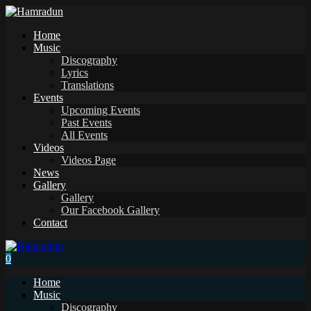
Home
Music
Discography
Lyrics
Translations
Events
Upcoming Events
Past Events
All Events
Videos
Videos Page
News
Gallery
Gallery
Our Facebook Gallery
Contact
0
Home
Music
Discography