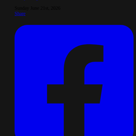
Sunday June 21st, 2026
Share