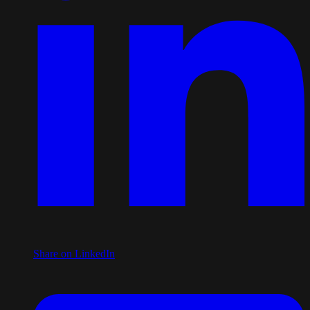
Share on LinkedIn