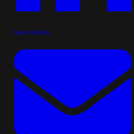
Share on LinkedIn