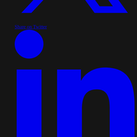
Share on Twitter