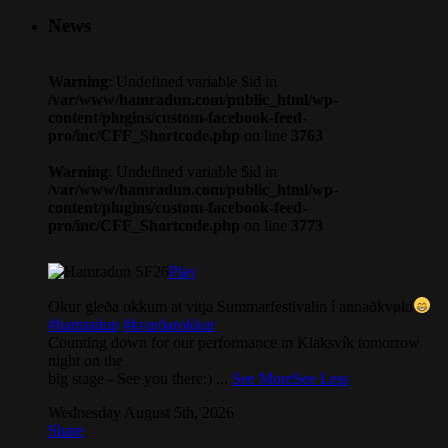
News
Warning
: Undefined variable $id in
/var/www/hamradun.com/public_html/wp-
content/plugins/custom-facebook-feed-
pro/inc/CFF_Shortcode.php
on line
3763
Warning
: Undefined variable $id in
/var/www/hamradun.com/public_html/wp-
content/plugins/custom-facebook-feed-
pro/inc/CFF_Shortcode.php
on line
3773
Play
Okur gleða okkum at vitja Summarfestivalin í annaðkvøld
#hamradun
#kvæðarokkur
Counting down for our performance in Klaksvík tomorrow
night on the
big stage - See you there:)
...
See More
See Less
Wednesday August 5th, 2026
Share