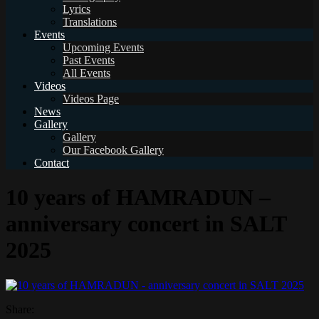
Lyrics
Translations
Events
Upcoming Events
Past Events
All Events
Videos
Videos Page
News
Gallery
Gallery
Our Facebook Gallery
Contact
10 years of HAMRADUN –
anniversary concert in SALT
2025
Share: