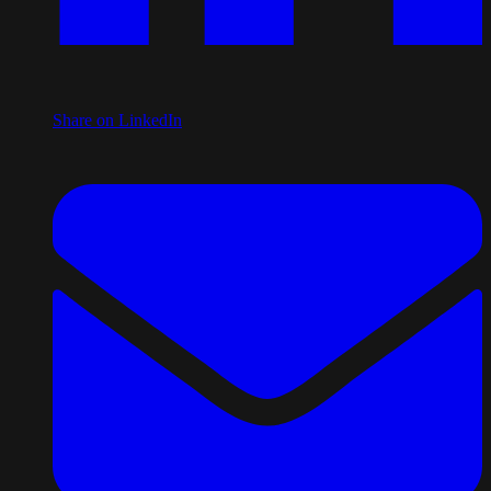
Share on LinkedIn