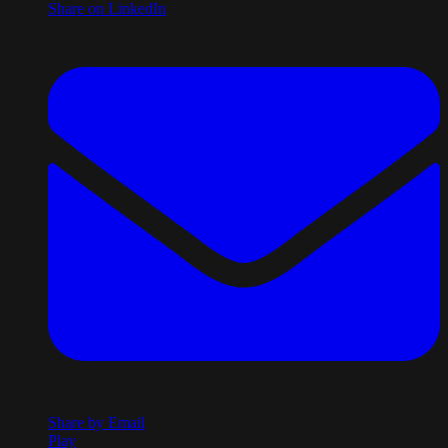
Share on LinkedIn
Share by Email
Play