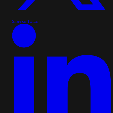
Share on Twitter