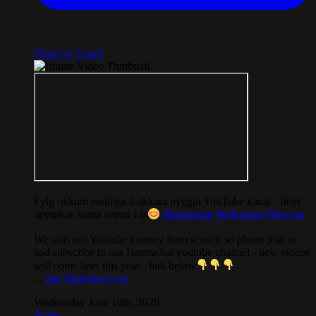
Share by Email
Fylg okkum endiliga á okkara nýggju YouTube kanal - fleiri
upptøkur koma seinni í ár
#hamradun
#folkmetal
#føroyar
We start our Youtube journey from scratch so please join us
and subscribe to our Hamradun youtube channel - new videos
will come later this year - link below
...
See More
See Less
Wednesday June 10th, 2026
Share