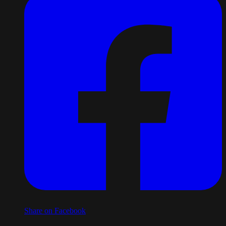
Share on Facebook