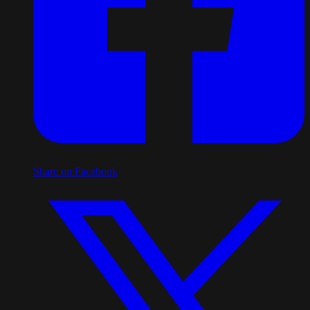
Share on Facebook