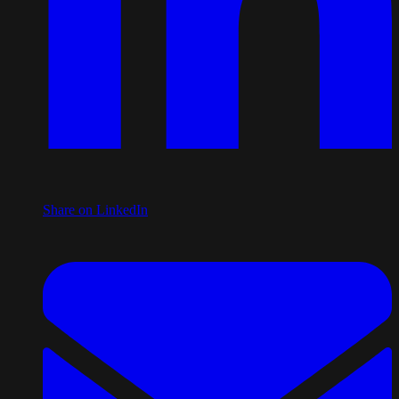
Share on LinkedIn