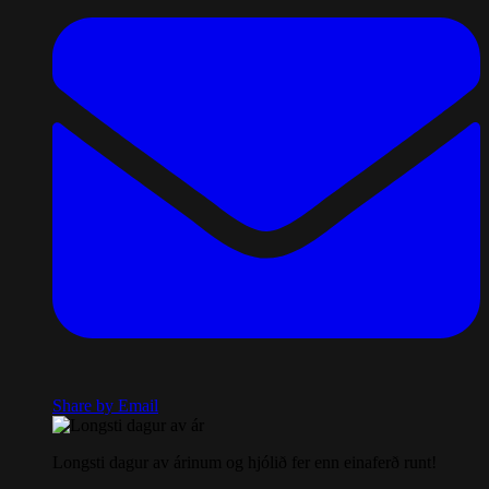
Share by Email
Longsti dagur av árinum og hjólið fer enn einaferð runt!