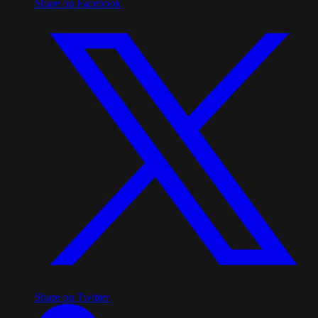
Share on Facebook
Share on Twitter