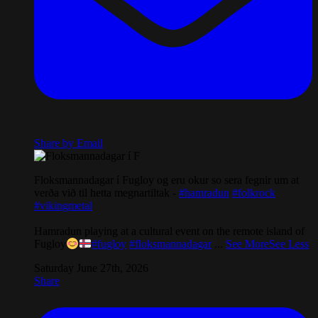
Share by Email
Floksmannadagar í Fugloy og eru okur so sera fegnir um at
verða við til hetta megnartiltak -
#hamradun
#folkrock
#vikingmetal
Hamradun playing at a cultural event on the remote island of
Fugloy
#fugloy
#floksmannadagar
...
See More
See Less
Saturday June 27th, 2026
Share