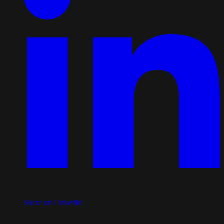
Share on LinkedIn