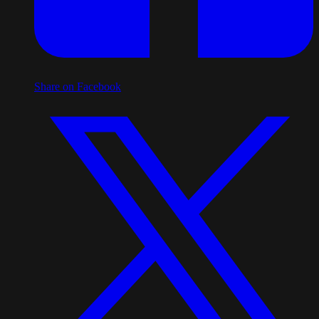
Share on Facebook