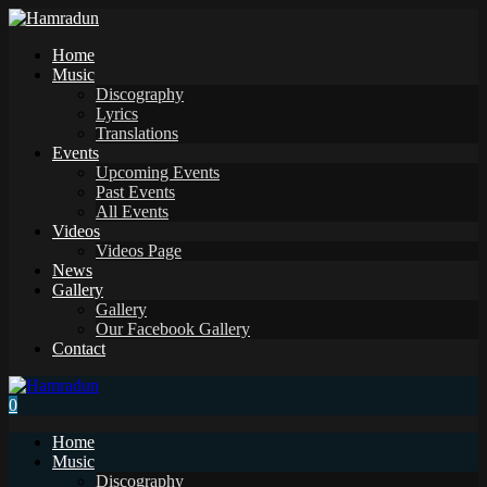
Home
Music
Discography
Lyrics
Translations
Events
Upcoming Events
Past Events
All Events
Videos
Videos Page
News
Gallery
Gallery
Our Facebook Gallery
Contact
0
Home
Music
Discography