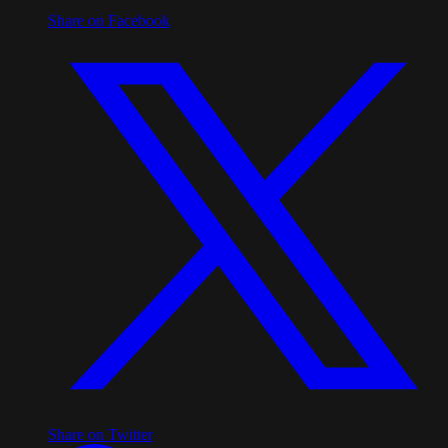
Share on Facebook
Share on Twitter