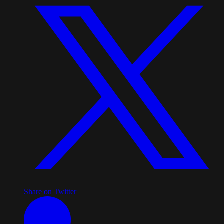
Share on Twitter