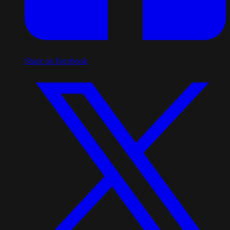
Share on Facebook