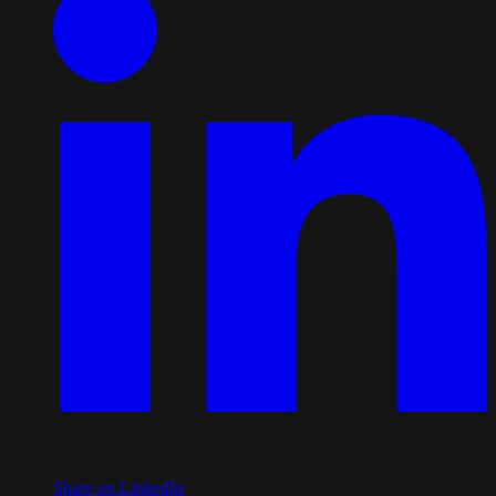
Share on LinkedIn