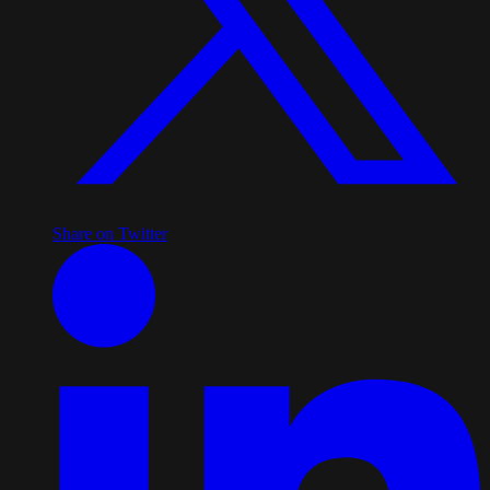
Share on Twitter