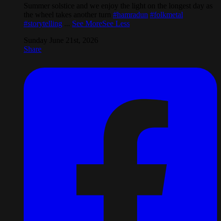
Summer solstice and we enjoy the light on the longest day as
the wheel takes another turn
#hamradun
#folkmetal
#storytelling
...
See More
See Less
Sunday June 21st, 2026
Share