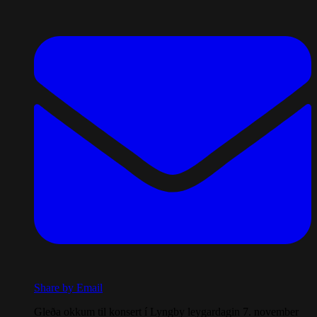
Share by Email
Gleða okkum til konsert í Lyngby leygardagin 7. november