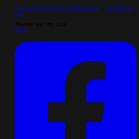
www.facebook.com/share/r/18WeZkCKr7/
...
See More
See
Less
Thursday May 28th, 2026
Share