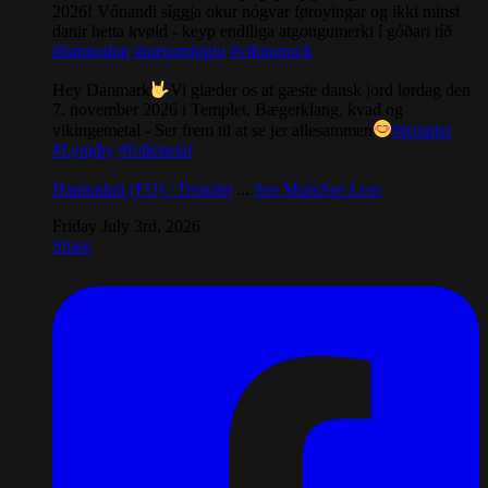
2026! Vónandi síggja okur nógvar føroyingar og ikki minst
danir hetta kvøld - keyp endiliga atgongumerki í góðari tíð
#hamradun
#næturníggju
#vikingrock
Hey Danmark
Vi glæder os at gæste dansk jord lørdag den
7. november 2026 i Templet. Bægerklang, kvad og
vikingemetal - Ser frem til at se jer allesammen
#templet
#Lyngby
#folkmetal
Hamradun (FO) / Templet
...
See More
See Less
Friday July 3rd, 2026
Share