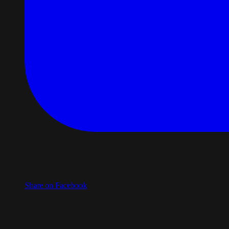
Share on Facebook