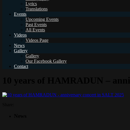
Lyrics
Translations
Events
Upcoming Events
Past Events
All Events
Videos
Videos Page
News
Gallery
Gallery
Our Facebook Gallery
Contact
10 years of HAMRADUN – anniv
Share:
News