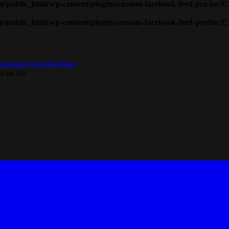
public_html/wp-content/plugins/custom-facebook-feed-pro/inc/
public_html/wp-content/plugins/custom-facebook-feed-pro/inc/
amradun
#kvæðarokkur
t on the