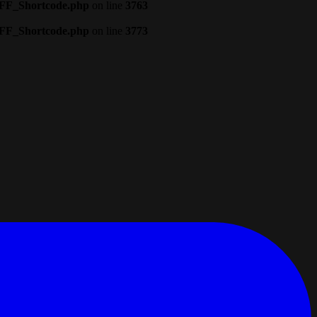
CFF_Shortcode.php
on line
3763
CFF_Shortcode.php
on line
3773