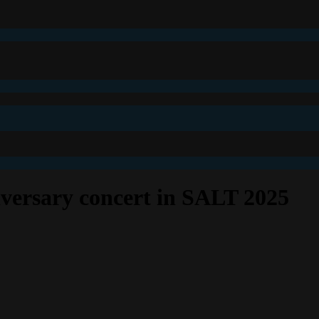
ersary concert in SALT 2025