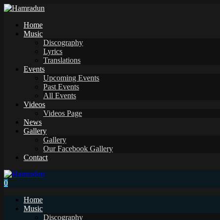
Home
Music
Discography
Lyrics
Translations
Events
Upcoming Events
Past Events
All Events
Videos
Videos Page
News
Gallery
Gallery
Our Facebook Gallery
Contact
0
Home
Music
Discography