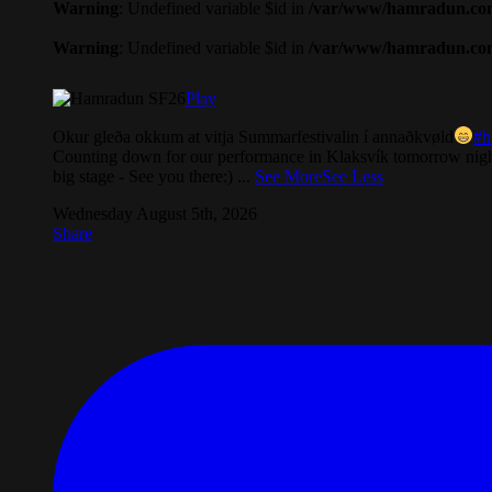
Warning
: Undefined variable $id in
/var/www/hamradun.com/
Warning
: Undefined variable $id in
/var/www/hamradun.com/
Play
Okur gleða okkum at vitja Summarfestivalin í annaðkvøld
#h
Counting down for our performance in Klaksvík tomorrow nigh
big stage - See you there:)
...
See More
See Less
Wednesday August 5th, 2026
Share