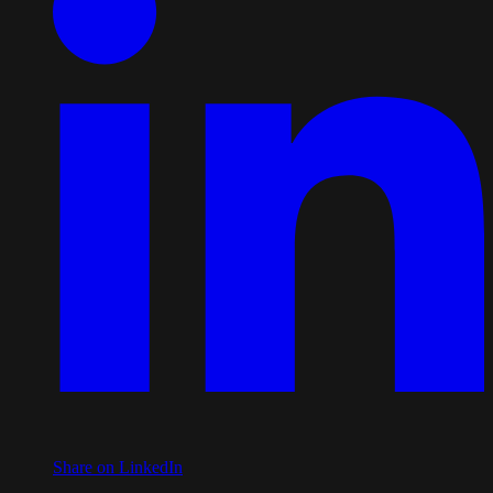
Share on LinkedIn