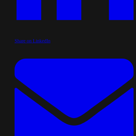
Share on LinkedIn