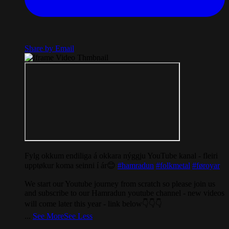
Share by Email
Fylg okkum endiliga á okkara nýggju YouTube kanal - fleiri
upptøkur koma seinni í ár😊
#hamradun
#folkmetal
#føroyar
We start our Youtube journey from scratch so please join us
and subscribe to our Hamradun youtube channel - new videos
will come later this year - link below👇👇👇
...
See More
See Less