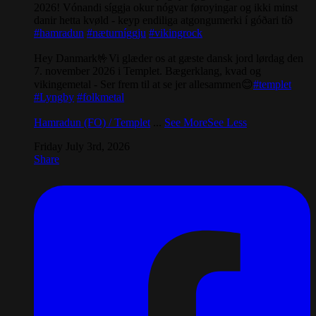
2026! Vónandi síggja okur nógvar føroyingar og ikki minst
danir hetta kvøld - keyp endiliga atgongumerki í góðari tíð
#hamradun
#næturníggju
#vikingrock
Hey Danmark🤟Vi glæder os at gæste dansk jord lørdag den
7. november 2026 i Templet. Bægerklang, kvad og
vikingemetal - Ser frem til at se jer allesammen😊
#templet
#Lyngby
#folkmetal
Hamradun (FO) / Templet
...
See More
See Less
Friday July 3rd, 2026
Share