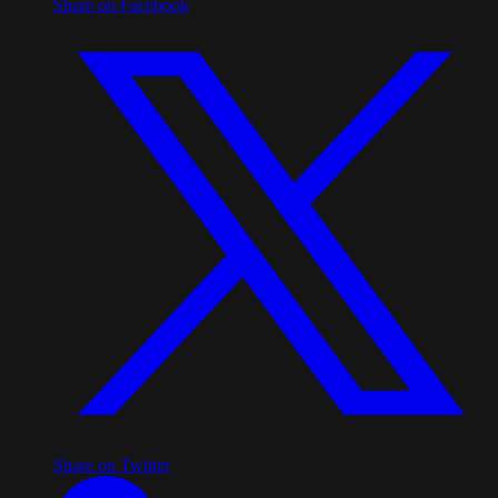
Share on Facebook
Share on Twitter