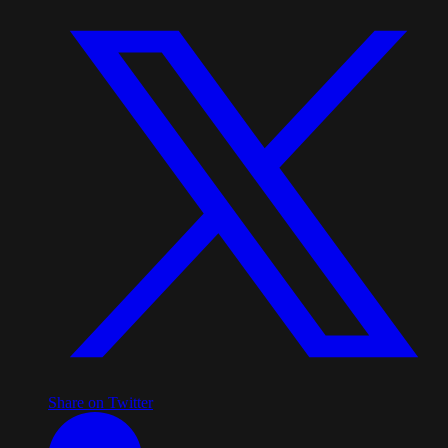
Share on Twitter