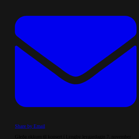
Share by Email
Gleða okkum til konsert í Lyngby leygardagin 7. november