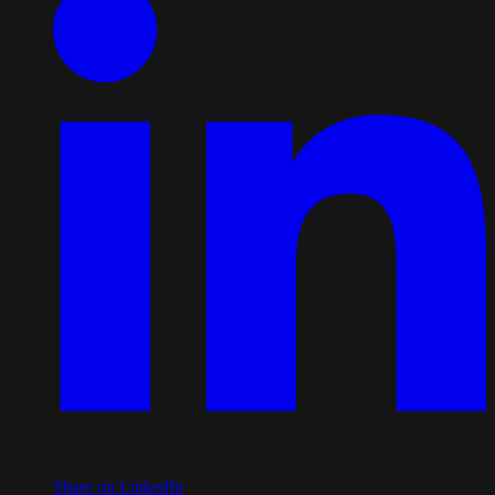
Share on LinkedIn