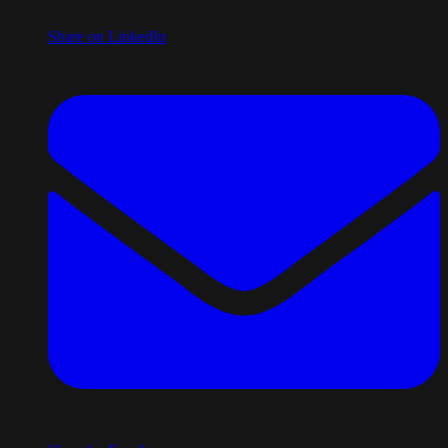
Share on LinkedIn