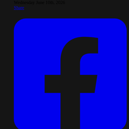
Wednesday June 10th, 2026
Share