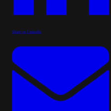
Share on LinkedIn