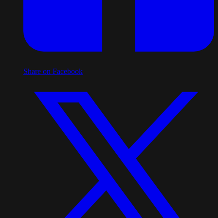
Share on Facebook