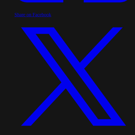
Share on Facebook