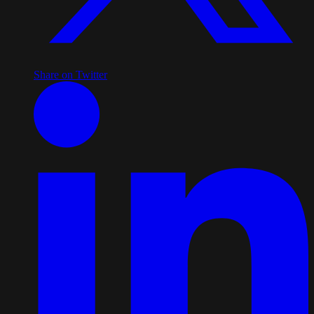
Share on Twitter