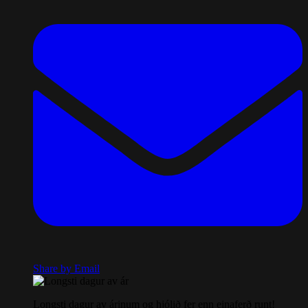
Share by Email
Longsti dagur av árinum og hjólið fer enn einaferð runt!