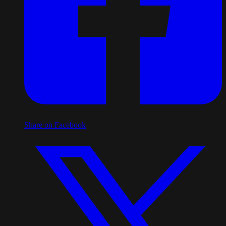
Share on Facebook