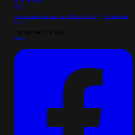
Share by Email
Play
www.facebook.com/share/r/18WeZkCKr7/
...
See More
See
Less
Thursday May 28th, 2026
Share