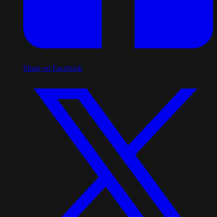
Share on Facebook