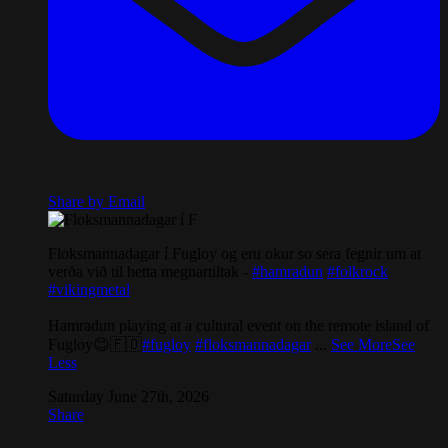
Share by Email
Floksmannadagar í Fugloy og eru okur so sera fegnir um at
verða við til hetta megnartiltak -
#hamradun
#folkrock
#vikingmetal
Hamradun playing at a cultural event on the remote island of
Fugloy😊🇫🇴
#fugloy
#floksmannadagar
...
See More
See
Less
Saturday June 27th, 2026
Share