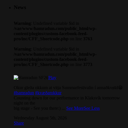
News
Warning
: Undefined variable $id in
/var/www/hamradun.com/public_html/wp-
content/plugins/custom-facebook-feed-
pro/inc/CFF_Shortcode.php
on line
3763
Warning
: Undefined variable $id in
/var/www/hamradun.com/public_html/wp-
content/plugins/custom-facebook-feed-
pro/inc/CFF_Shortcode.php
on line
3773
Play
Okur gleða okkum at vitja Summarfestivalin í annaðkvøld😁
#hamradun
#kvæðarokkur
Counting down for our performance in Klaksvík tomorrow
night on the
big stage - See you there:)
...
See More
See Less
Wednesday August 5th, 2026
Share