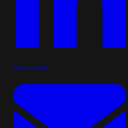
Share on LinkedIn