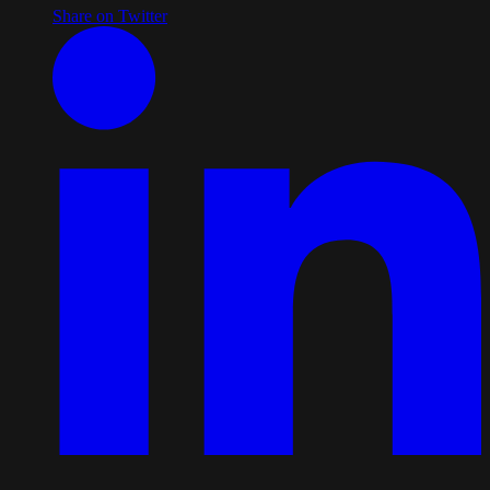
Share on Twitter