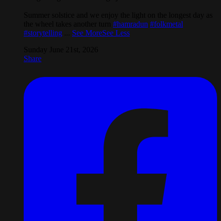
Summer solstice and we enjoy the light on the longest day as
the wheel takes another turn
#hamradun
#folkmetal
#storytelling
...
See More
See Less
Sunday June 21st, 2026
Share