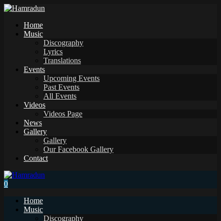
Home
Music
Discography
Lyrics
Translations
Events
Upcoming Events
Past Events
All Events
Videos
Videos Page
News
Gallery
Gallery
Our Facebook Gallery
Contact
0
Home
Music
Discography