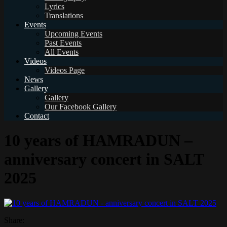
Lyrics
Translations
Events
Upcoming Events
Past Events
All Events
Videos
Videos Page
News
Gallery
Gallery
Our Facebook Gallery
Contact
10 years of HAMRADUN –
anniversary concert in SALT
2025
Share: