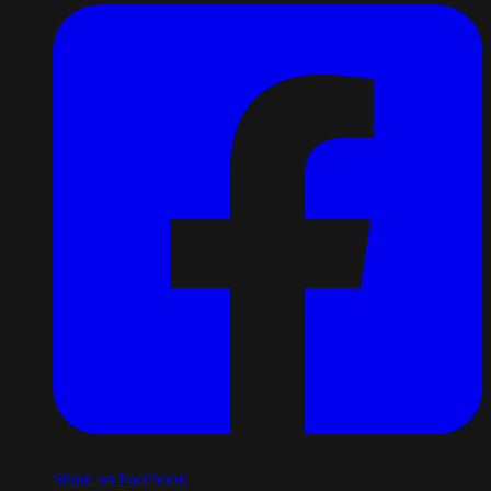
Share on Facebook