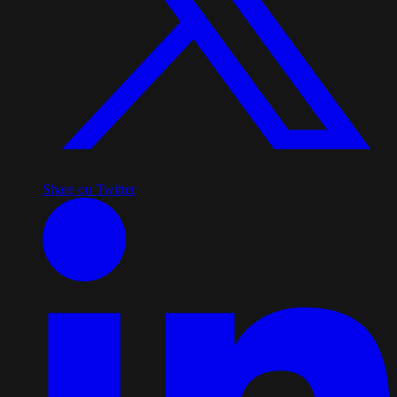
Share on Twitter