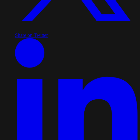
Share on Twitter