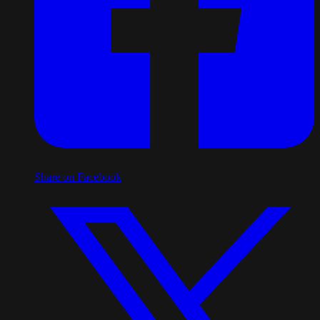
Share on Facebook