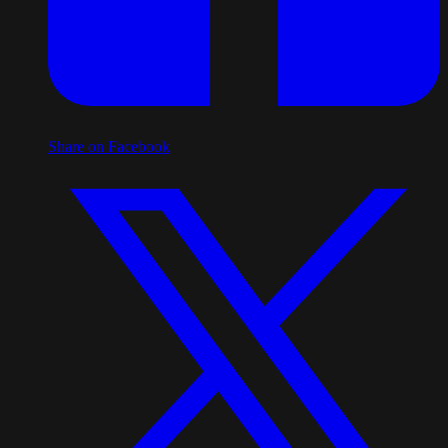
Share on Facebook