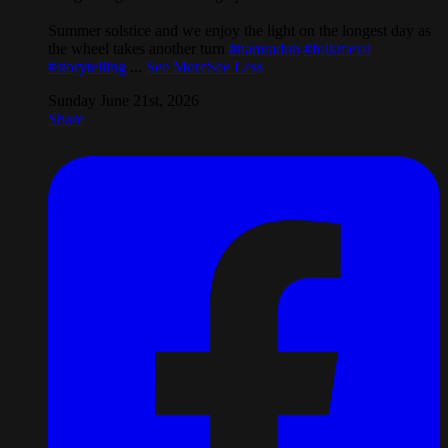
Summer solstice and we enjoy the light on the longest day as
the wheel takes another turn
#hamradun
#folkmetal
#storytelling
...
See More
See Less
Sunday June 21st, 2026
Share