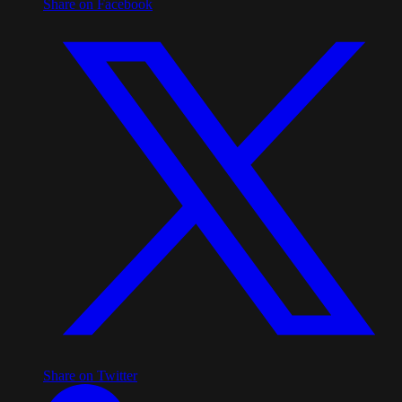
Share on Facebook
Share on Twitter