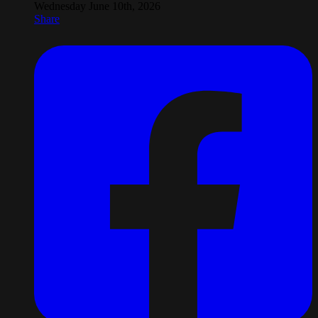
Wednesday June 10th, 2026
Share