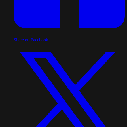
Share on Facebook