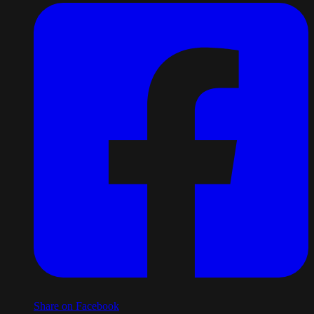
Share on Facebook