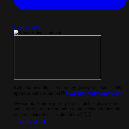
Share by Email
Fylg okkum endiliga á okkara nýggju YouTube kanal - fleiri
upptøkur koma seinni í ár😊
#hamradun
#folkmetal
#føroyar
We start our Youtube journey from scratch so please join us
and subscribe to our Hamradun youtube channel - new videos
will come later this year - link below👇👇👇
...
See More
See Less