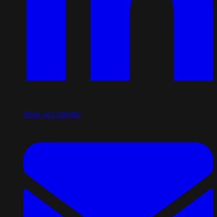
Share on LinkedIn