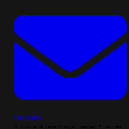
Share by Email
Gleða okkum til konsert í Lyngby leygardagin 7. november