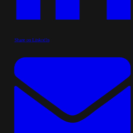
Share on LinkedIn