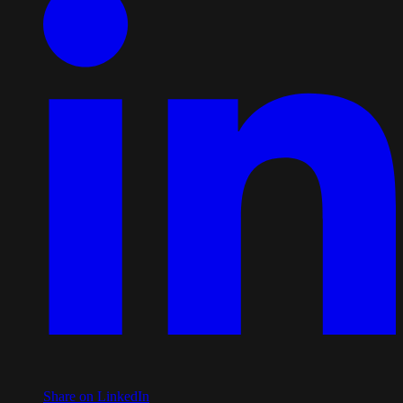
Share on LinkedIn