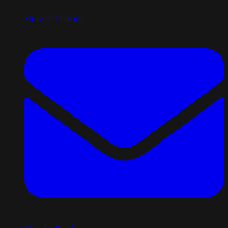
Share on LinkedIn