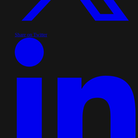
Share on Twitter