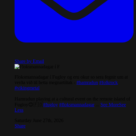
Share by Email
Floksmannadagar í Fugloy og eru okur so sera fegnir um at
verða við til hetta megnartiltak -
#hamradun
#folkrock
#vikingmetal
Hamradun playing at a cultural event on the remote island of
Fugloy😊🇫🇴
#fugloy
#floksmannadagar
...
See More
See
Less
Saturday June 27th, 2026
Share