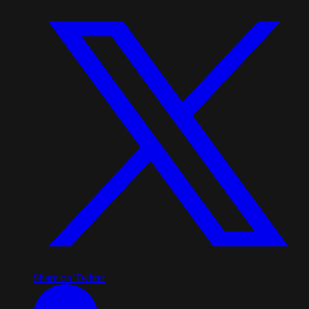
Share on Twitter