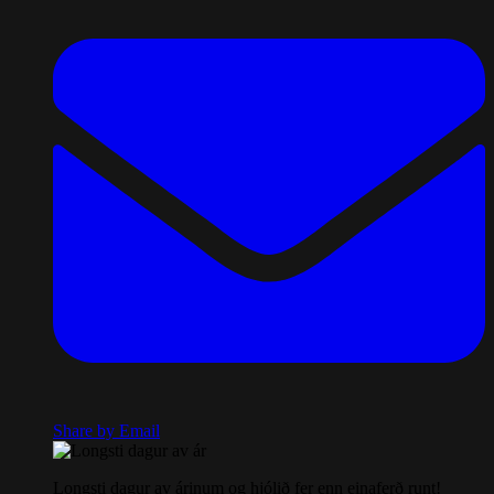
Share by Email
Longsti dagur av árinum og hjólið fer enn einaferð runt!