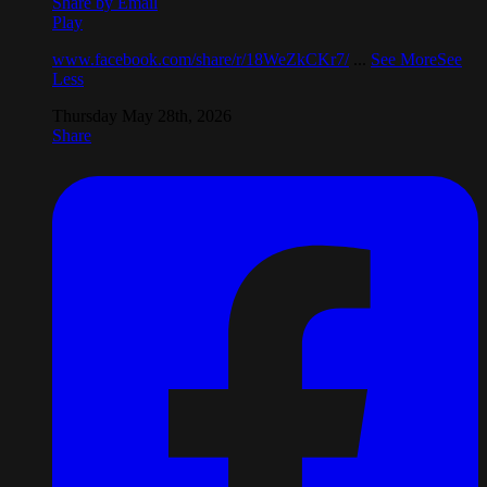
Share by Email
Play
www.facebook.com/share/r/18WeZkCKr7/
...
See More
See
Less
Thursday May 28th, 2026
Share