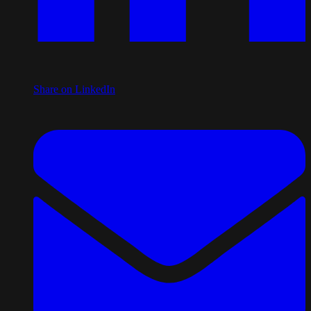
Share on LinkedIn