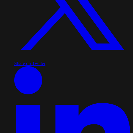
Share on Twitter