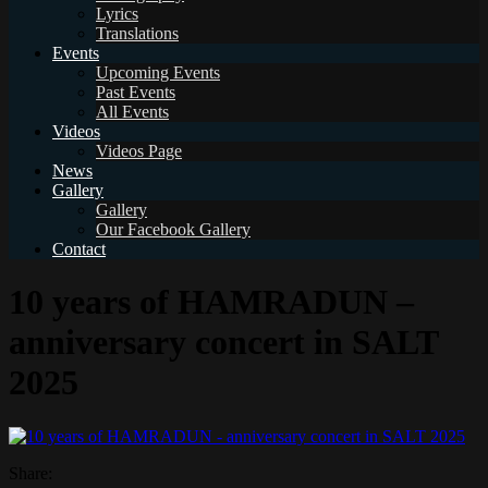
Lyrics
Translations
Events
Upcoming Events
Past Events
All Events
Videos
Videos Page
News
Gallery
Gallery
Our Facebook Gallery
Contact
10 years of HAMRADUN –
anniversary concert in SALT
2025
Share: