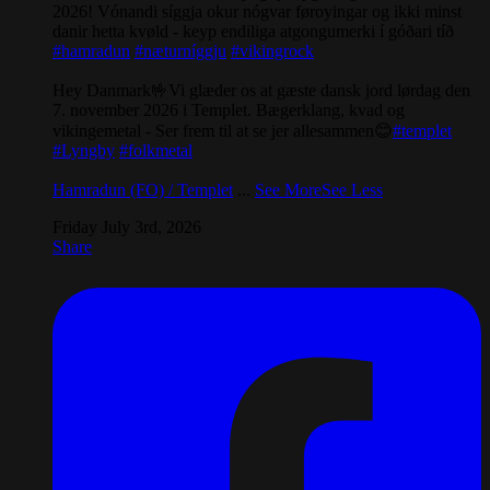
2026! Vónandi síggja okur nógvar føroyingar og ikki minst
danir hetta kvøld - keyp endiliga atgongumerki í góðari tíð
#hamradun
#næturníggju
#vikingrock
Hey Danmark🤟Vi glæder os at gæste dansk jord lørdag den
7. november 2026 i Templet. Bægerklang, kvad og
vikingemetal - Ser frem til at se jer allesammen😊
#templet
#Lyngby
#folkmetal
Hamradun (FO) / Templet
...
See More
See Less
Friday July 3rd, 2026
Share