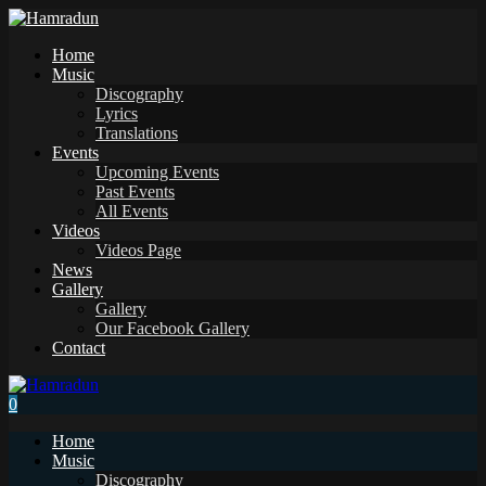
Home
Music
Discography
Lyrics
Translations
Events
Upcoming Events
Past Events
All Events
Videos
Videos Page
News
Gallery
Gallery
Our Facebook Gallery
Contact
0
Home
Music
Discography