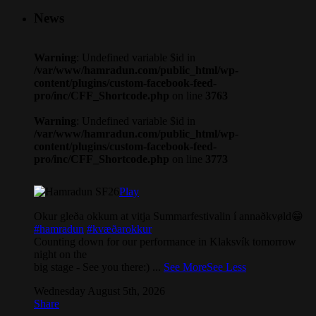
News
Warning
: Undefined variable $id in
/var/www/hamradun.com/public_html/wp-
content/plugins/custom-facebook-feed-
pro/inc/CFF_Shortcode.php
on line
3763
Warning
: Undefined variable $id in
/var/www/hamradun.com/public_html/wp-
content/plugins/custom-facebook-feed-
pro/inc/CFF_Shortcode.php
on line
3773
Play
Okur gleða okkum at vitja Summarfestivalin í annaðkvøld😁
#hamradun
#kvæðarokkur
Counting down for our performance in Klaksvík tomorrow
night on the
big stage - See you there:)
...
See More
See Less
Wednesday August 5th, 2026
Share