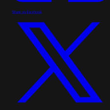
Share on Facebook