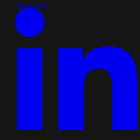
Share on Twitter