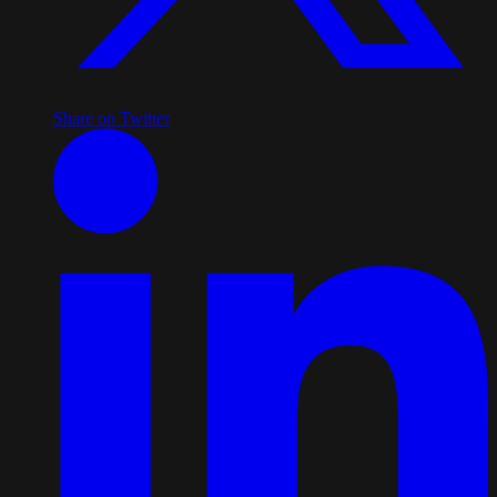
Share on Twitter