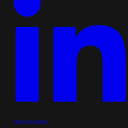
Share on LinkedIn