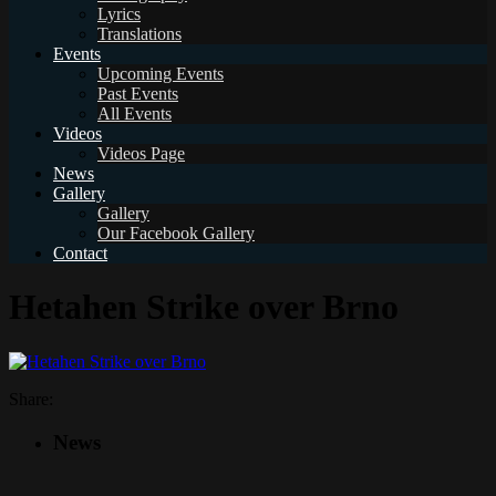
Lyrics
Translations
Events
Upcoming Events
Past Events
All Events
Videos
Videos Page
News
Gallery
Gallery
Our Facebook Gallery
Contact
Hetahen Strike over Brno
Share:
News