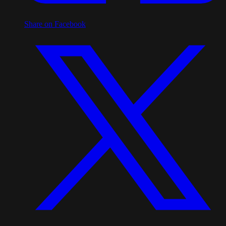
Share on Facebook