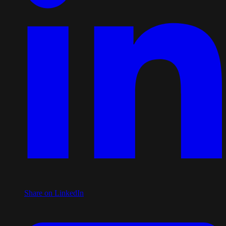
Share on LinkedIn