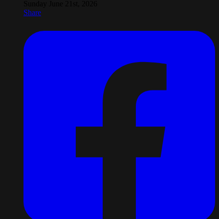
Sunday June 21st, 2026
Share