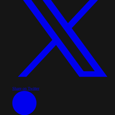
Share on Twitter