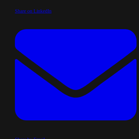
Share on LinkedIn