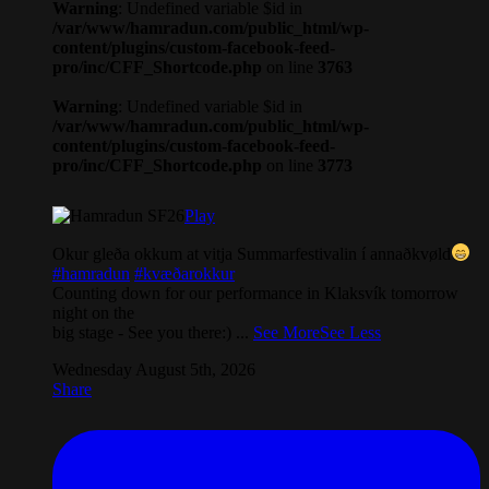
Warning
: Undefined variable $id in
/var/www/hamradun.com/public_html/wp-
content/plugins/custom-facebook-feed-
pro/inc/CFF_Shortcode.php
on line
3763
Warning
: Undefined variable $id in
/var/www/hamradun.com/public_html/wp-
content/plugins/custom-facebook-feed-
pro/inc/CFF_Shortcode.php
on line
3773
Play
Okur gleða okkum at vitja Summarfestivalin í annaðkvøld
#hamradun
#kvæðarokkur
Counting down for our performance in Klaksvík tomorrow
night on the
big stage - See you there:)
...
See More
See Less
Wednesday August 5th, 2026
Share