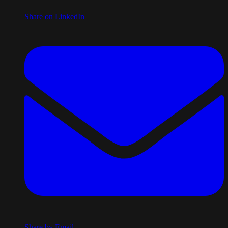
Share on LinkedIn
Share by Email