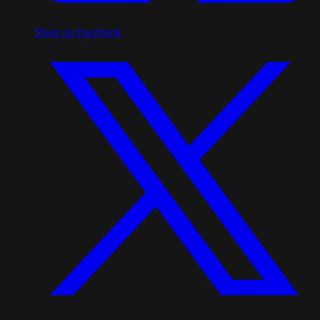
Share on Facebook