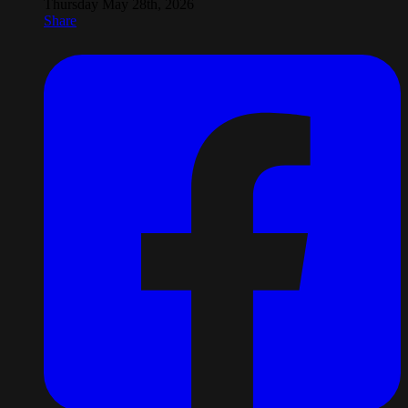
Thursday May 28th, 2026
Share