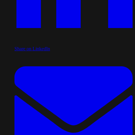
Share on LinkedIn