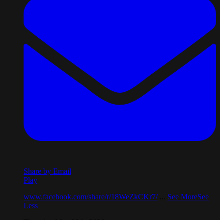
Share by Email
Play
www.facebook.com/share/r/18WeZkCKr7/
...
See More
See
Less