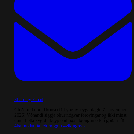
Share by Email
Gleða okkum til konsert í Lyngby leygardagin 7. november
2026! Vónandi síggja okur nógvar føroyingar og ikki minst
danir hetta kvøld - keyp endiliga atgongumerki í góðari tíð
#hamradun
#næturníggju
#vikingrock