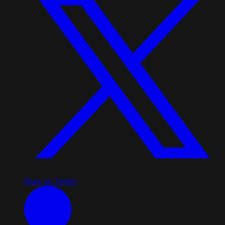
Share on Twitter