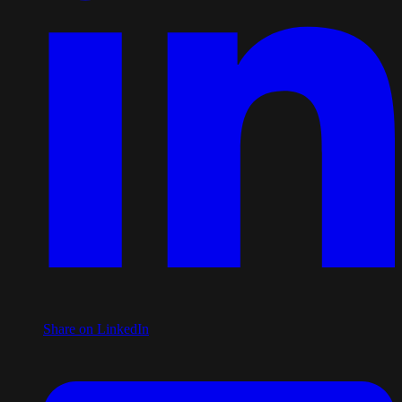
Share on LinkedIn