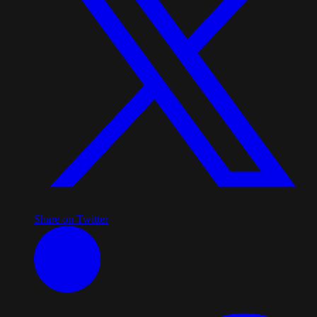
Share on Twitter