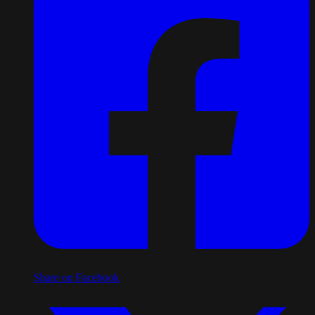
Share on Facebook