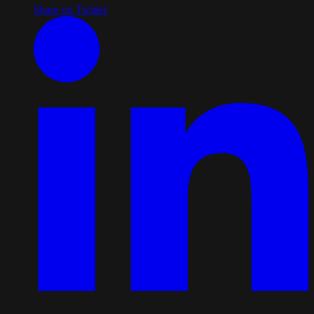
Share on Twitter