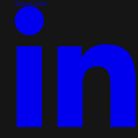
Share on Twitter