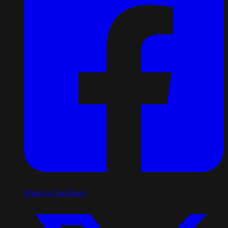
Share on Facebook