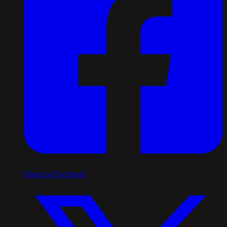
Share on Facebook