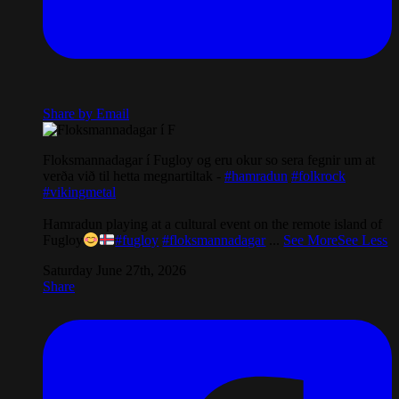
Share by Email
Floksmannadagar í Fugloy og eru okur so sera fegnir um at
verða við til hetta megnartiltak -
#hamradun
#folkrock
#vikingmetal
Hamradun playing at a cultural event on the remote island of
Fugloy
#fugloy
#floksmannadagar
...
See More
See Less
Saturday June 27th, 2026
Share