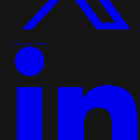
Share on Twitter