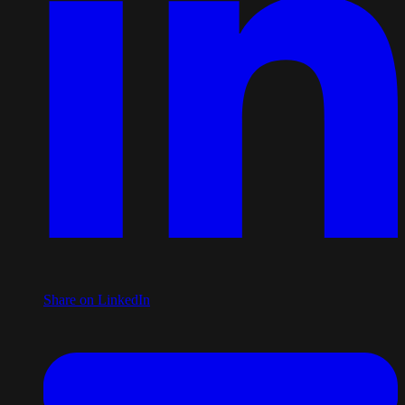
Share on LinkedIn