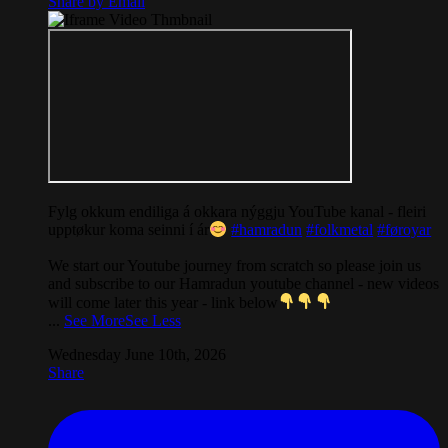
Share by Email
Fylg okkum endiliga á okkara nýggju YouTube kanal - fleiri
upptøkur koma seinni í ár
#hamradun
#folkmetal
#føroyar
We start our Youtube journey from scratch so please join us
and subscribe to our Hamradun youtube channel - new videos
will come later this year - link below
...
See More
See Less
Wednesday June 10th, 2026
Share