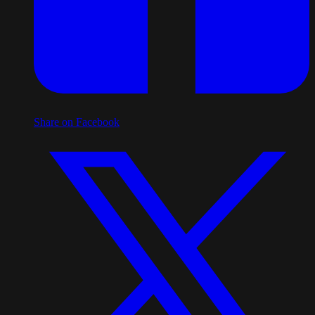
Share on Facebook