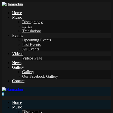
Home
Music
Discography
Lyrics
Translations
Events
Upcoming Events
Past Events
All Events
Videos
Videos Page
News
Gallery
Gallery
Our Facebook Gallery
Contact
0
Home
Music
Discography