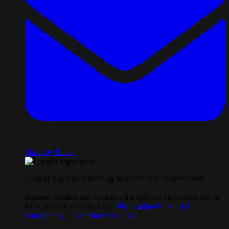
Share by Email
Longsti dagur av árinum og hjólið fer enn einaferð runt!
Summer solstice and we enjoy the light on the longest day as
the wheel takes another turn
#hamradun
#folkmetal
#storytelling
...
See More
See Less