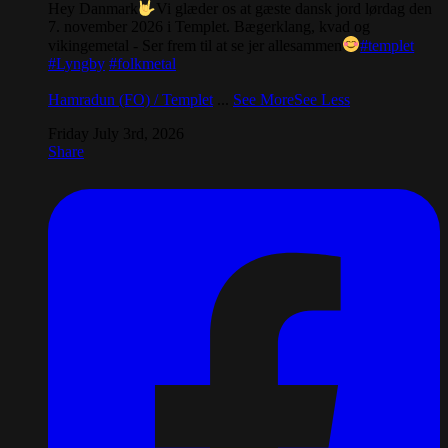
Hey Danmark
Vi glæder os at gæste dansk jord lørdag den
7. november 2026 i Templet. Bægerklang, kvad og
vikingemetal - Ser frem til at se jer allesammen
#templet
#Lyngby
#folkmetal
Hamradun (FO) / Templet
...
See More
See Less
Friday July 3rd, 2026
Share