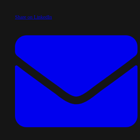
Share on LinkedIn