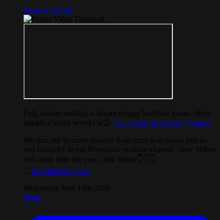
Share by Email
Fylg okkum endiliga á okkara nýggju YouTube kanal - fleiri
upptøkur koma seinni í ár😊
#hamradun
#folkmetal
#føroyar
We start our Youtube journey from scratch so please join us
and subscribe to our Hamradun youtube channel - new videos
will come later this year - link below👇👇👇
...
See More
See Less
Wednesday June 10th, 2026
Share