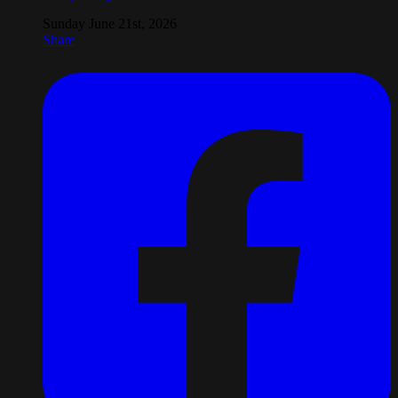
Sunday June 21st, 2026
Share