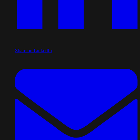
Share on LinkedIn