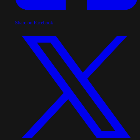
Share on Facebook