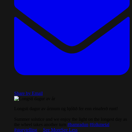
Share by Email
Longsti dagur av árinum og hjólið fer enn einaferð runt!
Summer solstice and we enjoy the light on the longest day as
the wheel takes another turn
#hamradun
#folkmetal
#storytelling
...
See More
See Less