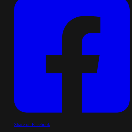
Share on Facebook