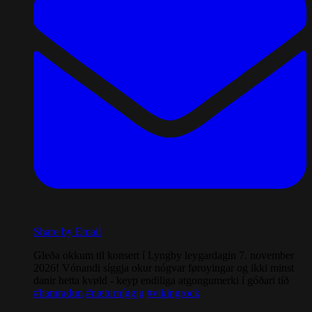
Share by Email
Gleða okkum til konsert í Lyngby leygardagin 7. november
2026! Vónandi síggja okur nógvar føroyingar og ikki minst
danir hetta kvøld - keyp endiliga atgongumerki í góðari tíð
#hamradun
#næturníggju
#vikingrock