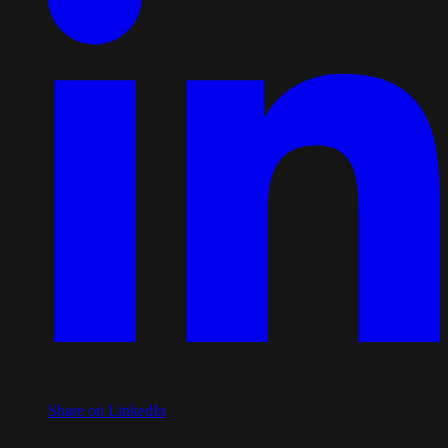
Share on LinkedIn