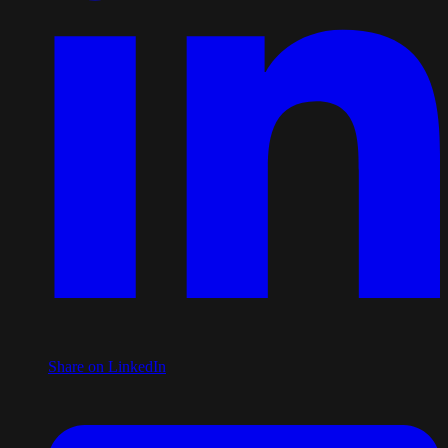
Share on LinkedIn