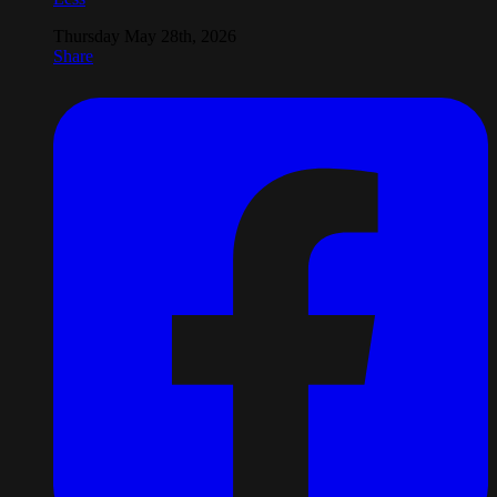
Thursday May 28th, 2026
Share