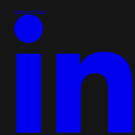
Share on Twitter