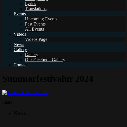
Lyrics
Translations
Events
Upcoming Events
Past Events
All Events
Videos
Videos Page
News
Gallery
Gallery
Our Facebook Gallery
Contact
Summarfestivalur 2024
Share:
News