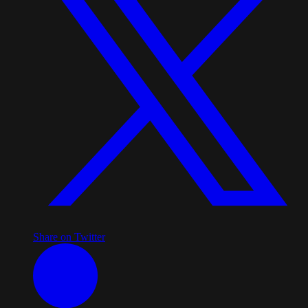
Share on Twitter