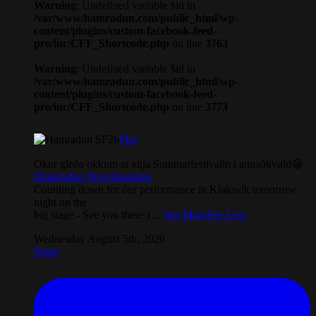
Warning
: Undefined variable $id in
/var/www/hamradun.com/public_html/wp-
content/plugins/custom-facebook-feed-
pro/inc/CFF_Shortcode.php
on line
3763
Warning
: Undefined variable $id in
/var/www/hamradun.com/public_html/wp-
content/plugins/custom-facebook-feed-
pro/inc/CFF_Shortcode.php
on line
3773
Play
Okur gleða okkum at vitja Summarfestivalin í annaðkvøld😁
#hamradun
#kvæðarokkur
Counting down for our performance in Klaksvík tomorrow
night on the
big stage - See you there:)
...
See More
See Less
Wednesday August 5th, 2026
Share