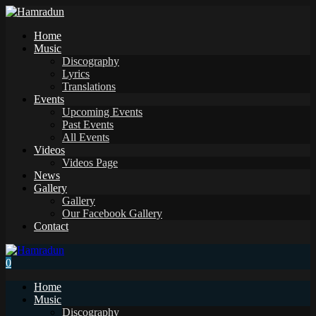
Home
Music
Discography
Lyrics
Translations
Events
Upcoming Events
Past Events
All Events
Videos
Videos Page
News
Gallery
Gallery
Our Facebook Gallery
Contact
0
Home
Music
Discography