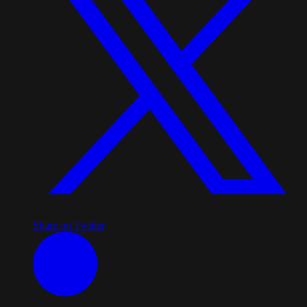
Share on Twitter