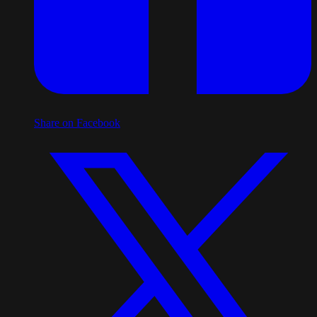
Share on Facebook