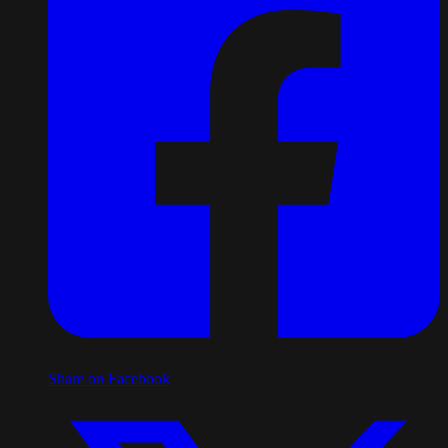
Share on Facebook