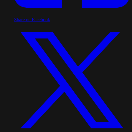
Share on Facebook