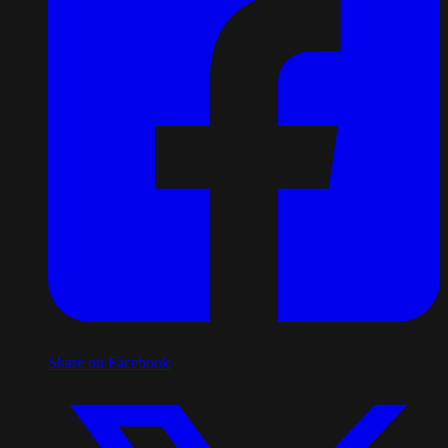
Share on Facebook