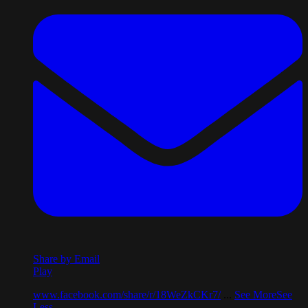
Share by Email
Play
www.facebook.com/share/r/18WeZkCKr7/
...
See More
See
Less