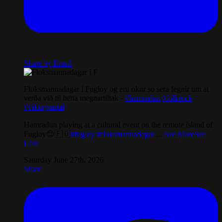
Share by Email
Floksmannadagar í Fugloy og eru okur so sera fegnir um at
verða við til hetta megnartiltak -
#hamradun
#folkrock
#vikingmetal
Hamradun playing at a cultural event on the remote island of
Fugloy😊🇫🇴
#fugloy
#floksmannadagar
...
See More
See
Less
Saturday June 27th, 2026
Share