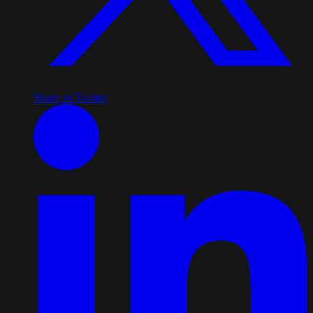
Share on Twitter