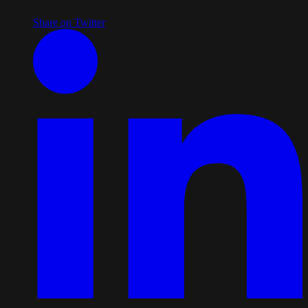
Share on Twitter