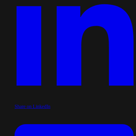
Share on LinkedIn