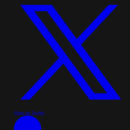
Share on Twitter