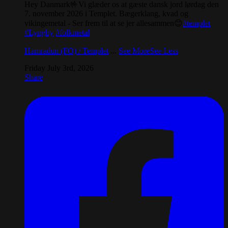
Hey Danmark🤟Vi glæder os at gæste dansk jord lørdag den
7. november 2026 i Templet. Bægerklang, kvad og
vikingemetal - Ser frem til at se jer allesammen😊
#templet
#Lyngby
#folkmetal
Hamradun (FO) / Templet
...
See More
See Less
Friday July 3rd, 2026
Share