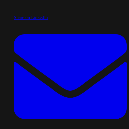
Share on LinkedIn